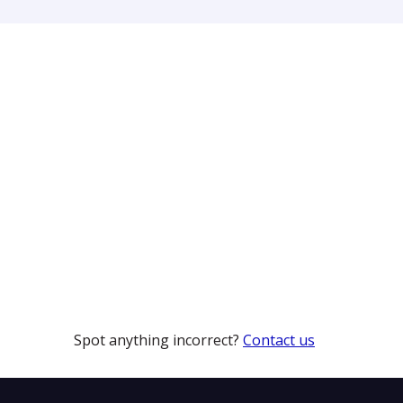
Spot anything incorrect?
Contact us