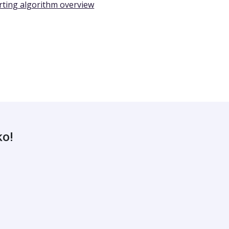
rting algorithm overview
ko!