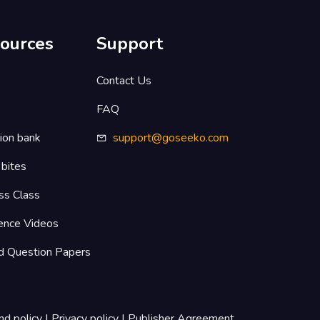
ources
Support
s
Contact Us
FAQ
ion bank
support@goseeko.com
 bites
ss Class
ence Videos
d Question Papers
nd policy
|
Privacy policy
|
Publisher Agreement