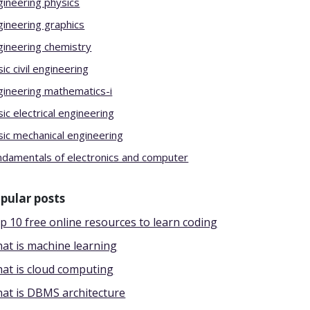
gineering physics
gineering graphics
gineering chemistry
ic civil engineering
gineering mathematics-i
ic electrical engineering
sic mechanical engineering
ndamentals of electronics and computer
pular posts
p 10 free online resources to learn coding
at is machine learning
at is cloud computing
at is DBMS architecture