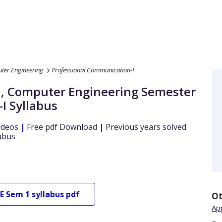
ter Engineering
Professional Communication-I
a
,
Computer Engineering
Semester
-I
Syllabus
ideos
|
Free pdf Download
|
Previous years solved
abus
E
Sem 1
syllabus pdf
Ot
Ap