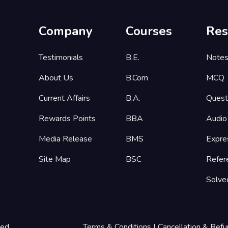
Company
Courses
Res
Testimonials
B.E.
Note
About Us
B.Com
MCQ
Current Affairs
B.A.
Quest
Rewards Points
BBA
Audio
Media Release
BMS
Expre
Site Map
BSC
Refer
Solve
ted
Terms & Conditions
|
Cancellation & Refu