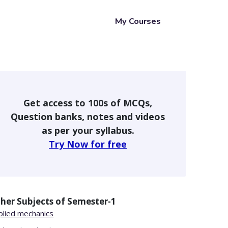
My Courses
Get access to 100s of MCQs,
Question banks, notes and videos
as per your syllabus.
Try Now for free
her Subjects of
Semester-1
plied mechanics