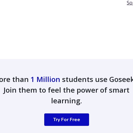
So
ore than
1 Million
students use Gosee
Join them to feel the power of smart
learning.
Try For Free