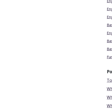
En
En
En
Bas
En
Bas
Ba
Fu
Po
To
Wh
Wh
Wh