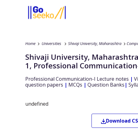
Home
Universities
Shivaji University, Maharashtra
Compu
Shivaji University, Maharashtr
1
,
Professional Communication
Professional Communication-I
Lecture notes
|
V
question papers
|
MCQs
|
Question Banks
|
Syll
undefined
Download
CS