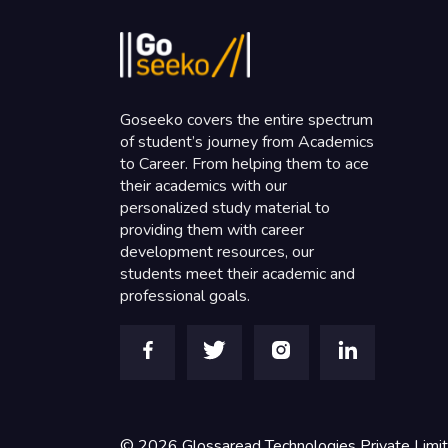
Goseeko covers the entire spectrum
of student’s journey from Academics
to Career. From helping them to ace
their academics with our
personalized study material to
providing them with career
development resources, our
students meet their academic and
professional goals.
©
2026
Glossaread Technologies Private Limi