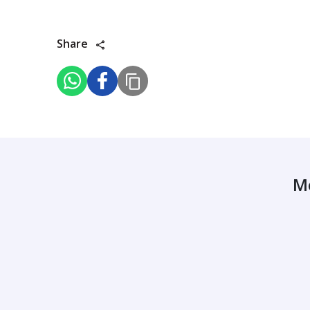
Share
M