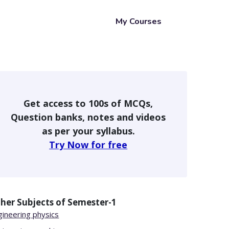
My Courses
Get access to 100s of MCQs,
Question banks, notes and videos
as per your syllabus.
Try Now for free
her Subjects of
Semester-1
gineering physics