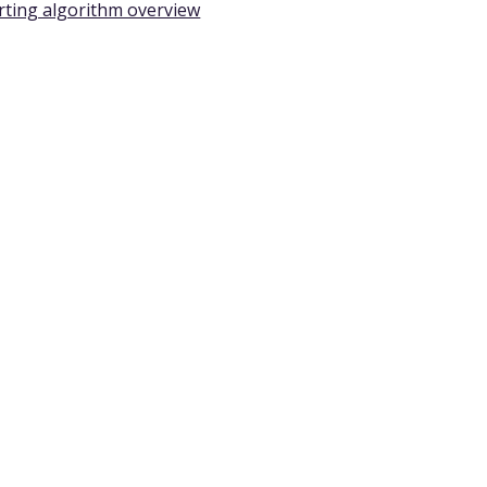
rting algorithm overview