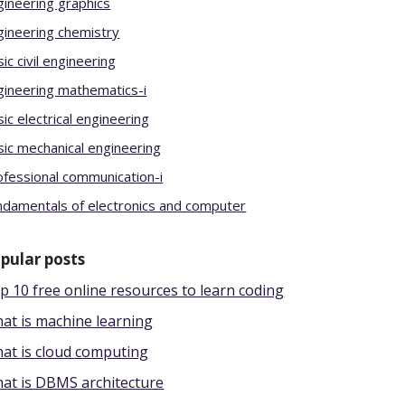
gineering graphics
gineering chemistry
ic civil engineering
gineering mathematics-i
ic electrical engineering
sic mechanical engineering
ofessional communication-i
ndamentals of electronics and computer
pular posts
p 10 free online resources to learn coding
at is machine learning
at is cloud computing
at is DBMS architecture