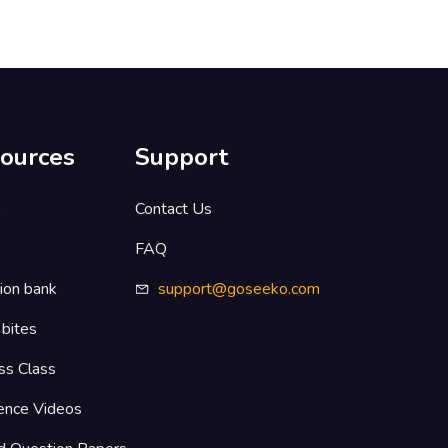
ources
Support
s
Contact Us
FAQ
ion bank
support@goseeko.com
 bites
ss Class
ence Videos