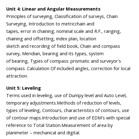
Unit 4: Linear and Angular Measurements
Principles of surveying, Classification of surveys, Chain
Surveying, Introduction to metricchain and
tapes, error in chaining, nominal scale and R.F., ranging,
chaining and offsetting, index plan, location
sketch and recording of field book, Chain and compass
survey, Meridian, bearing and its types, system
of bearing, Types of compass: prismatic and surveyor's
compass. Calculation Of included angles, correction for local
attraction.
Unit 5: Leveling
Terms used in leveling, use of Dumpy level and Auto Level,
temporary adjustments.Methods of reduction of levels,
types of leveling, Contours, characteristics of contours, use
of contour maps.Introduction and use of EDM's with special
reference to Total Station.Measurement of area by
planimeter – mechanical and digital.