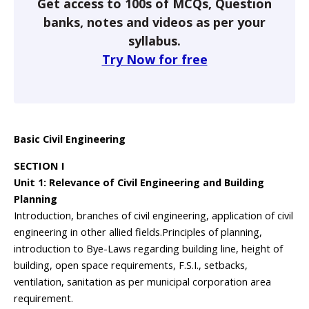
Get access to 100s of MCQs, Question
banks, notes and videos as per your
syllabus.
Try Now for free
Basic Civil Engineering
SECTION I
Unit 1: Relevance of Civil Engineering and Building
Planning
Introduction, branches of civil engineering, application of civil
engineering in other allied fields.Principles of planning,
introduction to Bye-Laws regarding building line, height of
building, open space requirements, F.S.I., setbacks,
ventilation, sanitation as per municipal corporation area
requirement.