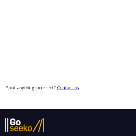
Spot anything incorrect?
Contact us