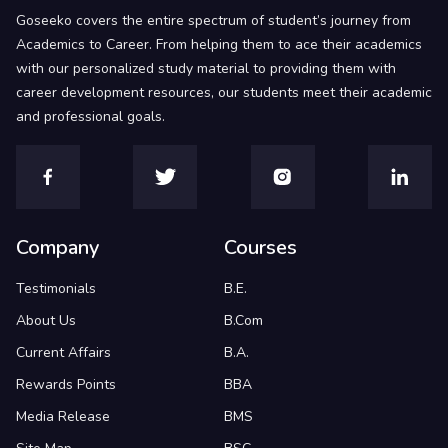
Goseeko covers the entire spectrum of student’s journey from
Academics to Career. From helping them to ace their academics
with our personalized study material to providing them with
career development resources, our students meet their academic
and professional goals.
Company
Courses
Testimonials
B.E.
About Us
B.Com
Current Affairs
B.A.
Rewards Points
BBA
Media Release
BMS