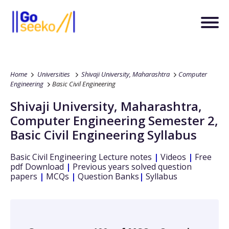
Home
Universities
Shivaji University, Maharashtra
Computer
Engineering
Basic Civil Engineering
Shivaji University, Maharashtra
,
Computer Engineering
Semester 2
,
Basic Civil Engineering
Syllabus
Basic Civil Engineering
Lecture notes
|
Videos
|
Free
pdf Download
|
Previous years solved question
papers
|
MCQs
|
Question Banks
|
Syllabus