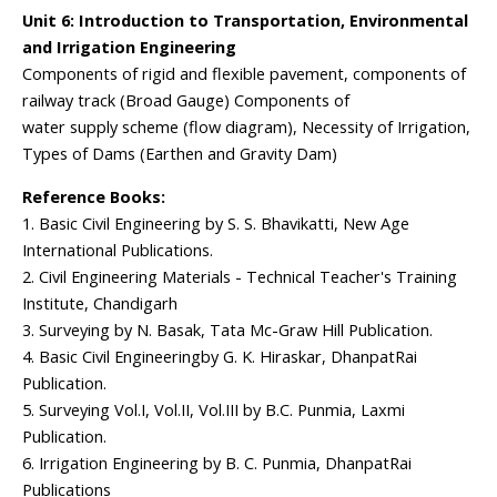
Unit 6: Introduction to Transportation, Environmental
and Irrigation Engineering
Components of rigid and flexible pavement, components of
railway track (Broad Gauge) Components of
water supply scheme (flow diagram), Necessity of Irrigation,
Types of Dams (Earthen and Gravity Dam)
Reference Books:
1. Basic Civil Engineering by S. S. Bhavikatti, New Age
International Publications.
2. Civil Engineering Materials - Technical Teacher's Training
Institute, Chandigarh
3. Surveying by N. Basak, Tata Mc-Graw Hill Publication.
4. Basic Civil Engineeringby G. K. Hiraskar, DhanpatRai
Publication.
5. Surveying Vol.I, Vol.II, Vol.III by B.C. Punmia, Laxmi
Publication.
6. Irrigation Engineering by B. C. Punmia, DhanpatRai
Publications