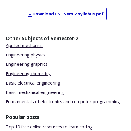
Download
CSE
Sem 2
syllabus pdf
Other Subjects of
Semester-2
Applied mechanics
Engineering physics
Engineering graphics
Engineering chemistry
Basic electrical engineering
Basic mechanical engineering
Fundamentals of electronics and computer programming
Popular posts
Top 10 free online resources to learn coding