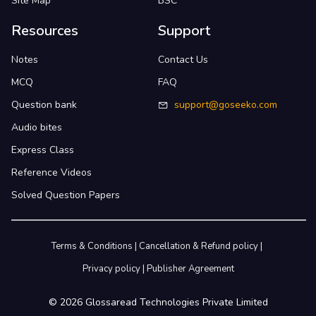
Site Map
BSC
Resources
Support
Notes
Contact Us
MCQ
FAQ
Question bank
support@goseeko.com
Audio bites
Express Class
Reference Videos
Solved Question Papers
Terms & Conditions
|
Cancellation & Refund policy
|
Privacy policy
|
Publisher Agreement
©
2026
Glossaread Technologies Private Limited