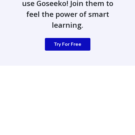
use Goseeko! Join them to
feel the power of smart
learning.
Try For Free