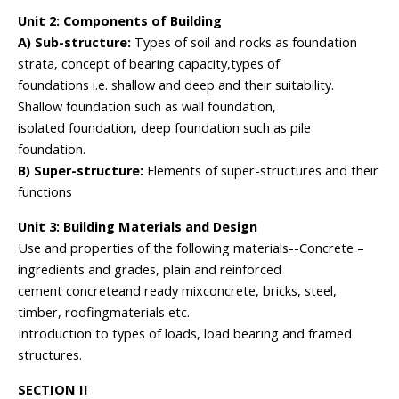
Unit 2: Components of Building
A) Sub-structure:
Types of soil and rocks as foundation
strata, concept of bearing capacity,types of
foundations i.e. shallow and deep and their suitability.
Shallow foundation such as wall foundation,
isolated foundation, deep foundation such as pile
foundation.
B) Super-structure:
Elements of super-structures and their
functions
Unit 3: Building Materials and Design
Use and properties of the following materials--Concrete –
ingredients and grades, plain and reinforced
cement concreteand ready mixconcrete, bricks, steel,
timber, roofingmaterials etc.
Introduction to types of loads, load bearing and framed
structures.
SECTION II