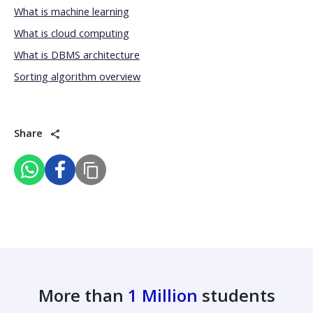
What is machine learning
What is cloud computing
What is DBMS architecture
Sorting algorithm overview
Share
More than
1 Million
students