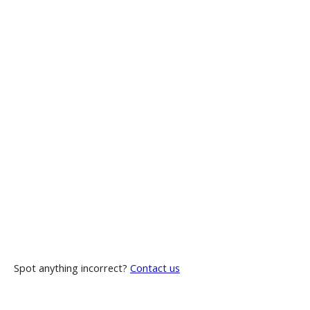
Spot anything incorrect?
Contact us