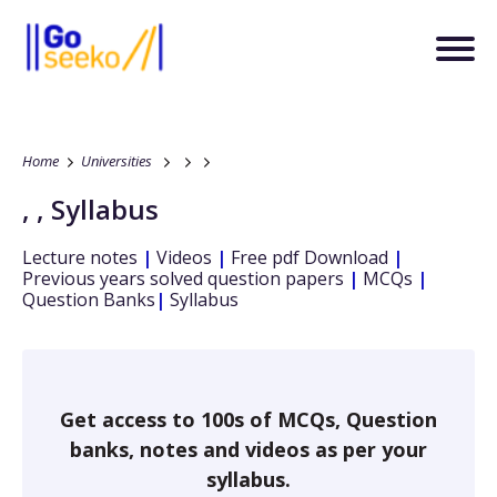
Home
Universities
,
,
Syllabus
Lecture notes
|
Videos
|
Free pdf Download
|
Previous years solved question papers
|
MCQs
|
Question Banks
|
Syllabus
Get access to 100s of MCQs, Question
banks, notes and videos as per your
syllabus.