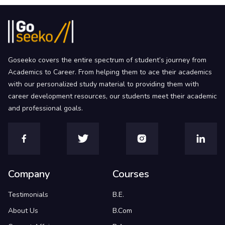
Goseeko covers the entire spectrum of student’s journey from
Academics to Career. From helping them to ace their academics
with our personalized study material to providing them with
career development resources, our students meet their academic
and professional goals.
Company
Courses
Testimonials
B.E.
About Us
B.Com