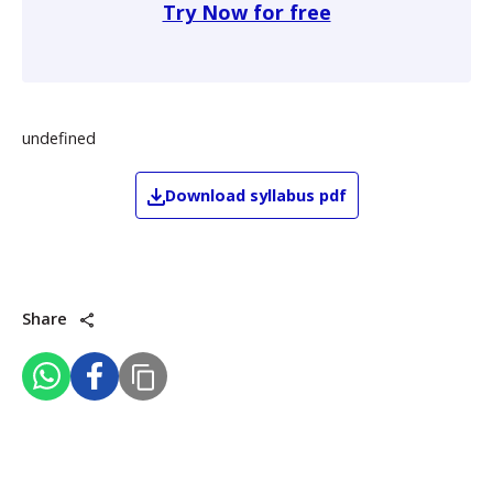
Try Now for free
undefined
Download
syllabus pdf
Share