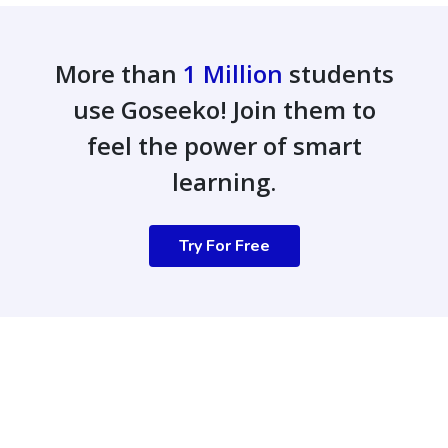
More than
1 Million
students
use Goseeko! Join them to
feel the power of smart
learning.
Try For Free