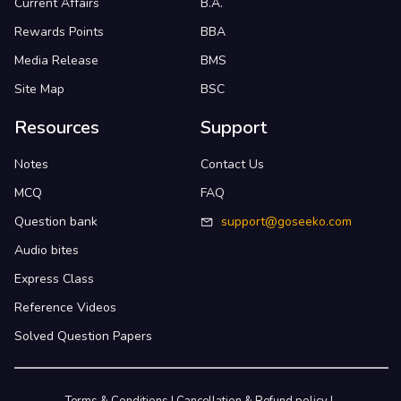
Current Affairs
B.A.
Rewards Points
BBA
Media Release
BMS
Site Map
BSC
Resources
Support
Notes
Contact Us
MCQ
FAQ
Question bank
support@goseeko.com
Audio bites
Express Class
Reference Videos
Solved Question Papers