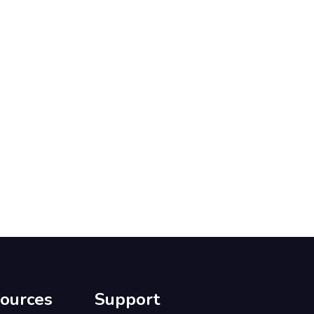
ources
Support