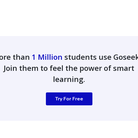
ore than
1 Million
students use Gosee
Join them to feel the power of smart
learning.
Try For Free