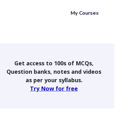
My Courses
Get access to 100s of MCQs,
Question banks, notes and videos
as per your syllabus.
Try Now for free