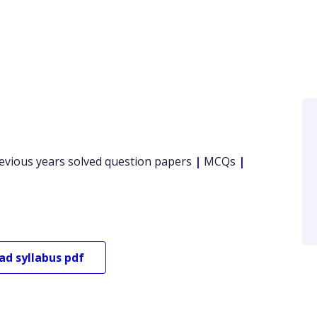
evious years solved question papers
|
MCQs
|
oad
syllabus pdf