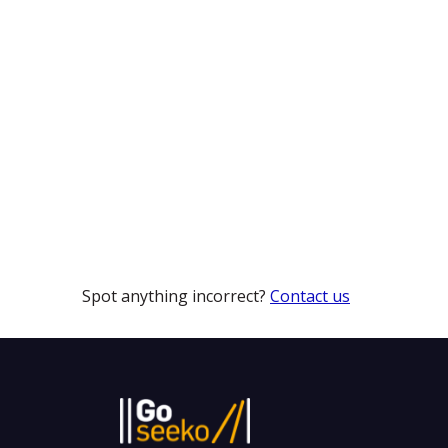
Spot anything incorrect?
Contact us