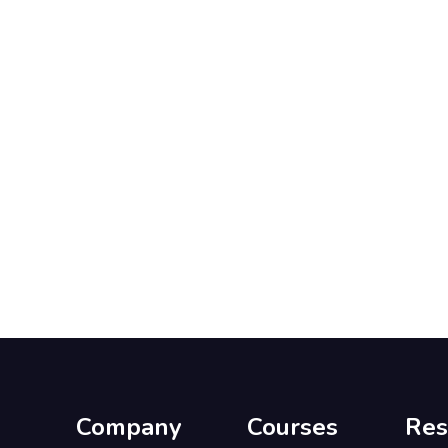
Company
Courses
Res