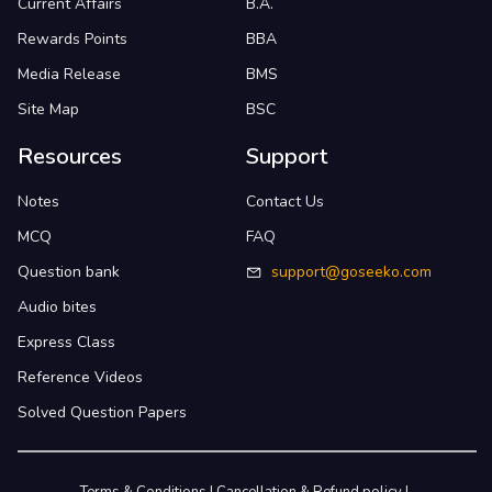
Current Affairs
B.A.
Rewards Points
BBA
Media Release
BMS
Site Map
BSC
Resources
Support
Notes
Contact Us
MCQ
FAQ
Question bank
support@goseeko.com
Audio bites
Express Class
Reference Videos
Solved Question Papers