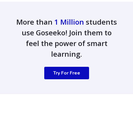
More than
1 Million
students
use Goseeko! Join them to
feel the power of smart
learning.
Try For Free