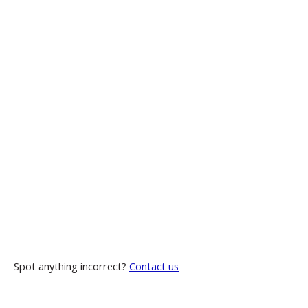
Spot anything incorrect?
Contact us