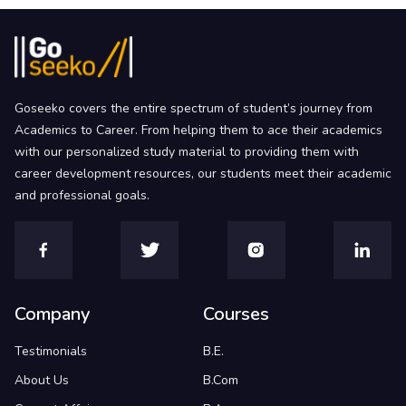
Goseeko covers the entire spectrum of student’s journey from
Academics to Career. From helping them to ace their academics
with our personalized study material to providing them with
career development resources, our students meet their academic
and professional goals.
Company
Courses
Testimonials
B.E.
About Us
B.Com