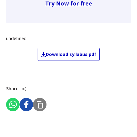
Try Now for free
undefined
Download
syllabus pdf
Share