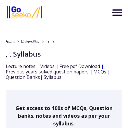
Home
Universities
,
,
Syllabus
Lecture notes
|
Videos
|
Free pdf Download
|
Previous years solved question papers
|
MCQs
|
Question Banks
|
Syllabus
Get access to 100s of MCQs, Question
banks, notes and videos as per your
syllabus.