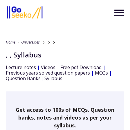
Home
Universities
,
,
Syllabus
Lecture notes
|
Videos
|
Free pdf Download
|
Previous years solved question papers
|
MCQs
|
Question Banks
|
Syllabus
Get access to 100s of MCQs, Question
banks, notes and videos as per your
syllabus.