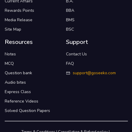
Current Affairs
B.A.
Rewards Points
BBA
Media Release
BMS
Site Map
BSC
Resources
Support
Notes
Contact Us
MCQ
FAQ
Question bank
support@goseeko.com
Audio bites
Express Class
Reference Videos
Solved Question Papers