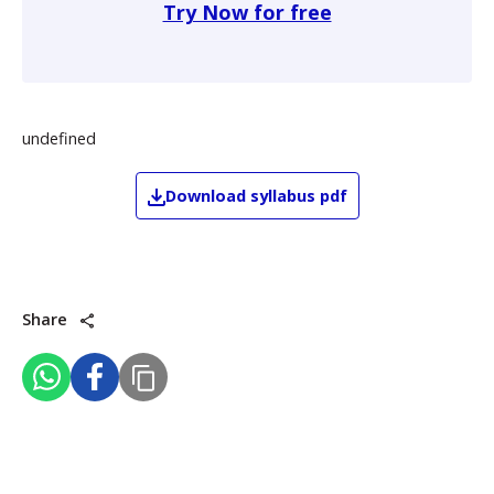
Try Now for free
undefined
Download
syllabus pdf
Share