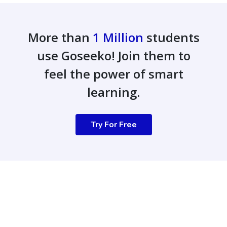
More than
1 Million
students
use Goseeko! Join them to
feel the power of smart
learning.
Try For Free