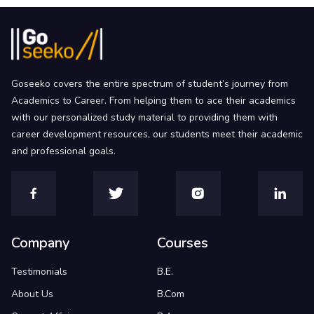
Goseeko covers the entire spectrum of student’s journey from
Academics to Career. From helping them to ace their academics
with our personalized study material to providing them with
career development resources, our students meet their academic
and professional goals.
Company
Courses
Testimonials
B.E.
About Us
B.Com