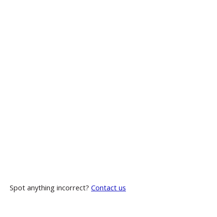
Spot anything incorrect?
Contact us