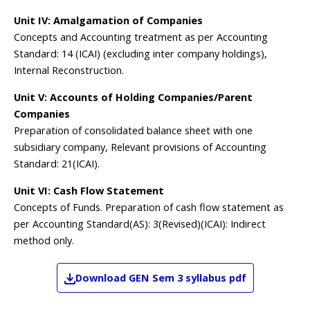
Unit IV: Amalgamation of Companies
Concepts and Accounting treatment as per Accounting
Standard: 14 (ICAI) (excluding inter company holdings),
Internal Reconstruction.
Unit V: Accounts of Holding Companies/Parent
Companies
Preparation of consolidated balance sheet with one
subsidiary company, Relevant provisions of Accounting
Standard: 21(ICAI).
Unit VI: Cash Flow Statement
Concepts of Funds. Preparation of cash flow statement as
per Accounting Standard(AS): 3(Revised)(ICAI): Indirect
method only.
Download
GEN
Sem 3
syllabus pdf