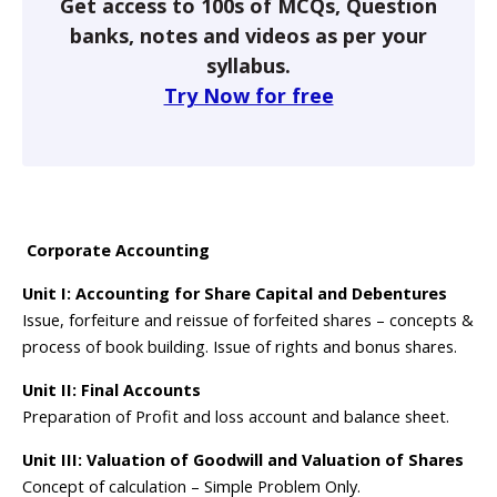
Get access to 100s of MCQs, Question
banks, notes and videos as per your
syllabus.
Try Now for free
Corporate Accounting
Unit I: Accounting for Share Capital and Debentures
Issue, forfeiture and reissue of forfeited shares – concepts &
process of book building. Issue of rights and bonus shares.
Unit II: Final Accounts
Preparation of Profit and loss account and balance sheet.
Unit III: Valuation of Goodwill and Valuation of Shares
Concept of calculation – Simple Problem Only.