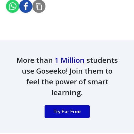
More than
1 Million
students
use Goseeko! Join them to
feel the power of smart
learning.
Try For Free