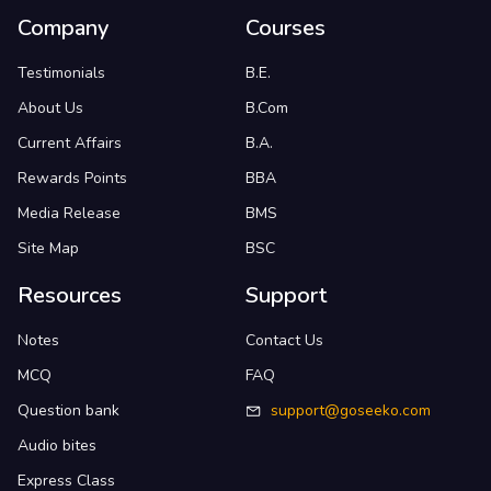
Company
Courses
Testimonials
B.E.
About Us
B.Com
Current Affairs
B.A.
Rewards Points
BBA
Media Release
BMS
Site Map
BSC
Resources
Support
Notes
Contact Us
MCQ
FAQ
Question bank
support@goseeko.com
Audio bites
Express Class