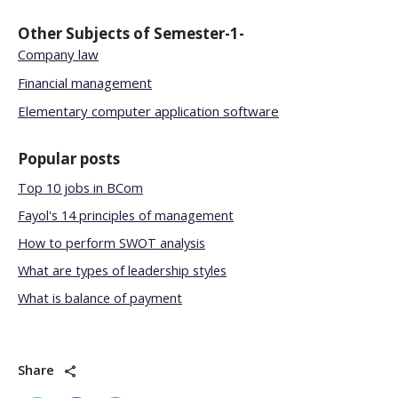
Other Subjects of
Semester-1-
Company law
Financial management
Elementary computer application software
Popular posts
Top 10 jobs in BCom
Fayol's 14 principles of management
How to perform SWOT analysis
What are types of leadership styles
What is balance of payment
Share