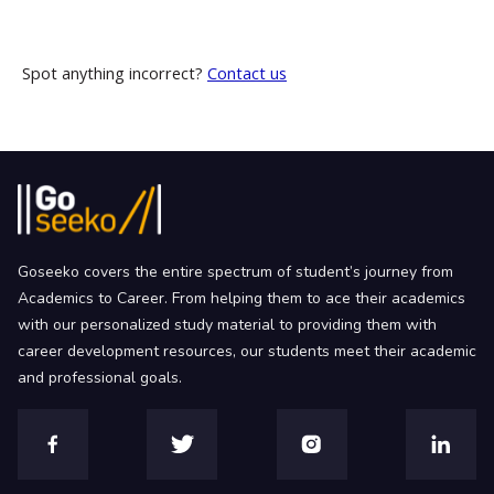
Spot anything incorrect?
Contact us
Goseeko covers the entire spectrum of student’s journey from
Academics to Career. From helping them to ace their academics
with our personalized study material to providing them with
career development resources, our students meet their academic
and professional goals.