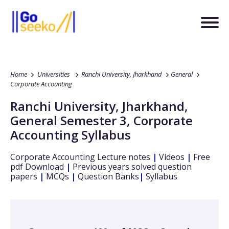
Home
Universities
Ranchi University, Jharkhand
General
Corporate Accounting
Ranchi University, Jharkhand
,
General
Semester 3
,
Corporate
Accounting
Syllabus
Corporate Accounting
Lecture notes
|
Videos
|
Free
pdf Download
|
Previous years solved question
papers
|
MCQs
|
Question Banks
|
Syllabus