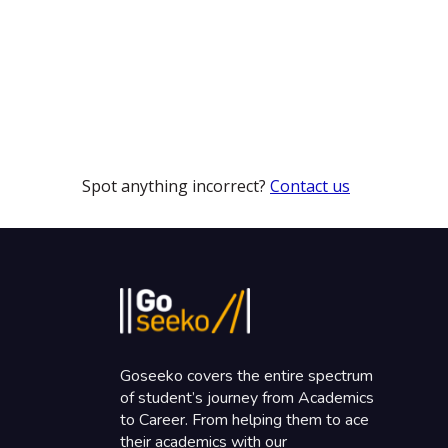
Spot anything incorrect?
Contact us
Goseeko covers the entire spectrum
of student’s journey from Academics
to Career. From helping them to ace
their academics with our