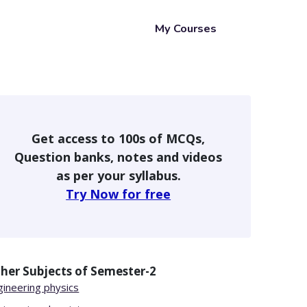
My Courses
Get access to 100s of MCQs,
Question banks, notes and videos
as per your syllabus.
Try Now for free
her Subjects of
Semester-2
gineering physics