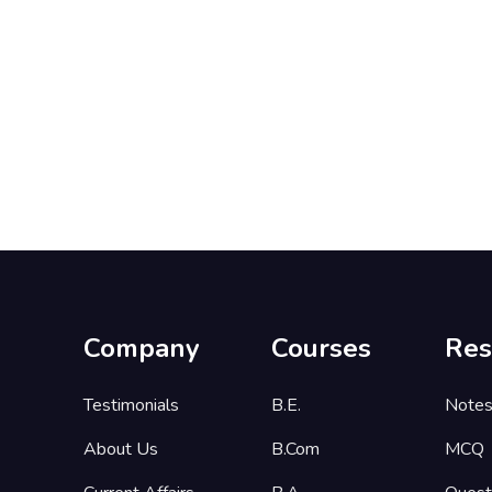
Company
Courses
Res
Testimonials
B.E.
Note
About Us
B.Com
MCQ