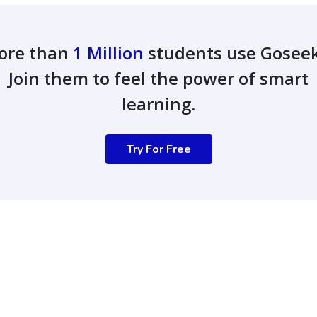
ore than
1 Million
students use Gosee
Join them to feel the power of smart
learning.
Try For Free