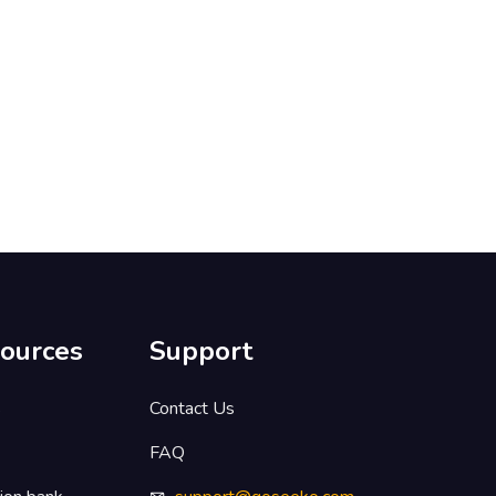
ources
Support
s
Contact Us
FAQ