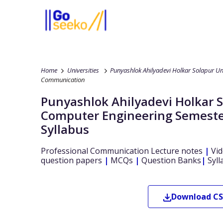
Home
Universities
Punyashlok Ahilyadevi Holkar Solapur Un
Communication
Punyashlok Ahilyadevi Holkar 
Computer Engineering
Semeste
Syllabus
Professional Communication
Lecture notes
|
Vid
question papers
|
MCQs
|
Question Banks
|
Syll
Download
CS