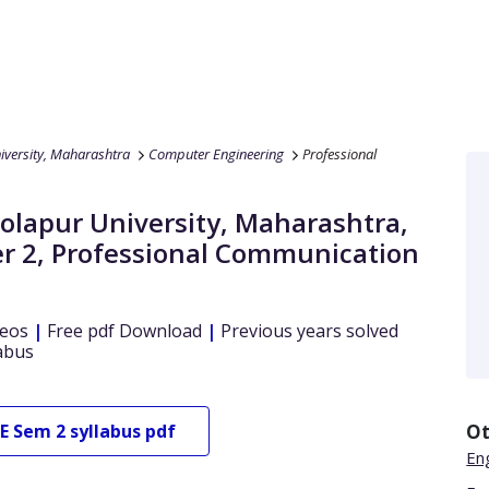
iversity, Maharashtra
Computer Engineering
Professional
Solapur University, Maharashtra
,
r 2
,
Professional Communication
eos
|
Free pdf Download
|
Previous years solved
abus
E
Sem 2
syllabus pdf
Ot
En