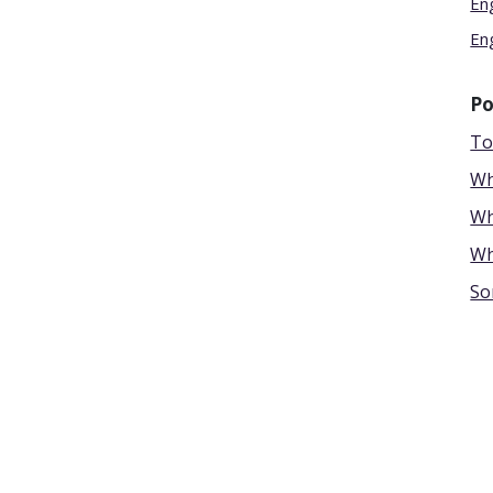
En
En
Po
To
Wh
Wh
Wh
So