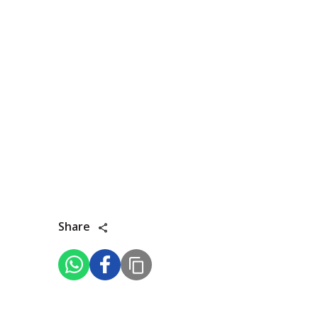
Share