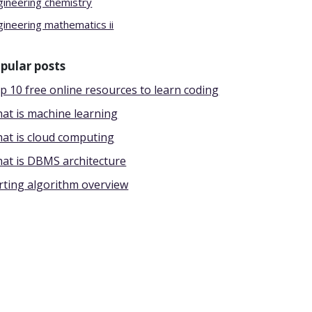
gineering chemistry
gineering mathematics ii
pular posts
p 10 free online resources to learn coding
at is machine learning
at is cloud computing
at is DBMS architecture
rting algorithm overview