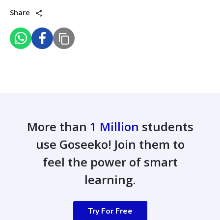
Share
More than
1 Million
students
use Goseeko! Join them to
feel the power of smart
learning.
Try For Free