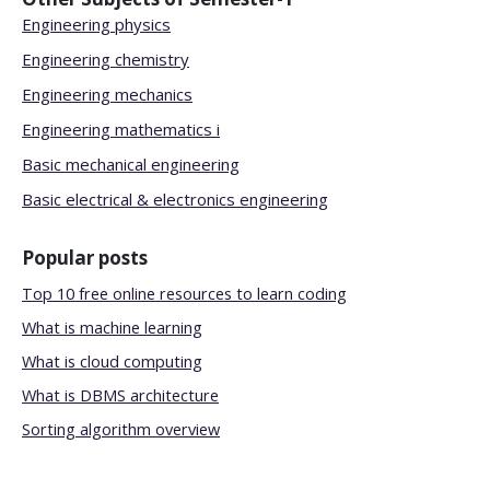
Engineering physics
Engineering chemistry
Engineering mechanics
Engineering mathematics i
Basic mechanical engineering
Basic electrical & electronics engineering
Popular posts
Top 10 free online resources to learn coding
What is machine learning
What is cloud computing
What is DBMS architecture
Sorting algorithm overview