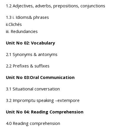
1.2 Adjectives, adverbs, prepositions, conjunctions
1.3 i. Idioms& phrases
ii.Clichés
iii. Redundancies
Unit No 02: Vocabulary
2.1 Synonyms & antonyms
2.2 Prefixes & suffixes
Unit No 03:Oral Communication
3.1 Situational conversation
3.2 Impromptu speaking –extempore
Unit No 04: Reading Comprehension
4.0 Reading comprehension