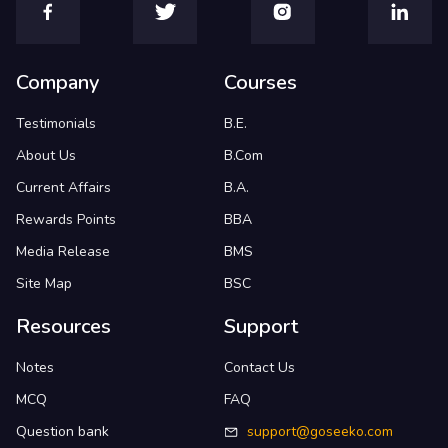
Company
Courses
Testimonials
B.E.
About Us
B.Com
Current Affairs
B.A.
Rewards Points
BBA
Media Release
BMS
Site Map
BSC
Resources
Support
Notes
Contact Us
MCQ
FAQ
Question bank
support@goseeko.com