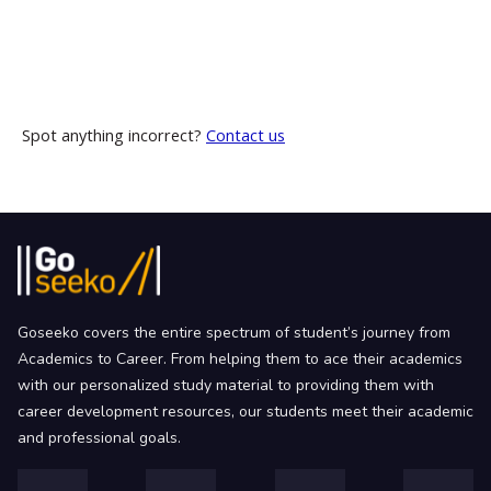
Spot anything incorrect?
Contact us
Goseeko covers the entire spectrum of student’s journey from
Academics to Career. From helping them to ace their academics
with our personalized study material to providing them with
career development resources, our students meet their academic
and professional goals.