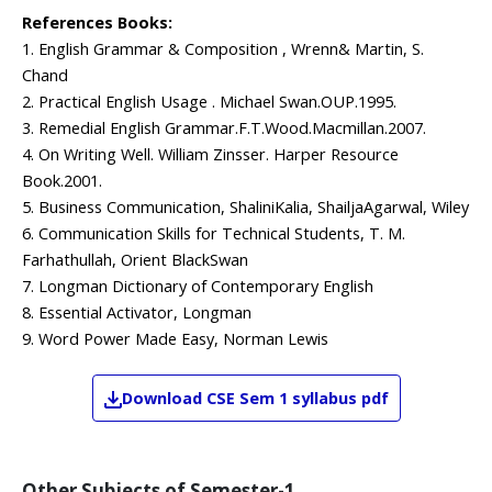
References Books:
1. English Grammar & Composition , Wrenn& Martin, S.
Chand
2. Practical English Usage . Michael Swan.OUP.1995.
3. Remedial English Grammar.F.T.Wood.Macmillan.2007.
4. On Writing Well. William Zinsser. Harper Resource
Book.2001.
5. Business Communication, ShaliniKalia, ShailjaAgarwal, Wiley
6. Communication Skills for Technical Students, T. M.
Farhathullah, Orient BlackSwan
7. Longman Dictionary of Contemporary English
8. Essential Activator, Longman
9. Word Power Made Easy, Norman Lewis
Download
CSE
Sem 1
syllabus pdf
Other Subjects of
Semester-1