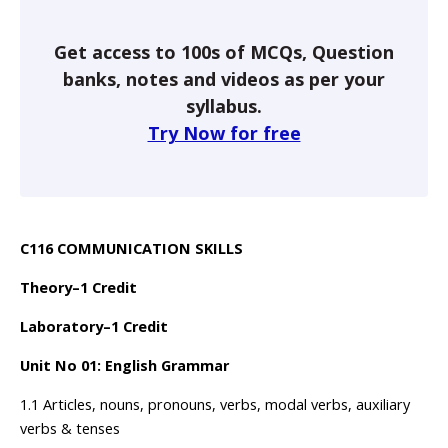
Get access to 100s of MCQs, Question
banks, notes and videos as per your
syllabus.
Try Now for free
C116 COMMUNICATION SKILLS
Theory–1 Credit
Laboratory–1 Credit
Unit No 01: English Grammar
1.1 Articles, nouns, pronouns, verbs, modal verbs, auxiliary
verbs & tenses