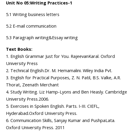
Unit No 05:Writing Practices-1
5.1 Writing business letters
5.2 E-mail communication
5.3 Paragraph writing&Essay writing
Text Books:
1. English Grammar Just for You. RajeevanKaral. Oxford
University Press
2. Technical English.Dr. M. Hemamalini. Wiley India Pvt.
3. English for Practical Purposes, Z. N. Patil, B.S. Valke, A.R.
Thorat, Zeenath Merchant
4. Study Writing. Liz Hamp-Lyons and Ben Heasly. Cambridge
University Press.2006.
5. Exercises in Spoken English. Parts. I-III. CIEFL,
Hyderabad.Oxford University Press.
6. Communication Skills, Sanjay Kumar and PushpaLata.
Oxford University Press. 2011