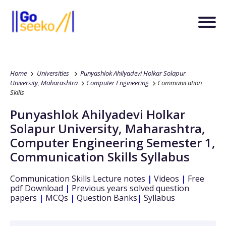
Home
Universities
Punyashlok Ahilyadevi Holkar Solapur
University, Maharashtra
Computer Engineering
Communication
Skills
Punyashlok Ahilyadevi Holkar
Solapur University, Maharashtra
,
Computer Engineering
Semester 1
,
Communication Skills
Syllabus
Communication Skills
Lecture notes
|
Videos
|
Free
pdf Download
|
Previous years solved question
papers
|
MCQs
|
Question Banks
|
Syllabus