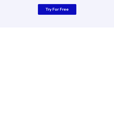
Try For Free