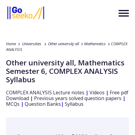
Home
Universities
Other university all
Mathematics
COMPLEX
ANALYSIS
Other university all
,
Mathematics
Semester 6
,
COMPLEX ANALYSIS
Syllabus
COMPLEX ANALYSIS
Lecture notes
|
Videos
|
Free pdf
Download
|
Previous years solved question papers
|
MCQs
|
Question Banks
|
Syllabus