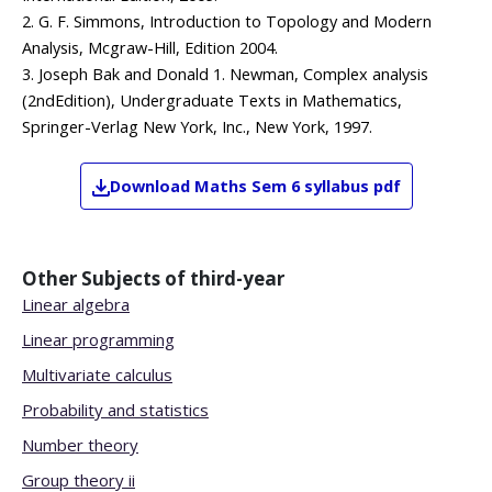
2. G. F. Simmons, Introduction to Topology and Modern
Analysis, Mcgraw-Hill, Edition 2004.
3. Joseph Bak and Donald 1. Newman, Complex analysis
(2ndEdition), Undergraduate Texts in Mathematics,
Springer-Verlag New York, Inc., New York, 1997.
Download
Maths
Sem 6
syllabus pdf
Other Subjects of
third-year
Linear algebra
Linear programming
Multivariate calculus
Probability and statistics
Number theory
Group theory ii