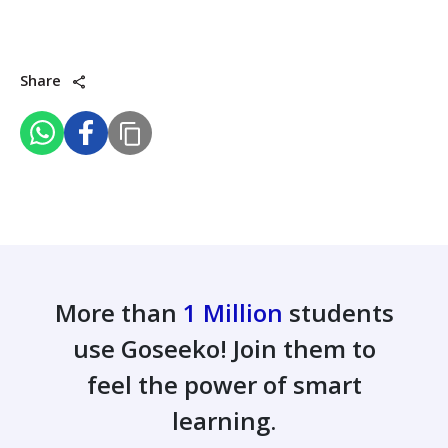
Share
More than
1 Million
students
use Goseeko! Join them to
feel the power of smart
learning.