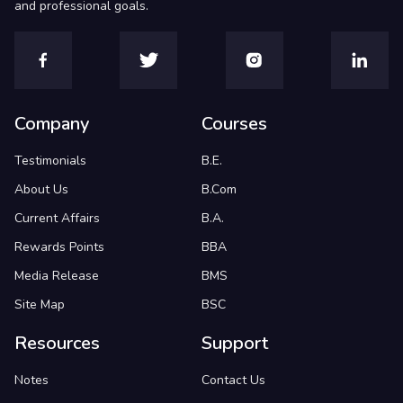
and professional goals.
Company
Courses
Testimonials
B.E.
About Us
B.Com
Current Affairs
B.A.
Rewards Points
BBA
Media Release
BMS
Site Map
BSC
Resources
Support
Notes
Contact Us