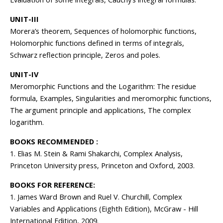
UNIT-III
Morera’s theorem, Sequences of holomorphic functions,
Holomorphic functions defined in terms of integrals,
Schwarz reflection principle, Zeros and poles.
UNIT-IV
Meromorphic Functions and the Logarithm: The residue
formula, Examples, Singularities and meromorphic functions,
The argument principle and applications, The complex
logarithm.
BOOKS RECOMMENDED :
1. Elias M. Stein & Rami Shakarchi, Complex Analysis,
Princeton University press, Princeton and Oxford, 2003.
BOOKS FOR REFERENCE:
1. James Ward Brown and Ruel V. Churchill, Complex
Variables and Applications (Eighth Edition), McGraw - Hill
International Edition, 2009.