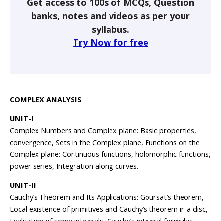
Get access to 100s of MCQs, Question
banks, notes and videos as per your
syllabus.
Try Now for free
COMPLEX ANALYSIS
UNIT-I
Complex Numbers and Complex plane: Basic properties,
convergence, Sets in the Complex plane, Functions on the
Complex plane: Continuous functions, holomorphic functions,
power series, Integration along curves.
UNIT-II
Cauchy’s Theorem and Its Applications: Goursat’s theorem,
Local existence of primitives and Cauchy’s theorem in a disc,
Evaluation of some integrals, Cauchy’s integral formulas.