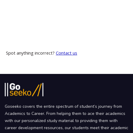
Spot anything incorrect?
Contact us
Goseeko covers the entire spectrum of student’s journey from
Academics to Career. From helping them to ace their academics
with our personalized study material to providing them with
career development resources, our students meet their academic