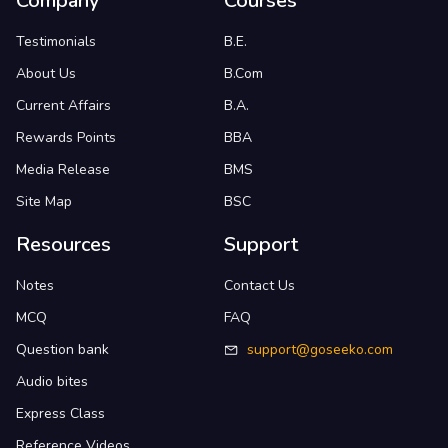
Company
Courses
Testimonials
B.E.
About Us
B.Com
Current Affairs
B.A.
Rewards Points
BBA
Media Release
BMS
Site Map
BSC
Resources
Support
Notes
Contact Us
MCQ
FAQ
Question bank
support@goseeko.com
Audio bites
Express Class
Reference Videos