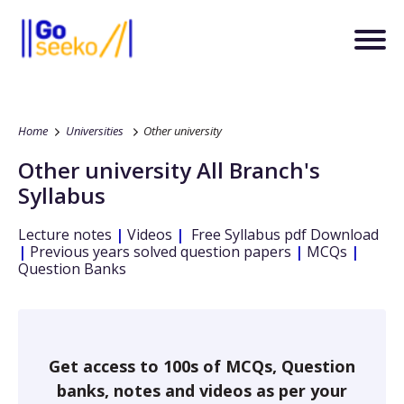
Home
Universities
Other university
Other university
All Branch's
Syllabus
Lecture notes
|
Videos
|
Free Syllabus pdf Download
|
Previous years solved question papers
|
MCQs
|
Question Banks
Get access to 100s of MCQs, Question
banks, notes and videos as per your