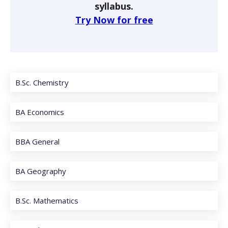
syllabus.
Try Now for free
B.Sc. Chemistry
BA Economics
BBA General
BA Geography
B.Sc. Mathematics