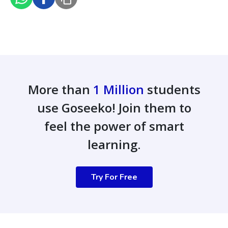
More than
1 Million
students
use Goseeko! Join them to
feel the power of smart
learning.
Try For Free