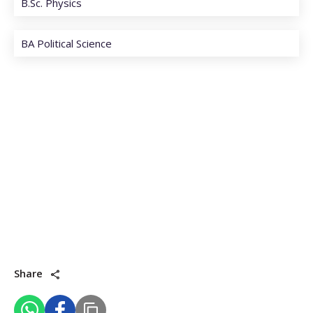
B.Sc. Physics
BA Political Science
Share