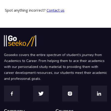
Spot anything incorrect?
Contact us
Goseeko covers the entire spectrum of student’s journey from
Academics to Career. From helping them to ace their academics
with our personalized study material to providing them with
career development resources, our students meet their academic
and professional goals.