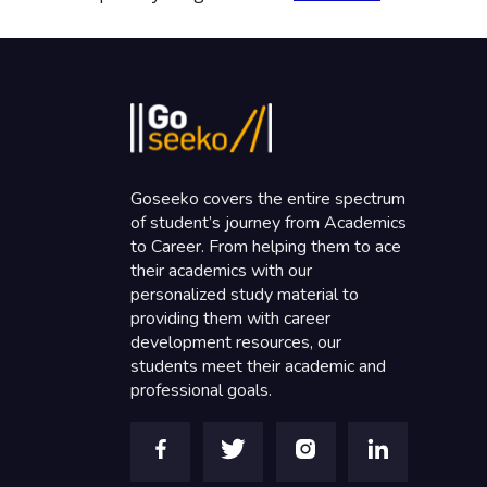
Goseeko covers the entire spectrum
of student’s journey from Academics
to Career. From helping them to ace
their academics with our
personalized study material to
providing them with career
development resources, our
students meet their academic and
professional goals.