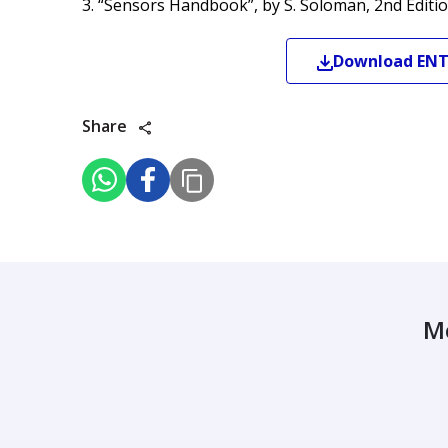
3. “Sensors Handbook”, by S. Soloman, 2nd Editio
Download
EN
Share
M