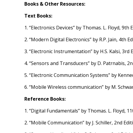
Books & Other Resources:
Text Books:
1. “Electronics Devices” by Thomas. L. Floyd, 9th Ed
2. “Modern Digital Electronics” by R.P. Jain, 4th Ed
3. “Electronic Instrumentation” by H.S. Kalsi, 3rd 
4. “Sensors and Transducers” by D. Patrnabis, 2nd
5. “Electronic Communication Systems” by Kennedy
6. “Mobile Wireless communication” by M. Schwar
Reference Books:
1. “Digital Fundamentals” by Thomas. L. Floyd, 11
2. “Mobile Communication” by J. Schiller, 2nd Edi