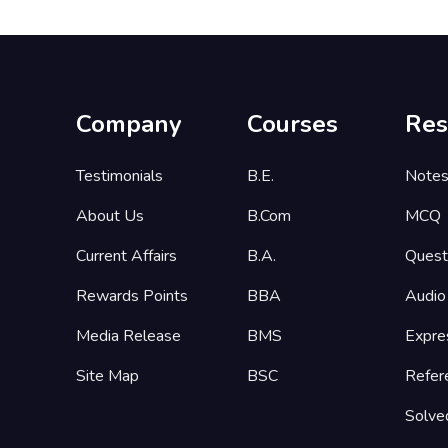
Company
Courses
Res
Testimonials
B.E.
Note
About Us
B.Com
MCQ
Current Affairs
B.A.
Quest
Rewards Points
BBA
Audio
Media Release
BMS
Expre
Site Map
BSC
Refer
Solve