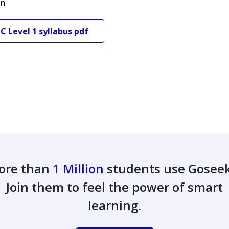
n.
TC
Level 1
syllabus pdf
ore than
1 Million
students use Gosee
Join them to feel the power of smart
learning.