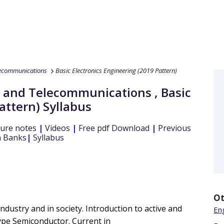
lecommunications
Basic Electronics Engineering (2019 Pattern)
s and Telecommunications
,
Basic
attern)
Syllabus
ure notes
|
Videos
|
Free pdf Download
|
Previous
 Banks
|
Syllabus
Ot
industry and in society. Introduction to active and
En
pe Semiconductor. Current in