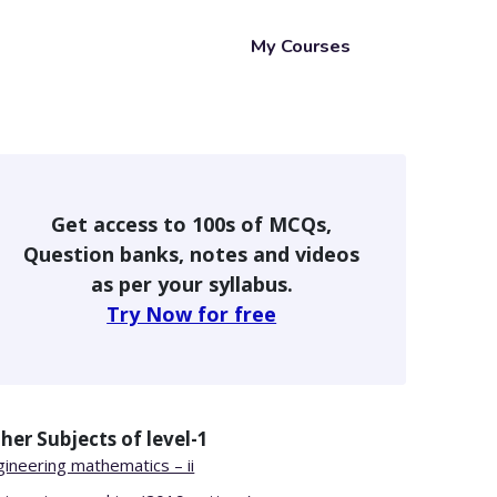
My Courses
Get access to 100s of MCQs,
Question banks, notes and videos
as per your syllabus.
Try Now for free
her Subjects of
level-1
gineering mathematics – ii