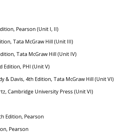
ition, Pearson (Unit I, II)
ition, Tata McGraw Hill (Unit III)
Edition, Tata McGraw Hill (Unit IV)
 Edition, PHI (Unit V)
 & Davis, 4th Edition, Tata McGraw Hill (Unit VI)
tz, Cambridge University Press (Unit VI)
th Edition, Pearson
tion, Pearson