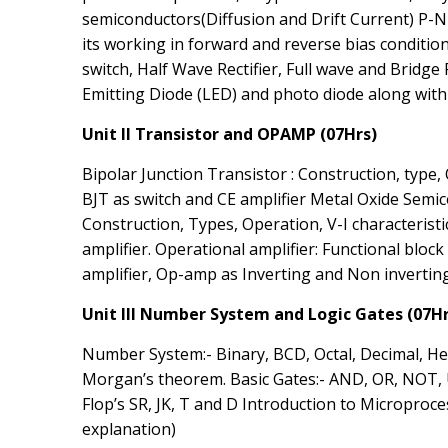
semiconductors(Diffusion and Drift Current) P-N
its working in forward and reverse bias condition,
switch, Half Wave Rectifier, Full wave and Bridge 
Emitting Diode (LED) and photo diode along with V
Unit II Transistor and OPAMP (07Hrs)
Bipolar Junction Transistor : Construction, type, 
BJT as switch and CE amplifier Metal Oxide Semic
Construction, Types, Operation, V-I characterist
amplifier. Operational amplifier: Functional block
amplifier, Op-amp as Inverting and Non inverting
Unit III Number System and Logic Gates (07Hr
Number System:- Binary, BCD, Octal, Decimal, He
Morgan’s theorem. Basic Gates:- AND, OR, NOT, U
Flop’s SR, JK, T and D Introduction to Microproc
explanation)