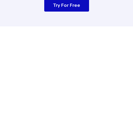
Try For Free