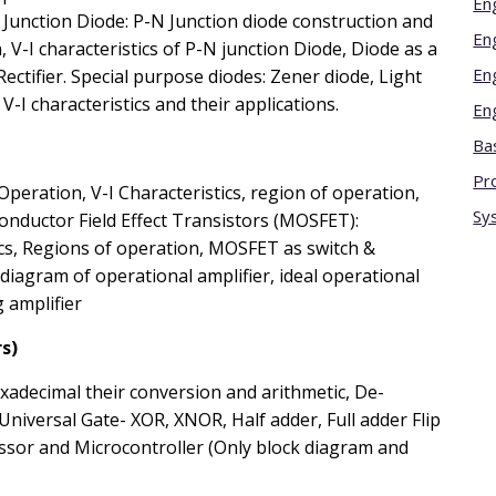
En
 Junction Diode: P-N Junction diode construction and
En
 V-I characteristics of P-N junction Diode, Diode as a
En
Rectifier. Special purpose diodes: Zener diode, Light
-I characteristics and their applications.
En
Bas
Pr
Operation, V-I Characteristics, region of operation,
Sy
onductor Field Effect Transistors (MOSFET):
ics, Regions of operation, MOSFET as switch &
 diagram of operational amplifier, ideal operational
 amplifier
s)
xadecimal their conversion and arithmetic, De-
niversal Gate- XOR, XNOR, Half adder, Full adder Flip
essor and Microcontroller (Only block diagram and