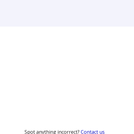
Spot anything incorrect?
Contact us