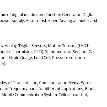
ram of digital multimeter, Function Generator, Digital
 power supply, Auto transformer, Analog ammeter and
sors, Analog/Digital Sensors, Motion Sensors (LVDT,
ouple, Thermistor, RTD), Semiconductor Sensors(Gas
ors (Strain Guage, Load Cell, Pressure sensors),
on).
odes of Transmission, Communication Media: Wired
t of frequency band for different applications, Block
 Mobile Communication System: Cellular concept,