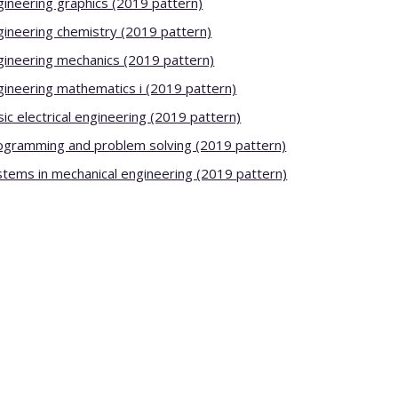
gineering graphics (2019 pattern)
gineering chemistry (2019 pattern)
gineering mechanics (2019 pattern)
gineering mathematics i (2019 pattern)
ic electrical engineering (2019 pattern)
ogramming and problem solving (2019 pattern)
stems in mechanical engineering (2019 pattern)