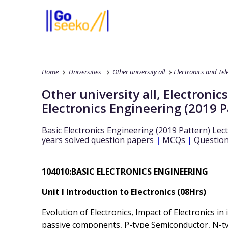
Home
Universities
Other university all
Electronics and Te
Other university all
,
Electronic
Electronics Engineering (2019 P
Basic Electronics Engineering (2019 Pattern)
Lect
years solved question papers
|
MCQs
|
Question
104010:BASIC ELECTRONICS ENGINEERING
Unit I Introduction to Electronics (08Hrs)
Evolution of Electronics, Impact of Electronics in 
passive components, P-type Semiconductor, N-ty