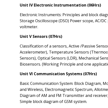
Unit IV Electronic Instrumentation (06Hrs)
Electronic Instruments: Principles and block diag
Storage Oscilloscope (DSO) Power scope, AC/DC
voltmeter.
Unit V Sensors (07Hrs)
Classification of a sensors, Active /Passive Sen
Accelerometer), Temperature Sensors (Thermoc
Sensors), Optical Sensors (LDR), Mechanical Sens
Biosensors. (Working Principle and one applicati
Unit VI Communication Systems (07Hrs)
Basic Communication System: Block Diagram, M
and Wireless, Electromagnetic Spectrum, Allotmen
Diagram of AM and FM Transmitter and receiver,
Simple block diagram of GSM system.