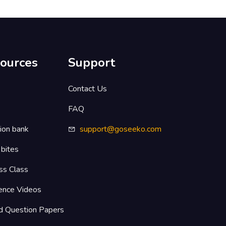
ources
Support
s
Contact Us
FAQ
ion bank
support@goseeko.com
 bites
ss Class
ence Videos
d Question Papers