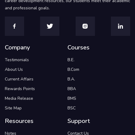
career development resources, our students meet their academic
and professional goals.
Company
Courses
Testimonials
B.E.
About Us
B.Com
Current Affairs
B.A.
Rewards Points
BBA
Media Release
BMS
Site Map
BSC
Resources
Support
Notes
Contact Us