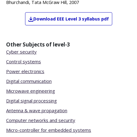
Bhurchandi, Tata McGraw Hill, 2007
Download
EEE
Level 3
syllabus pdf
Other Subjects of
level-3
Cyber security
Control systems
Power electronics
Digital communication
Microwave engineering
Digital signal processing
Antenna & wave propagation
Computer networks and security
Micro-controller for embedded systems