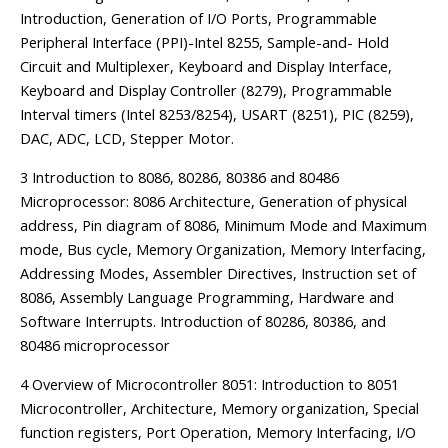
Introduction, Generation of I/O Ports, Programmable
Peripheral Interface (PPI)-Intel 8255, Sample-and- Hold
Circuit and Multiplexer, Keyboard and Display Interface,
Keyboard and Display Controller (8279), Programmable
Interval timers (Intel 8253/8254), USART (8251), PIC (8259),
DAC, ADC, LCD, Stepper Motor.
3 Introduction to 8086, 80286, 80386 and 80486
Microprocessor: 8086 Architecture, Generation of physical
address, Pin diagram of 8086, Minimum Mode and Maximum
mode, Bus cycle, Memory Organization, Memory Interfacing,
Addressing Modes, Assembler Directives, Instruction set of
8086, Assembly Language Programming, Hardware and
Software Interrupts. Introduction of 80286, 80386, and
80486 microprocessor
4 Overview of Microcontroller 8051: Introduction to 8051
Microcontroller, Architecture, Memory organization, Special
function registers, Port Operation, Memory Interfacing, I/O