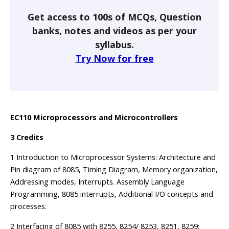
Get access to 100s of MCQs, Question
banks, notes and videos as per your
syllabus.
Try Now for free
EC110 Microprocessors and Microcontrollers
3 Credits
1 Introduction to Microprocessor Systems: Architecture and
Pin diagram of 8085, Timing Diagram, Memory organization,
Addressing modes, Interrupts. Assembly Language
Programming, 8085 interrupts, Additional I/O concepts and
processes.
2 Interfacing of 8085 with 8255, 8254/ 8253, 8251, 8259: