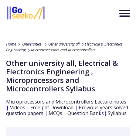
Home
Universities
Other university all
Electrical & Electronics
Engineering
Microprocessors and Microcontrollers
Other university all
,
Electrical &
Electronics Engineering
,
Microprocessors and
Microcontrollers
Syllabus
Microprocessors and Microcontrollers
Lecture notes
|
Videos
|
Free pdf Download
|
Previous years solved
question papers
|
MCQs
|
Question Banks
|
Syllabus