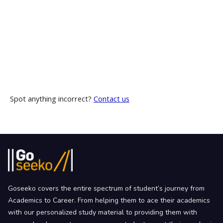
Spot anything incorrect?
Contact us
Goseeko covers the entire spectrum of student’s journey from
Academics to Career. From helping them to ace their academics
with our personalized study material to providing them with