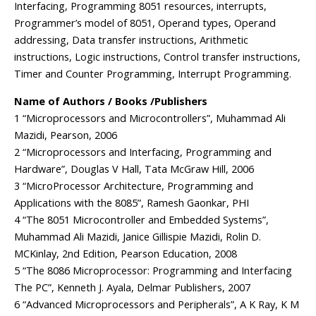
Interfacing, Programming 8051 resources, interrupts,
Programmer’s model of 8051, Operand types, Operand
addressing, Data transfer instructions, Arithmetic
instructions, Logic instructions, Control transfer instructions,
Timer and Counter Programming, Interrupt Programming.
Name of Authors / Books /Publishers
1 “Microprocessors and Microcontrollers”, Muhammad Ali
Mazidi, Pearson, 2006
2 “Microprocessors and Interfacing, Programming and
Hardware”, Douglas V Hall, Tata McGraw Hill, 2006
3 “MicroProcessor Architecture, Programming and
Applications with the 8085”, Ramesh Gaonkar, PHI
4 “The 8051 Microcontroller and Embedded Systems”,
Muhammad Ali Mazidi, Janice Gillispie Mazidi, Rolin D.
MCKinlay, 2nd Edition, Pearson Education, 2008
5 “The 8086 Microprocessor: Programming and Interfacing
The PC”, Kenneth J. Ayala, Delmar Publishers, 2007
6 “Advanced Microprocessors and Peripherals”, A K Ray, K M