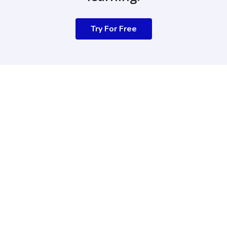
Try For Free