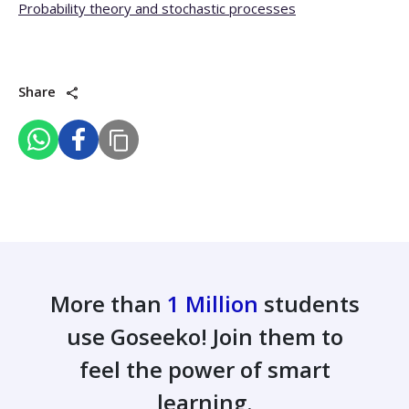
Probability theory and stochastic processes
Share
More than
1 Million
students
use Goseeko! Join them to
feel the power of smart
learning.