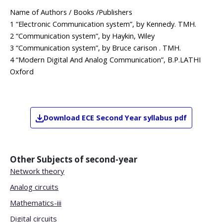
Name of Authors / Books /Publishers
1 “Electronic Communication system”, by Kennedy. TMH.
2 “Communication system”, by Haykin, Wiley
3 “Communication system”, by Bruce carison . TMH.
4 “Modern Digital And Analog Communication”, B.P.LATHI
Oxford
Download
ECE
Second Year
syllabus pdf
Other Subjects of
second-year
Network theory
Analog circuits
Mathematics-iii
Digital circuits