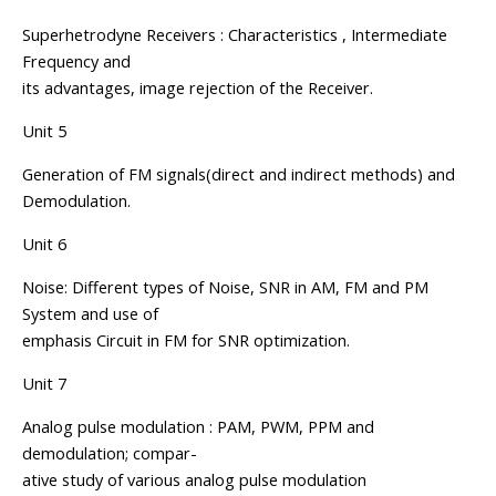
Superhetrodyne Receivers : Characteristics , Intermediate
Frequency and
its advantages, image rejection of the Receiver.
Unit 5
Generation of FM signals(direct and indirect methods) and
Demodulation.
Unit 6
Noise: Different types of Noise, SNR in AM, FM and PM
System and use of
emphasis Circuit in FM for SNR optimization.
Unit 7
Analog pulse modulation : PAM, PWM, PPM and
demodulation; compar-
ative study of various analog pulse modulation