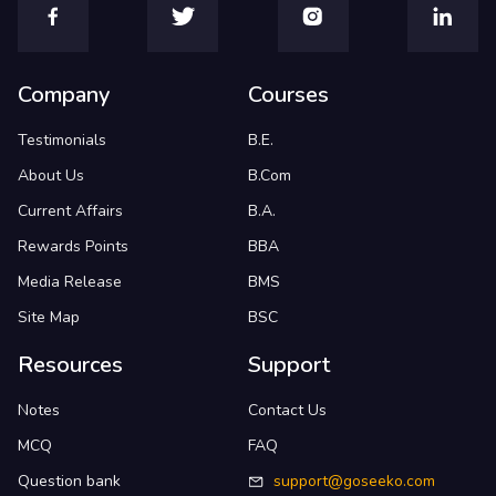
Company
Courses
Testimonials
B.E.
About Us
B.Com
Current Affairs
B.A.
Rewards Points
BBA
Media Release
BMS
Site Map
BSC
Resources
Support
Notes
Contact Us
MCQ
FAQ
Question bank
support@goseeko.com