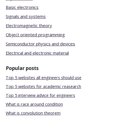
Basic electronics
Signals and systems
Electromagnetic theory
Object oriented programming
Semiconductor physics and devices
Electrical and electronic material
Popular posts
Top 5 websites all engineers should use
Top 5 websites for academic reasearch
Top 5 interview advice for engineers
What is race around condition
What is convolution theorem