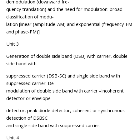
demodulation (downward fre-
quency translation) and the need for modulation: broad
classification of modu-
lation [linear (amplitude-AM) and exponential (frequency-FM
and phase-PM)]
Unit 3
Generation of double side band (DSB) with carrier, double
side band with
suppressed carrier (DSB-SC) and single side band with
suppressed carrier: De-
modulation of double side band with carrier –incoherent
detector or envelope
detector, peak diode detector, coherent or synchronous
detection of DSBSC
and single side band with suppressed carrier.
Unit 4