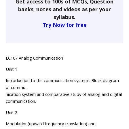
Get access to 100s of MCQs, Question
banks, notes and videos as per your
syllabus.
Try Now for free
EC107 Analog Communication
Unit 1
Introduction to the communication system : Block diagram
of commu-
nication system and comparative study of analog and digital
communication.
Unit 2
Modulation(upward frequency translation) and