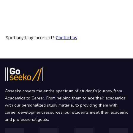
Spot anything incorrect?
Contact us
Goseeko covers the entire spectrum of student’s journey from
Academics to Career. From helping them to ace their academics
with our personalized study material to providing them with
career development resources, our students meet their academic
and professional goals.