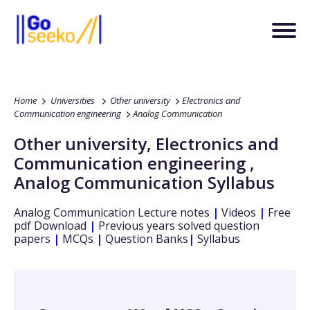
Home
Universities
Other university
Electronics and
Communication engineering
Analog Communication
Other university
,
Electronics and
Communication engineering
,
Analog Communication
Syllabus
Analog Communication
Lecture notes
|
Videos
|
Free
pdf Download
|
Previous years solved question
papers
|
MCQs
|
Question Banks
|
Syllabus