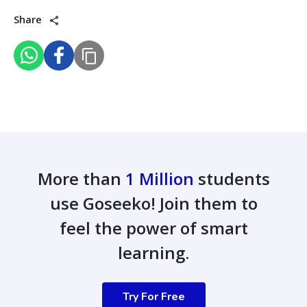
Share
More than
1 Million
students
use Goseeko! Join them to
feel the power of smart
learning.
Try For Free