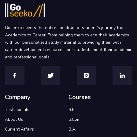
Goseeko covers the entire spectrum of student’s journey from
Academics to Career. From helping them to ace their academics
with our personalized study material to providing them with
career development resources, our students meet their academic
and professional goals.
Company
Courses
Testimonials
B.E.
About Us
B.Com
Current Affairs
B.A.