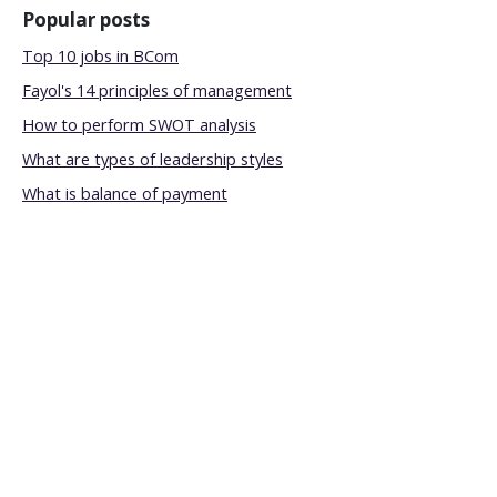
Popular posts
Top 10 jobs in BCom
Fayol's 14 principles of management
How to perform SWOT analysis
What are types of leadership styles
What is balance of payment