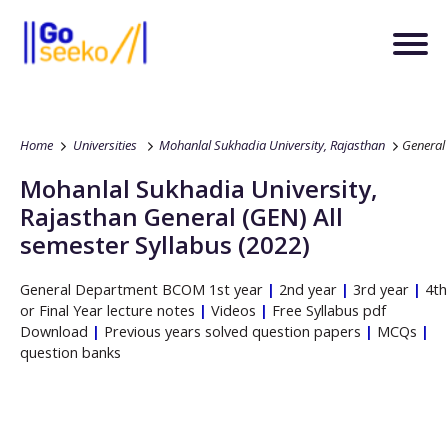
Home
Universities
Mohanlal Sukhadia University, Rajasthan
General
Mohanlal Sukhadia University,
Rajasthan
General
(GEN)
All
semester Syllabus (2022)
General
Department
BCOM
1st year
|
2nd year
|
3rd year
|
4th
or Final Year lecture notes
|
Videos
|
Free Syllabus pdf
Download
|
Previous years solved question papers
|
MCQs
|
question banks