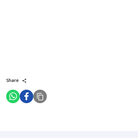
Share