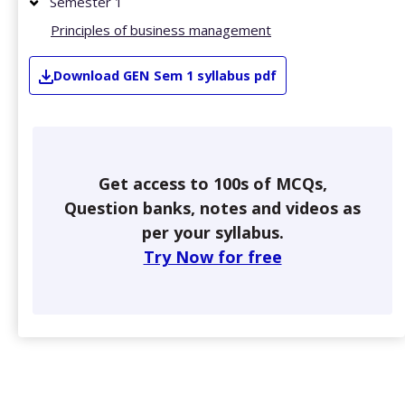
Semester 1
Principles of business management
Download
GEN
Sem 1
syllabus pdf
Get access to 100s of MCQs,
Question banks, notes and videos as
per your syllabus.
Try Now for free