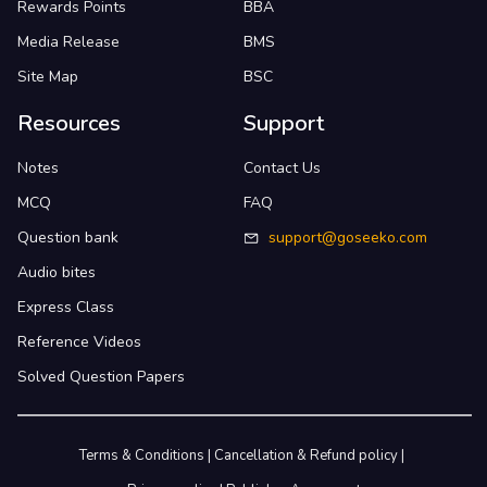
Rewards Points
BBA
Media Release
BMS
Site Map
BSC
Resources
Support
Notes
Contact Us
MCQ
FAQ
Question bank
support@goseeko.com
Audio bites
Express Class
Reference Videos
Solved Question Papers
Terms & Conditions
|
Cancellation & Refund policy
|