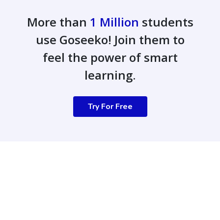
More than
1 Million
students
use Goseeko! Join them to
feel the power of smart
learning.
Try For Free