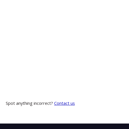
Spot anything incorrect?
Contact us