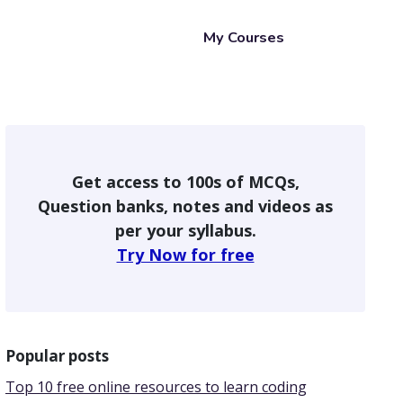
My Courses
Get access to 100s of MCQs,
Question banks, notes and videos as
per your syllabus.
Try Now for free
Popular posts
Top 10 free online resources to learn coding