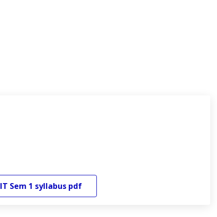
IT
Sem 1
syllabus pdf