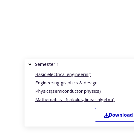
Semester 1
Basic electrical engineering
Engineering graphics & design
Physics(semiconductor physics)
Mathematics-i (calculus, linear algebra)
Download