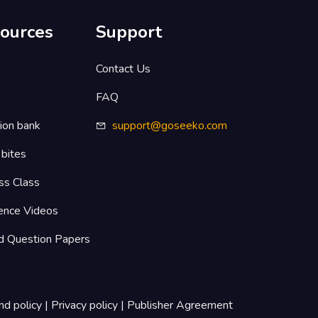
ources
Support
s
Contact Us
FAQ
ion bank
support@goseeko.com
 bites
ss Class
ence Videos
d Question Papers
nd policy
|
Privacy policy
|
Publisher Agreement