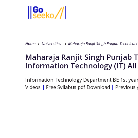
Home
Universities
Maharaja Ranjit Singh Punjab Technical U
Maharaja Ranjit Singh Punjab T
Information Technology
(IT)
Al
Information Technology
Department
BE
1st yea
Videos
|
Free Syllabus pdf Download
|
Previous 