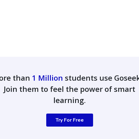
ore than
1 Million
students use Gosee
Join them to feel the power of smart
learning.
Try For Free