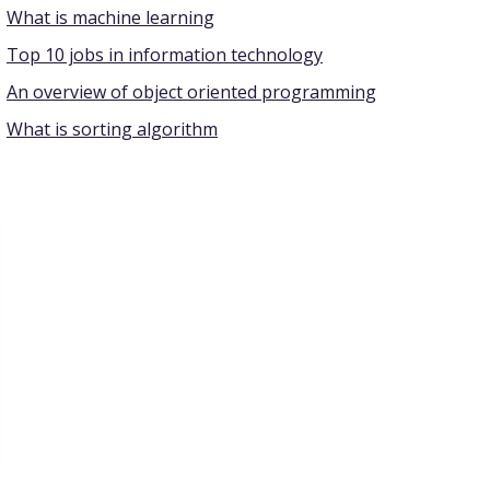
What is machine learning
Top 10 jobs in information technology
An overview of object oriented programming
What is sorting algorithm