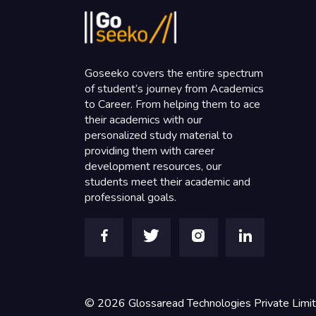
Goseeko covers the entire spectrum
of student’s journey from Academics
to Career. From helping them to ace
their academics with our
personalized study material to
providing them with career
development resources, our
students meet their academic and
professional goals.
©
2026
Glossaread Technologies Private Limi