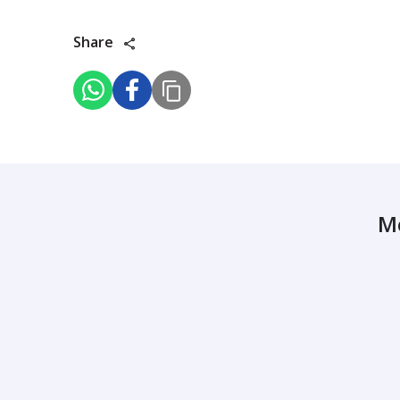
Share
M