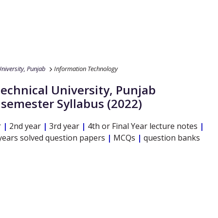
niversity, Punjab
Information Technology
echnical University, Punjab
l semester Syllabus (2022)
r
|
2nd year
|
3rd year
|
4th or Final Year lecture notes
|
years solved question papers
|
MCQs
|
question banks