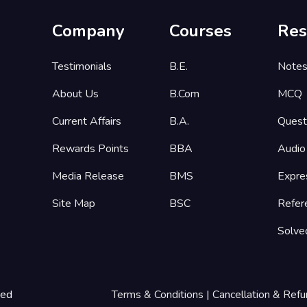
Company
Courses
Res
Testimonials
B.E.
Note
About Us
B.Com
MCQ
Current Affairs
B.A.
Quest
Rewards Points
BBA
Audio
Media Release
BMS
Expre
Site Map
BSC
Refer
Solve
ted
Terms & Conditions
|
Cancellation & Refu