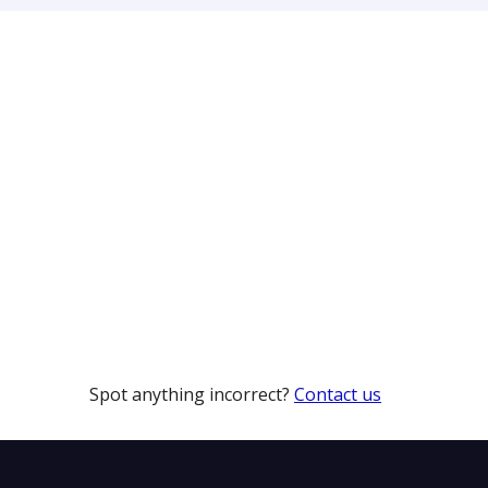
Spot anything incorrect?
Contact us