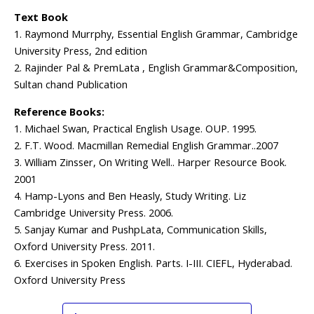
Text Book
1. Raymond Murrphy, Essential English Grammar, Cambridge
University Press, 2nd edition
2. Rajinder Pal & PremLata , English Grammar&Composition,
Sultan chand Publication
Reference Books:
1. Michael Swan, Practical English Usage. OUP. 1995.
2. F.T. Wood. Macmillan Remedial English Grammar..2007
3. William Zinsser, On Writing Well.. Harper Resource Book.
2001
4. Hamp-Lyons and Ben Heasly, Study Writing. Liz
Cambridge University Press. 2006.
5. Sanjay Kumar and PushpLata, Communication Skills,
Oxford University Press. 2011.
6. Exercises in Spoken English. Parts. I-III. CIEFL, Hyderabad.
Oxford University Press