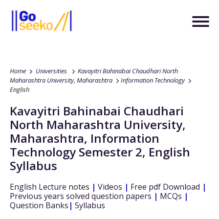
Home
Universities
Kavayitri Bahinabai Chaudhari North
Maharashtra University, Maharashtra
Information Technology
English
Kavayitri Bahinabai Chaudhari
North Maharashtra University,
Maharashtra
,
Information
Technology
Semester 2
,
English
Syllabus
English
Lecture notes
|
Videos
|
Free pdf Download
|
Previous years solved question papers
|
MCQs
|
Question Banks
|
Syllabus