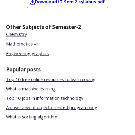
Download
IT
Sem 2
syllabus pdf
Other Subjects of
Semester-2
Chemistry
Mathematics –ii
Engineering graphics
Popular posts
Top 10 free online resources to learn coding
What is machine learning
Top 10 jobs in information technology
An overview of object oriented programming
What is sorting algorithm