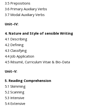
3.5 Prepositions
3.6 Primary Auxiliary Verbs
3.7 Modal Auxiliary Verbs
Unit–IV:
4. Nature and Style of sensible Writing
4.1 Describing
4.2 Defining
4.3 Classifying
4.4 Job Application
4.5 Résumé, Curriculum Vitae & Bio-Data
Unit–V:
5. Reading Comprehension
5.1 Skimming
5.2 Scanning
5.3 Intensive
5.4 Extensive