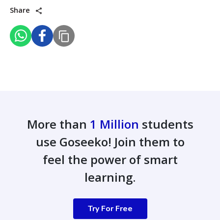
Share
More than
1 Million
students
use Goseeko! Join them to
feel the power of smart
learning.
Try For Free