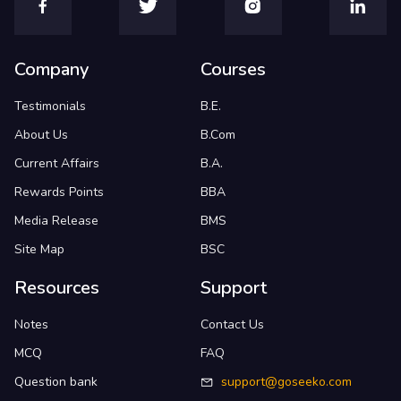
Company
Courses
Testimonials
B.E.
About Us
B.Com
Current Affairs
B.A.
Rewards Points
BBA
Media Release
BMS
Site Map
BSC
Resources
Support
Notes
Contact Us
MCQ
FAQ
Question bank
support@goseeko.com