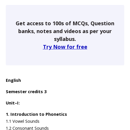
Get access to 100s of MCQs, Question
banks, notes and videos as per your
syllabus.
Try Now for free
English
Semester credits 3
Unit–I:
1. Introduction to Phonetics
1.1 Vowel Sounds
1.2 Consonant Sounds