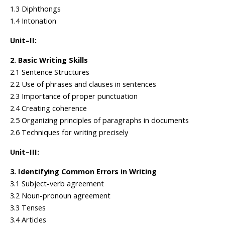
1.3 Diphthongs
1.4 Intonation
Unit–II:
2. Basic Writing Skills
2.1 Sentence Structures
2.2 Use of phrases and clauses in sentences
2.3 Importance of proper punctuation
2.4 Creating coherence
2.5 Organizing principles of paragraphs in documents
2.6 Techniques for writing precisely
Unit–III:
3. Identifying Common Errors in Writing
3.1 Subject-verb agreement
3.2 Noun-pronoun agreement
3.3 Tenses
3.4 Articles