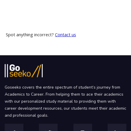
Spot anything incorrect?
Contact us
Goseeko covers the entire spectrum of student’s journey from
Academics to Career. From helping them to ace their academics
with our personalized study material to providing them with
career development resources, our students meet their academic
and professional goals.