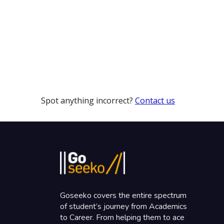
Spot anything incorrect?
Contact us
Goseeko covers the entire spectrum
of student’s journey from Academics
to Career. From helping them to ace