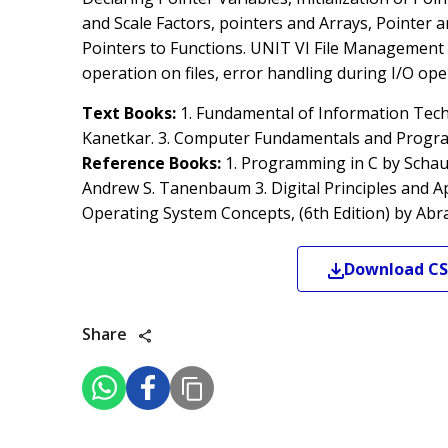
and Scale Factors, pointers and Arrays, Pointer 
Pointers to Functions. UNIT VI File Management in 
operation on files, error handling during I/O ope
Text Books:
1. Fundamental of Information Tech
Kanetkar. 3. Computer Fundamentals and Programm
Reference Books:
1. Programming in C by Schaum
Andrew S. Tanenbaum 3. Digital Principles and Ap
Operating System Concepts, (6th Edition) by Abr
Download
CS
Share