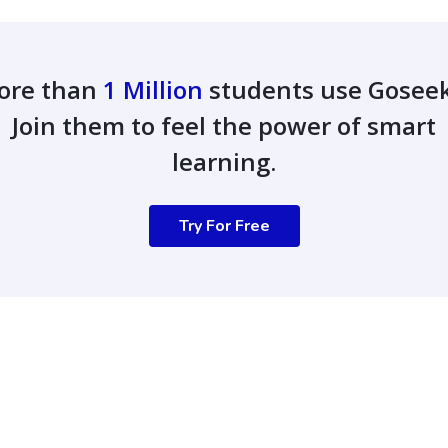
ore than
1 Million
students use Gosee
Join them to feel the power of smart
learning.
Try For Free