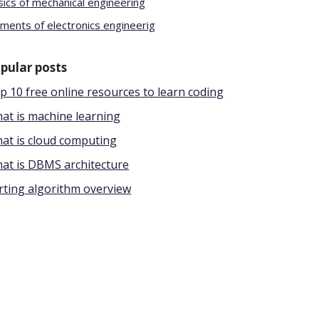
sics of mechanical engineering
ements of electronics engineerig
pular posts
p 10 free online resources to learn coding
at is machine learning
at is cloud computing
at is DBMS architecture
rting algorithm overview