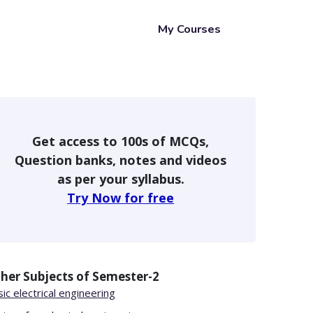
My Courses
Get access to 100s of MCQs,
Question banks, notes and videos
as per your syllabus.
Try Now for free
her Subjects of
Semester-2
ic electrical engineering