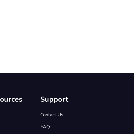
ources
Support
s
Contact Us
FAQ