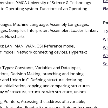
Ba
ersions. YMCA University of Science & Technology
 to Operating system, Functions of an Operating
El
Po
guages: Machine Language, Assembly Languages,
ges, Complier, Interpreter, Assembler, Loader, Linker,
To
r. Flowcharts.
Wh
ks: LAN, MAN, WAN, OSI Reference model,
Wh
ef. model, Network connecting devices. Hypertext
Wh
So
a Types: Constants, Variables and Data types,
ions, Decision Making, branching and looping,
e and Union in C: Defining structure, declaring
e initialization, copying and comparing structures
y of structure, structure with structure, unions.
g Pointers, Accessing the address of a variable,
inter Variables, Pointer Expressions, Pointer Increments