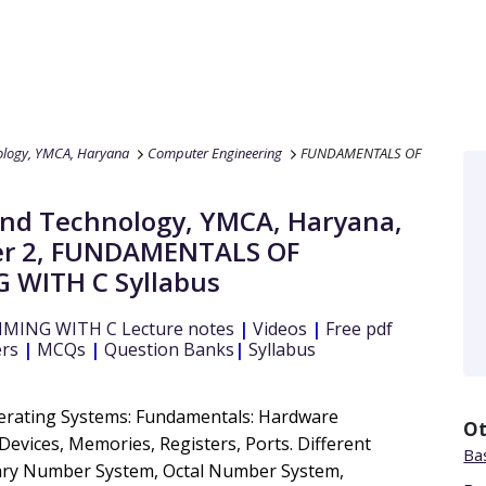
nology, YMCA, Haryana
Computer Engineering
FUNDAMENTALS OF
e and Technology, YMCA, Haryana
,
r 2
,
FUNDAMENTALS OF
 WITH C
Syllabus
MING WITH C
Lecture notes
|
Videos
|
Free pdf
ers
|
MCQs
|
Question Banks
|
Syllabus
rating Systems: Fundamentals: Hardware
Ot
evices, Memories, Registers, Ports. Different
Bas
ary Number System, Octal Number System,