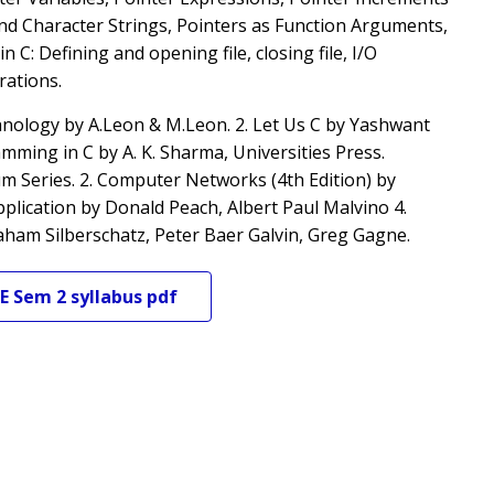
and Character Strings, Pointers as Function Arguments,
C: Defining and opening file, closing file, I/O
rations.
nology by A.Leon & M.Leon. 2. Let Us C by Yashwant
ing in C by A. K. Sharma, Universities Press.
 Series. 2. Computer Networks (4th Edition) by
plication by Donald Peach, Albert Paul Malvino 4.
aham Silberschatz, Peter Baer Galvin, Greg Gagne.
E
Sem 2
syllabus pdf