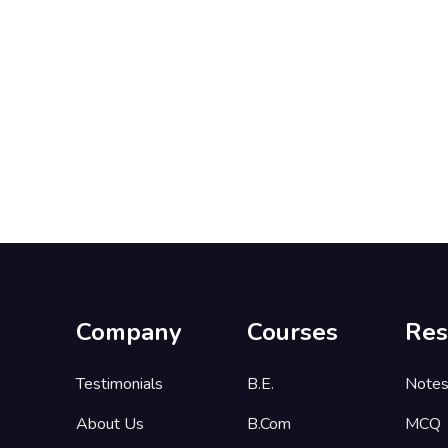
Company
Courses
Res
Testimonials
B.E.
Note
About Us
B.Com
MCQ