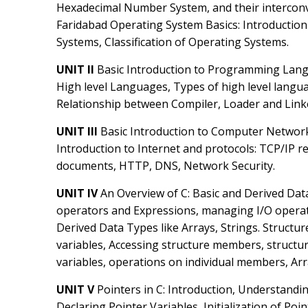
Hexadecimal Number System, and their interconv
Faridabad Operating System Basics: Introduction
Systems, Classification of Operating Systems.
UNIT II
Basic Introduction to Programming Lan
High level Languages, Types of high level langua
Relationship between Compiler, Loader and Linke
UNIT III
Basic Introduction to Computer Networ
Introduction to Internet and protocols: TCP/IP r
documents, HTTP, DNS, Network Security.
UNIT IV
An Overview of C: Basic and Derived Dat
operators and Expressions, managing I/O operat
Derived Data Types like Arrays, Strings. Structur
variables, Accessing structure members, structur
variables, operations on individual members, Arra
UNIT V
Pointers in C: Introduction, Understandin
Declaring Pointer Variables, Initialization of Po