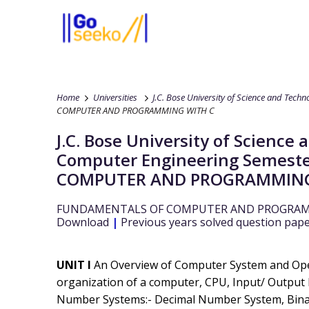
Home
Universities
J.C. Bose University of Science and Tech
COMPUTER AND PROGRAMMING WITH C
J.C. Bose University of Scienc
Computer Engineering
Semeste
COMPUTER AND PROGRAMMING
FUNDAMENTALS OF COMPUTER AND PROGRAM
Download
|
Previous years solved question pap
UNIT I
An Overview of Computer System and Ope
organization of a computer, CPU, Input/ Output D
Number Systems:- Decimal Number System, Bin