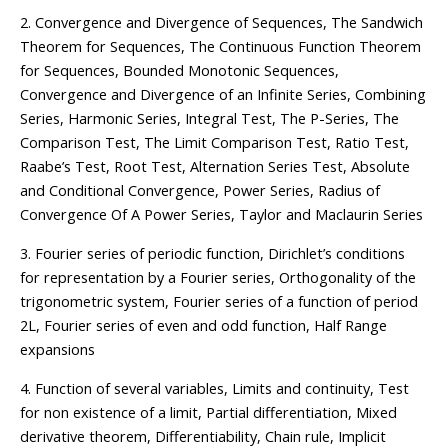
2. Convergence and Divergence of Sequences, The Sandwich
Theorem for Sequences, The Continuous Function Theorem
for Sequences, Bounded Monotonic Sequences,
Convergence and Divergence of an Infinite Series, Combining
Series, Harmonic Series, Integral Test, The P-Series, The
Comparison Test, The Limit Comparison Test, Ratio Test,
Raabe’s Test, Root Test, Alternation Series Test, Absolute
and Conditional Convergence, Power Series, Radius of
Convergence Of A Power Series, Taylor and Maclaurin Series
3. Fourier series of periodic function, Dirichlet’s conditions
for representation by a Fourier series, Orthogonality of the
trigonometric system, Fourier series of a function of period
2L, Fourier series of even and odd function, Half Range
expansions
4. Function of several variables, Limits and continuity, Test
for non existence of a limit, Partial differentiation, Mixed
derivative theorem, Differentiability, Chain rule, Implicit