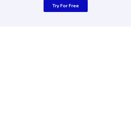
Try For Free