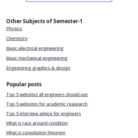
Other Subjects of
Semester-1
Physics
Chemistry
Basic electrical engineering
Basic mechanical engineering
Engineering graphics & design
Popular posts
Top 5 websites all engineers should use
Top 5 websites for academic reasearch
Top 5 interview advice for engineers
What is race around condition
What is convolution theorem