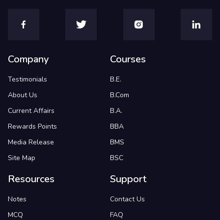
Company
Courses
Testimonials
B.E.
About Us
B.Com
Current Affairs
B.A.
Rewards Points
BBA
Media Release
BMS
Site Map
BSC
Resources
Support
Notes
Contact Us
MCQ
FAQ