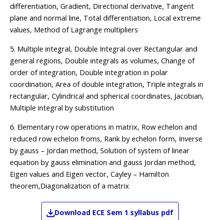
differentiation, Gradient, Directional derivative, Tangent
plane and normal line, Total differentiation, Local extreme
values, Method of Lagrange multipliers
5. Multiple integral, Double Integral over Rectangular and
general regions, Double integrals as volumes, Change of
order of integration, Double integration in polar
coordination, Area of double integration, Triple integrals in
rectangular, Cylindrical and spherical coordinates, Jacobian,
Multiple integral by substitution
6. Elementary row operations in matrix, Row echelon and
reduced row echelon froms, Rank by echelon form, Inverse
by gauss – Jordan method, Solution of system of linear
equation by gauss elimination and gauss Jordan method,
Eigen values and Eigen vector, Cayley – Hamilton
theorem,Diagonalization of a matrix
Download
ECE
Sem 1
syllabus pdf