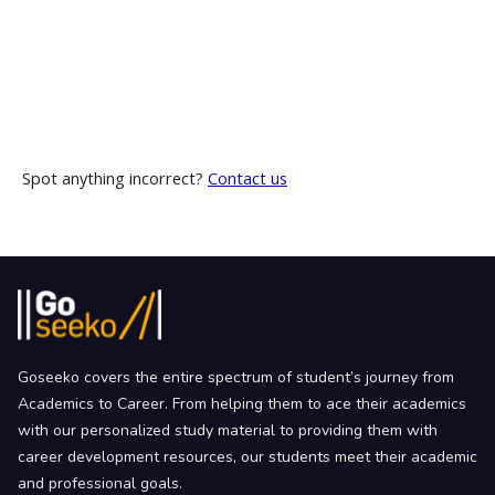
Spot anything incorrect?
Contact us
Goseeko covers the entire spectrum of student’s journey from
Academics to Career. From helping them to ace their academics
with our personalized study material to providing them with
career development resources, our students meet their academic
and professional goals.