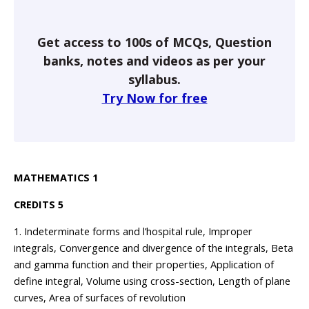
Get access to 100s of MCQs, Question
banks, notes and videos as per your
syllabus.
Try Now for free
MATHEMATICS 1
CREDITS 5
1. Indeterminate forms and l’hospital rule, Improper
integrals, Convergence and divergence of the integrals, Beta
and gamma function and their properties, Application of
define integral, Volume using cross-section, Length of plane
curves, Area of surfaces of revolution