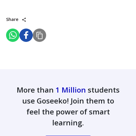
Share
More than
1 Million
students
use Goseeko! Join them to
feel the power of smart
learning.