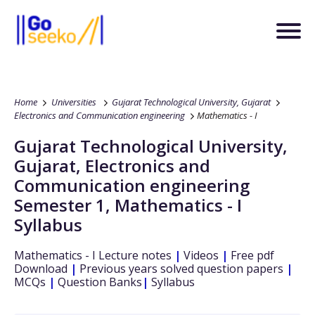
Home
Universities
Gujarat Technological University, Gujarat
Electronics and Communication engineering
Mathematics - I
Gujarat Technological University,
Gujarat
,
Electronics and
Communication engineering
Semester 1
,
Mathematics - I
Syllabus
Mathematics - I
Lecture notes
|
Videos
|
Free pdf
Download
|
Previous years solved question papers
|
MCQs
|
Question Banks
|
Syllabus