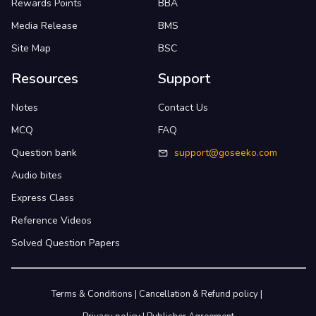
Rewards Points
BBA
Media Release
BMS
Site Map
BSC
Resources
Support
Notes
Contact Us
MCQ
FAQ
Question bank
support@goseeko.com
Audio bites
Express Class
Reference Videos
Solved Question Papers
Terms & Conditions
|
Cancellation & Refund policy
|