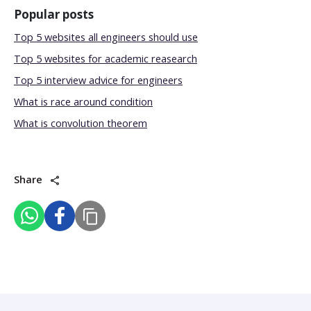
Popular posts
Top 5 websites all engineers should use
Top 5 websites for academic reasearch
Top 5 interview advice for engineers
What is race around condition
What is convolution theorem
Share