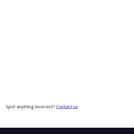
Spot anything incorrect?
Contact us