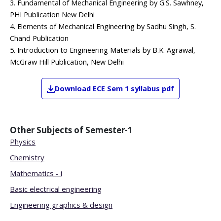
3. Fundamental of Mechanical Engineering by G.S. Sawhney,
PHI Publication New Delhi
4. Elements of Mechanical Engineering by Sadhu Singh, S.
Chand Publication
5. Introduction to Engineering Materials by B.K. Agrawal,
McGraw Hill Publication, New Delhi
Download
ECE
Sem 1
syllabus pdf
Other Subjects of
Semester-1
Physics
Chemistry
Mathematics - i
Basic electrical engineering
Engineering graphics & design