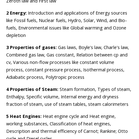
Zeroth law and First law
2 Energy:
Introduction and applications of Energy sources
like Fossil fuels, Nuclear fuels, Hydro, Solar, Wind, and Bio-
fuels, Environmental issues like Global warming and Ozone
depletion
3 Properties of gases:
Gas laws, Boyle's law, Charle's law,
Combined gas law, Gas constant, Relation between cp and
cv, Various non-flow processes like constant volume
process, constant pressure process, Isothermal process,
Adiabatic process, Polytropic process
4 Properties of Steam:
Steam formation, Types of steam,
Enthalpy, Specific volume, Internal energy and dryness
fraction of steam, use of steam tables, steam calorimeters
5 Heat Engines:
Heat engine cycle and Heat engine,
working substances, Classification of heat engines,
Description and thermal efficiency of Carnot; Rankine; Otto
cycle and Diesel cycles