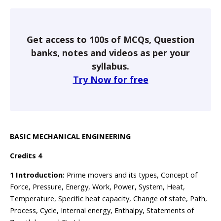
Get access to 100s of MCQs, Question
banks, notes and videos as per your
syllabus.
Try Now for free
BASIC MECHANICAL ENGINEERING
Credits 4
1 Introduction:
Prime movers and its types, Concept of
Force, Pressure, Energy, Work, Power, System, Heat,
Temperature, Specific heat capacity, Change of state, Path,
Process, Cycle, Internal energy, Enthalpy, Statements of