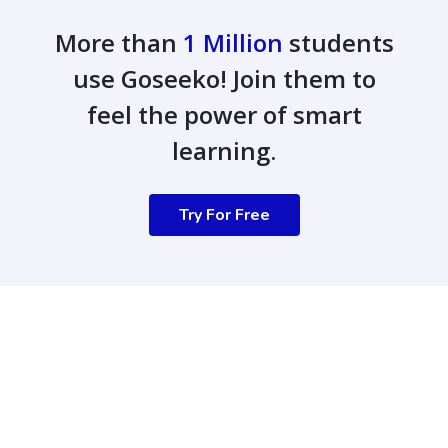
More than
1 Million
students
use Goseeko! Join them to
feel the power of smart
learning.
Try For Free