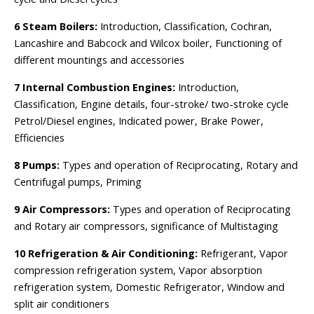
6 Steam Boilers:
Introduction, Classification, Cochran,
Lancashire and Babcock and Wilcox boiler, Functioning of
different mountings and accessories
7 Internal Combustion Engines:
Introduction,
Classification, Engine details, four-stroke/ two-stroke cycle
Petrol/Diesel engines, Indicated power, Brake Power,
Efficiencies
8 Pumps:
Types and operation of Reciprocating, Rotary and
Centrifugal pumps, Priming
9 Air Compressors:
Types and operation of Reciprocating
and Rotary air compressors, significance of Multistaging
10 Refrigeration & Air Conditioning:
Refrigerant, Vapor
compression refrigeration system, Vapor absorption
refrigeration system, Domestic Refrigerator, Window and
split air conditioners