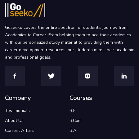
Goseeko covers the entire spectrum of student’s journey from
Academics to Career. From helping them to ace their academics
with our personalized study material to providing them with
career development resources, our students meet their academic
and professional goals.
Company
Courses
Testimonials
B.E.
About Us
B.Com
Current Affairs
B.A.