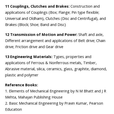
11 Couplings, Clutches and Brakes:
Construction and
applications of Couplings (Box; Flange; Pin type flexible;
Universal and Oldham), Clutches (Disc and Centrifugal), and
Brakes (Block; Shoe; Band and Disc)
12 Transmission of Motion and Power:
Shaft and axle,
Different arrangement and applications of Belt drive; Chain
drive; Friction drive and Gear drive
13 Engineering Materials:
Types, properties and
applications of Ferrous & Nonferrous metals, Timber,
Abrasive material, silica, ceramics, glass, graphite, diamond,
plastic and polymer
Reference Books:
1. Elements of Mechanical Engineering by N M Bhatt and J R
Mehta, Mahajan Publishing House
2. Basic Mechanical Engineering by Pravin Kumar, Pearson
Education