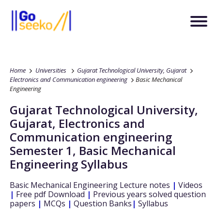
Home
Universities
Gujarat Technological University, Gujarat
Electronics and Communication engineering
Basic Mechanical
Engineering
Gujarat Technological University,
Gujarat
,
Electronics and
Communication engineering
Semester 1
,
Basic Mechanical
Engineering
Syllabus
Basic Mechanical Engineering
Lecture notes
|
Videos
|
Free pdf Download
|
Previous years solved question
papers
|
MCQs
|
Question Banks
|
Syllabus