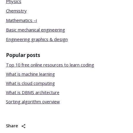
Physics
Chemistry
Mathematics –i
Basic mechanical engineering
Engineering graphics & design
Popular posts
Top 10 free online resources to learn coding
What is machine learning
What is cloud computing
What is DBMS architecture
Sorting algorithm overview
Share