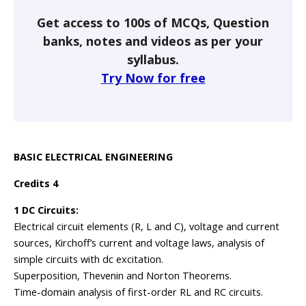
Get access to 100s of MCQs, Question
banks, notes and videos as per your
syllabus.
Try Now for free
BASIC ELECTRICAL ENGINEERING
Credits 4
1 DC Circuits:
Electrical circuit elements (R, L and C), voltage and current
sources, Kirchoff’s current and voltage laws, analysis of
simple circuits with dc excitation.
Superposition, Thevenin and Norton Theorems.
Time-domain analysis of first-order RL and RC circuits.