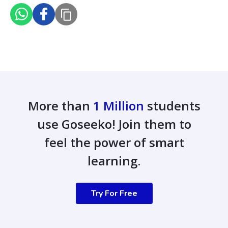
More than
1 Million
students
use Goseeko! Join them to
feel the power of smart
learning.
Try For Free