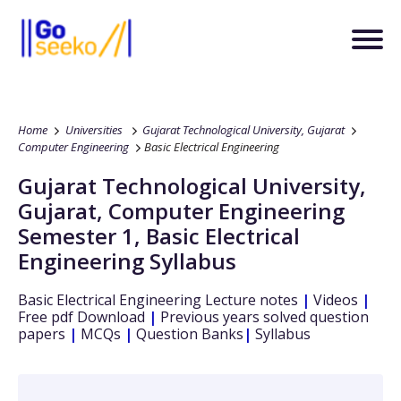
Home
Universities
Gujarat Technological University, Gujarat
Computer Engineering
Basic Electrical Engineering
Gujarat Technological University,
Gujarat
,
Computer Engineering
Semester 1
,
Basic Electrical
Engineering
Syllabus
Basic Electrical Engineering
Lecture notes
|
Videos
|
Free pdf Download
|
Previous years solved question
papers
|
MCQs
|
Question Banks
|
Syllabus