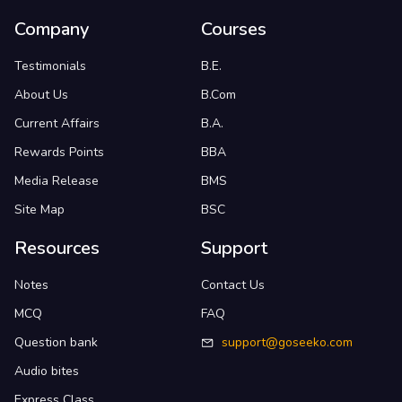
Company
Courses
Testimonials
B.E.
About Us
B.Com
Current Affairs
B.A.
Rewards Points
BBA
Media Release
BMS
Site Map
BSC
Resources
Support
Notes
Contact Us
MCQ
FAQ
Question bank
support@goseeko.com
Audio bites
Express Class