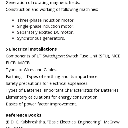
Generation of rotating magnetic fields.
Construction and working of following machines:
Three-phase induction motor
Single-phase induction motor.
Separately excited DC motor.
Synchronous generators.
5 Electrical Installations
Components of LT Switchgear: Switch Fuse Unit (SFU), MCB,
ELCB, MCCB.
Types of Wires and Cables.
Earthing – Types of earthing and its importance.
Safety precautions for electrical appliances.
Types of Batteries, Important Characteristics for Batteries.
Elementary calculations for energy consumption.
Basics of power factor improvement.
Reference Books:
(i) D. C. Kulshreshtha, “Basic Electrical Engineering”, McGraw