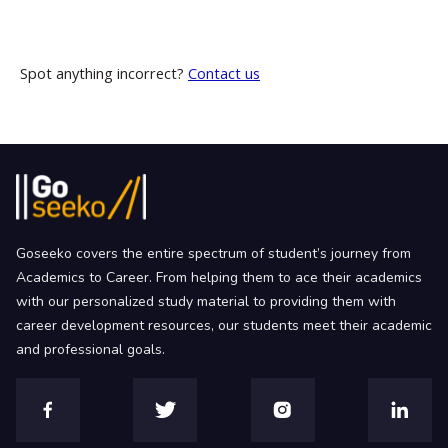
Spot anything incorrect?
Contact us
Goseeko covers the entire spectrum of student’s journey from
Academics to Career. From helping them to ace their academics
with our personalized study material to providing them with
career development resources, our students meet their academic
and professional goals.