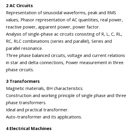
2 AC Circuits
Representation of sinusoidal waveforms, peak and RMS
values, Phasor representation of AC quantities, real power,
reactive power, apparent power, power factor.
Analysis of single-phase ac circuits consisting of R, L, C, RL,
RC, RLC combinations (series and parallel), Series and
parallel resonance.
Three phase balanced circuits, voltage and current relations
in star and delta connections, Power measurement in three
phase circuits.
3 Transformers
Magnetic materials, BH characteristics.
Construction and working principle of single phase and three
phase transformers.
Ideal and practical transformer.
Auto-transformer and its applications.
4 Electrical Machines