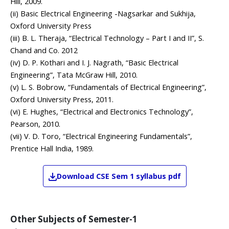
Hill, 2009.
(ii) Basic Electrical Engineering -Nagsarkar and Sukhija,
Oxford University Press
(iii) B. L. Theraja, “Electrical Technology – Part I and II”, S.
Chand and Co. 2012
(iv) D. P. Kothari and I. J. Nagrath, “Basic Electrical
Engineering”, Tata McGraw Hill, 2010.
(v) L. S. Bobrow, “Fundamentals of Electrical Engineering”,
Oxford University Press, 2011.
(vi) E. Hughes, “Electrical and Electronics Technology”,
Pearson, 2010.
(vii) V. D. Toro, “Electrical Engineering Fundamentals”,
Prentice Hall India, 1989.
Download
CSE
Sem 1
syllabus pdf
Other Subjects of
Semester-1