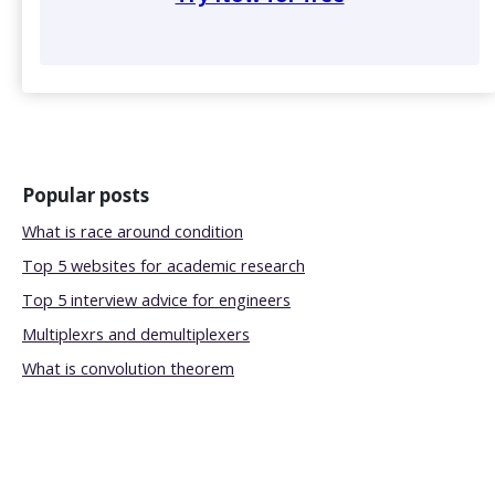
Popular posts
What is race around condition
Top 5 websites for academic research
Top 5 interview advice for engineers
Multiplexrs and demultiplexers
What is convolution theorem