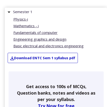
Semester 1
Physics-i
Mathematics - i
Fundamentals of computer
Engineering graphics and design
Basic electrical and electronics engineering
Download
ENTC
Sem 1
syllabus pdf
Get access to 100s of MCQs,
Question banks, notes and videos as
per your syllabus.
Try Now for free