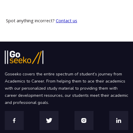
Spot anything incorrect?
Contact us
Goseeko covers the entire spectrum of student’s journey from
Academics to Career. From helping them to ace their academics
with our personalized study material to providing them with
career development resources, our students meet their academic
and professional goals.