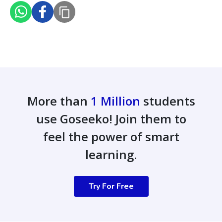
More than
1 Million
students
use Goseeko! Join them to
feel the power of smart
learning.
Try For Free