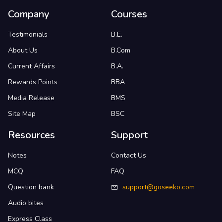
Company
Courses
Testimonials
B.E.
About Us
B.Com
Current Affairs
B.A.
Rewards Points
BBA
Media Release
BMS
Site Map
BSC
Resources
Support
Notes
Contact Us
MCQ
FAQ
Question bank
support@goseeko.com
Audio bites
Express Class