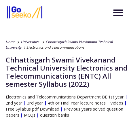
Home
Universities
Chhattisgarh Swami Vivekanand Technical
University
Electronics and Telecommunications
Chhattisgarh Swami Vivekanand
Technical University
Electronics and
Telecommunications
(ENTC)
All
semester Syllabus (2022)
Electronics and Telecommunications
Department
BE
1st year
|
2nd year
|
3rd year
|
4th or Final Year lecture notes
|
Videos
|
Free Syllabus pdf Download
|
Previous years solved question
papers
|
MCQs
|
question banks