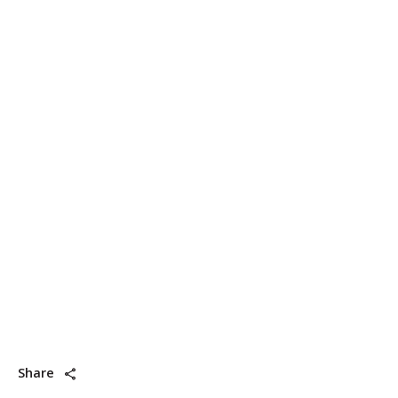
Share