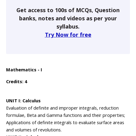
Get access to 100s of MCQs, Question
banks, notes and videos as per your
syllabus.
Try Now for free
Mathematics - I
Credits: 4
UNIT I: Calculus
Evaluation of definite and improper integrals, reduction
formulae, Beta and Gamma functions and their properties;
Applications of definite integrals to evaluate surface areas
and volumes of revolutions.