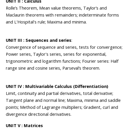
UNIT II : Calculus
Rolle’s Theorem, Mean value theorems, Taylor’s and
Maclaurin theorems with remainders; indeterminate forms
and L'Hospital's rule; Maxima and minima.
UNIT III : Sequences and series
:
Convergence of sequence and series, tests for convergence;
Power series, Taylor's series, series for exponential,
trigonometric and logarithm functions; Fourier series: Half
range sine and cosine series, Parseval’s theorem.
UNIT IV : Multivariable Calculus (Differentiation)
Limit, continuity and partial derivatives, total derivative;
Tangent plane and normal line; Maxima, minima and saddle
points; Method of Lagrange multipliers; Gradient, curl and
divergence directional derivatives.
UNIT V : Matrices