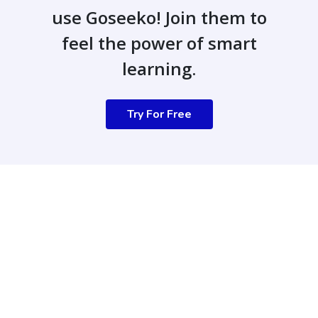
use Goseeko! Join them to
feel the power of smart
learning.
Try For Free