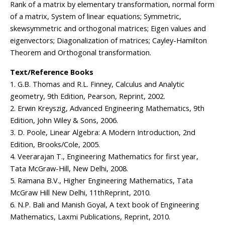
Rank of a matrix by elementary transformation, normal form
of a matrix, System of linear equations; Symmetric,
skewsymmetric and orthogonal matrices; Eigen values and
eigenvectors; Diagonalization of matrices; Cayley-Hamilton
Theorem and Orthogonal transformation.
Text/Reference Books
1. G.B. Thomas and R.L. Finney, Calculus and Analytic
geometry, 9th Edition, Pearson, Reprint, 2002.
2. Erwin Kreyszig, Advanced Engineering Mathematics, 9th
Edition, John Wiley & Sons, 2006.
3. D. Poole, Linear Algebra: A Modern Introduction, 2nd
Edition, Brooks/Cole, 2005.
4. Veerarajan T., Engineering Mathematics for first year,
Tata McGraw-Hill, New Delhi, 2008.
5. Ramana B.V., Higher Engineering Mathematics, Tata
McGraw Hill New Delhi, 11thReprint, 2010.
6. N.P. Bali and Manish Goyal, A text book of Engineering
Mathematics, Laxmi Publications, Reprint, 2010.