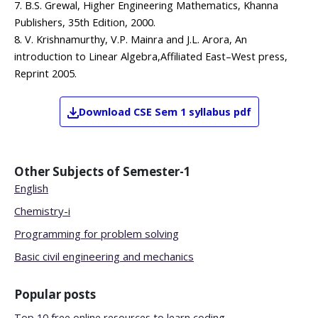
7. B.S. Grewal, Higher Engineering Mathematics, Khanna
Publishers, 35th Edition, 2000.
8. V. Krishnamurthy, V.P. Mainra and J.L. Arora, An
introduction to Linear Algebra,Affiliated East–West press,
Reprint 2005.
Download
CSE
Sem 1
syllabus pdf
Other Subjects of
Semester-1
English
Chemistry-i
Programming for problem solving
Basic civil engineering and mechanics
Popular posts
Top 10 free online resources to learn coding