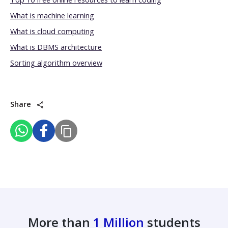
What is machine learning
What is cloud computing
What is DBMS architecture
Sorting algorithm overview
Share
More than
1 Million
students