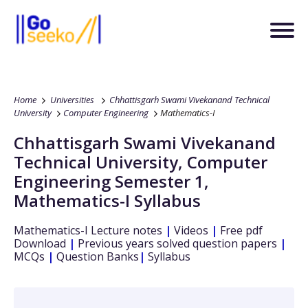
Home
Universities
Chhattisgarh Swami Vivekanand Technical
University
Computer Engineering
Mathematics-I
Chhattisgarh Swami Vivekanand
Technical University
,
Computer
Engineering
Semester 1
,
Mathematics-I
Syllabus
Mathematics-I
Lecture notes
|
Videos
|
Free pdf
Download
|
Previous years solved question papers
|
MCQs
|
Question Banks
|
Syllabus