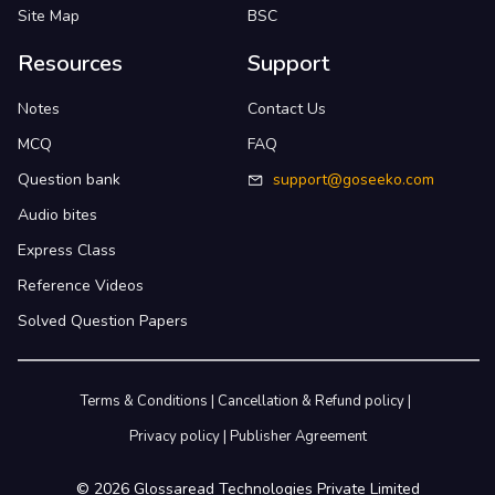
Site Map
BSC
Resources
Support
Notes
Contact Us
MCQ
FAQ
Question bank
support@goseeko.com
Audio bites
Express Class
Reference Videos
Solved Question Papers
Terms & Conditions
|
Cancellation & Refund policy
|
Privacy policy
|
Publisher Agreement
©
2026
Glossaread Technologies Private Limited