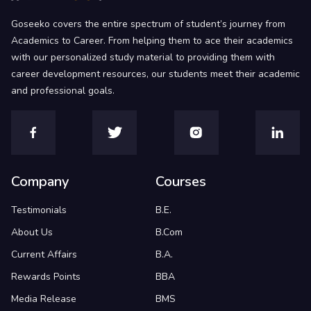
Goseeko covers the entire spectrum of student’s journey from
Academics to Career. From helping them to ace their academics
with our personalized study material to providing them with
career development resources, our students meet their academic
and professional goals.
Company
Courses
Testimonials
B.E.
About Us
B.Com
Current Affairs
B.A.
Rewards Points
BBA
Media Release
BMS