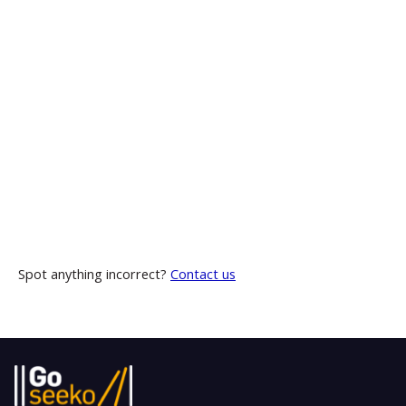
Spot anything incorrect?
Contact us