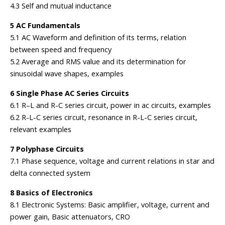
4.3 Self and mutual inductance
5 AC Fundamentals
5.1 AC Waveform and definition of its terms, relation
between speed and frequency
5.2 Average and RMS value and its determination for
sinusoidal wave shapes, examples
6 Single Phase AC Series Circuits
6.1 R–L and R-C series circuit, power in ac circuits, examples
6.2 R-L-C series circuit, resonance in R-L-C series circuit,
relevant examples
7 Polyphase Circuits
7.1 Phase sequence, voltage and current relations in star and
delta connected system
8 Basics of Electronics
8.1 Electronic Systems: Basic amplifier, voltage, current and
power gain, Basic attenuators, CRO