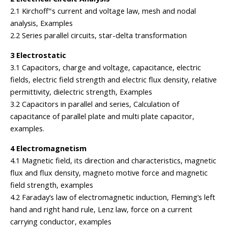
2.1 Kirchoff‟s current and voltage law, mesh and nodal
analysis, Examples
2.2 Series parallel circuits, star-delta transformation
3 Electrostatic
3.1 Capacitors, charge and voltage, capacitance, electric
fields, electric field strength and electric flux density, relative
permittivity, dielectric strength, Examples
3.2 Capacitors in parallel and series, Calculation of
capacitance of parallel plate and multi plate capacitor,
examples.
4 Electromagnetism
4.1 Magnetic field, its direction and characteristics, magnetic
flux and flux density, magneto motive force and magnetic
field strength, examples
4.2 Faraday’s law of electromagnetic induction, Fleming’s left
hand and right hand rule, Lenz law, force on a current
carrying conductor, examples