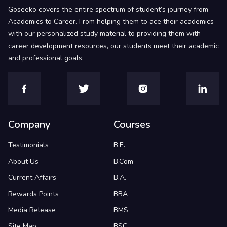
Goseeko covers the entire spectrum of student’s journey from
Academics to Career. From helping them to ace their academics
with our personalized study material to providing them with
career development resources, our students meet their academic
and professional goals.
Company
Courses
Testimonials
B.E.
About Us
B.Com
Current Affairs
B.A.
Rewards Points
BBA
Media Release
BMS
Site Map
BSC