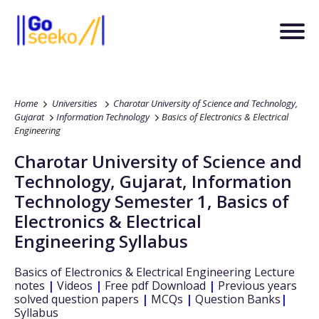
Home
Universities
Charotar University of Science and Technology,
Gujarat
Information Technology
Basics of Electronics & Electrical
Engineering
Charotar University of Science and
Technology, Gujarat
,
Information
Technology
Semester 1
,
Basics of
Electronics & Electrical
Engineering
Syllabus
Basics of Electronics & Electrical Engineering
Lecture
notes
|
Videos
|
Free pdf Download
|
Previous years
solved question papers
|
MCQs
|
Question Banks
|
Syllabus