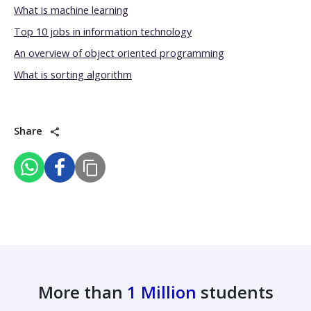
What is machine learning
Top 10 jobs in information technology
An overview of object oriented programming
What is sorting algorithm
Share
More than
1 Million
students