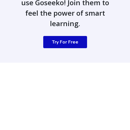
use Goseeko! Join them to
feel the power of smart
learning.
Try For Free