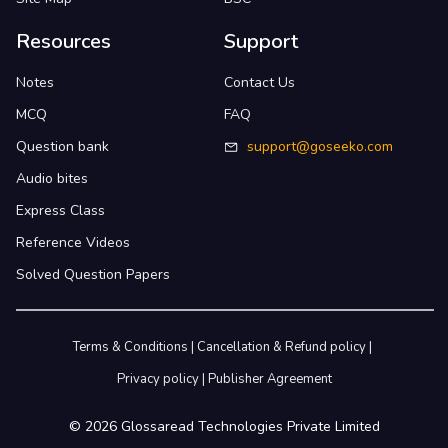
Resources
Support
Notes
Contact Us
MCQ
FAQ
Question bank
support@goseeko.com
Audio bites
Express Class
Reference Videos
Solved Question Papers
Terms & Conditions
|
Cancellation & Refund policy
|
Privacy policy
|
Publisher Agreement
©
2026
Glossaread Technologies Private Limited