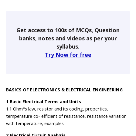
Get access to 100s of MCQs, Question
banks, notes and videos as per your
syllabus.
Try Now for free
BASICS OF ELECTRONICS & ELECTRICAL ENGINEERING
1 Basic Electrical Terms and Units
1.1 Ohm‟s law, resistor and its coding, properties,
temperature co- efficient of resistance, resistance variation
with temperature, examples
2 Electrical Circuit Analysis