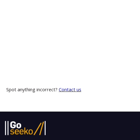
Spot anything incorrect?
Contact us