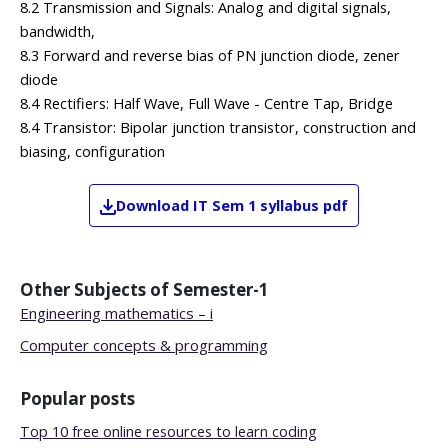
8.2 Transmission and Signals: Analog and digital signals,
bandwidth,
8.3 Forward and reverse bias of PN junction diode, zener
diode
8.4 Rectifiers: Half Wave, Full Wave - Centre Tap, Bridge
8.4 Transistor: Bipolar junction transistor, construction and
biasing, configuration
Download
IT
Sem 1
syllabus pdf
Other Subjects of
Semester-1
Engineering mathematics – i
Computer concepts & programming
Popular posts
Top 10 free online resources to learn coding