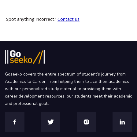
Spot anything incorrect?
Contact us
Goseeko covers the entire spectrum of student’s journey from
Academics to Career. From helping them to ace their academics
with our personalized study material to providing them with
career development resources, our students meet their academic
and professional goals.