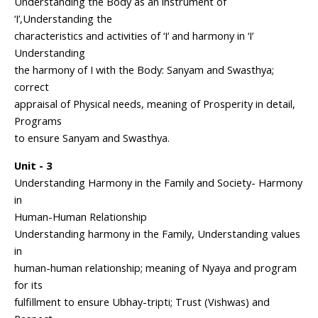
Understanding the Body as an instrument of
‘I’,Understanding the
characteristics and activities of ‘I’ and harmony in ‘I’
Understanding
the harmony of I with the Body: Sanyam and Swasthya;
correct
appraisal of Physical needs, meaning of Prosperity in detail,
Programs
to ensure Sanyam and Swasthya.
Unit - 3
Understanding Harmony in the Family and Society- Harmony
in
Human-Human Relationship
Understanding harmony in the Family, Understanding values
in
human-human relationship; meaning of Nyaya and program
for its
fulfillment to ensure Ubhay-tripti; Trust (Vishwas) and