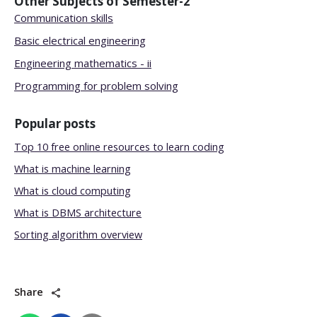
Other Subjects of
Semester-2
Communication skills
Basic electrical engineering
Engineering mathematics - ii
Programming for problem solving
Popular posts
Top 10 free online resources to learn coding
What is machine learning
What is cloud computing
What is DBMS architecture
Sorting algorithm overview
Share