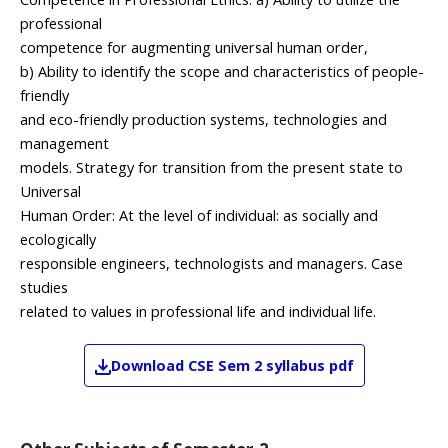
professional
competence for augmenting universal human order,
b) Ability to identify the scope and characteristics of people-
friendly
and eco-friendly production systems, technologies and
management
models. Strategy for transition from the present state to
Universal
Human Order: At the level of individual: as socially and
ecologically
responsible engineers, technologists and managers. Case
studies
related to values in professional life and individual life.
Download
CSE
Sem 2
syllabus pdf