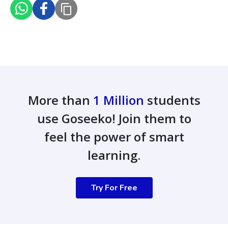
More than
1 Million
students
use Goseeko! Join them to
feel the power of smart
learning.
Try For Free