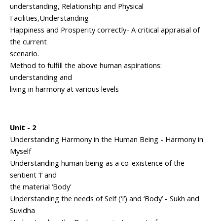
understanding, Relationship and Physical
Facilities,Understanding
Happiness and Prosperity correctly- A critical appraisal of
the current
scenario.
Method to fulfill the above human aspirations:
understanding and
living in harmony at various levels
Unit - 2
Understanding Harmony in the Human Being - Harmony in
Myself
Understanding human being as a co-existence of the
sentient ‘I’ and
the material ‘Body’
Understanding the needs of Self (‘I’) and ‘Body’ - Sukh and
Suvidha