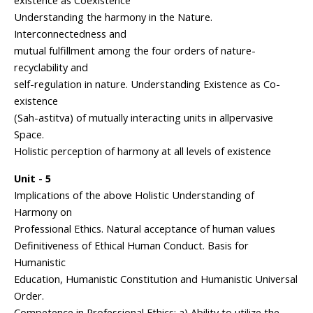
existence as Coexistence
Understanding the harmony in the Nature.
Interconnectedness and
mutual fulfillment among the four orders of nature-
recyclability and
self-regulation in nature. Understanding Existence as Co-
existence
(Sah-astitva) of mutually interacting units in allpervasive
Space.
Holistic perception of harmony at all levels of existence
Unit - 5
Implications of the above Holistic Understanding of
Harmony on
Professional Ethics. Natural acceptance of human values
Definitiveness of Ethical Human Conduct. Basis for
Humanistic
Education, Humanistic Constitution and Humanistic Universal
Order.
Competence in Professional Ethics: a) Ability to utilize the