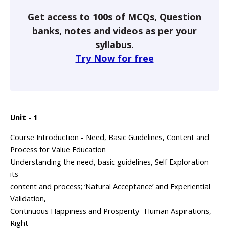
Get access to 100s of MCQs, Question
banks, notes and videos as per your
syllabus.
Try Now for free
Unit - 1
Course Introduction - Need, Basic Guidelines, Content and
Process for Value Education
Understanding the need, basic guidelines, Self Exploration -
its
content and process; ‘Natural Acceptance’ and Experiential
Validation,
Continuous Happiness and Prosperity- Human Aspirations,
Right