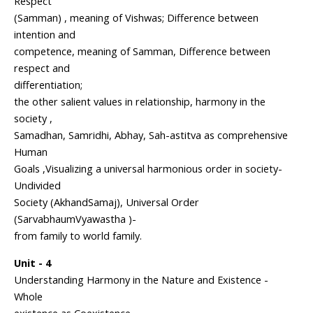
Respect
(Samman) , meaning of Vishwas; Difference between
intention and
competence, meaning of Samman, Difference between
respect and
differentiation;
the other salient values in relationship, harmony in the
society ,
Samadhan, Samridhi, Abhay, Sah-astitva as comprehensive
Human
Goals ,Visualizing a universal harmonious order in society-
Undivided
Society (AkhandSamaj), Universal Order
(SarvabhaumVyawastha )-
from family to world family.
Unit - 4
Understanding Harmony in the Nature and Existence -
Whole