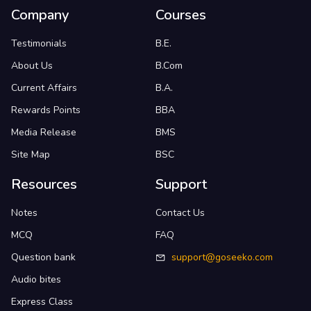
Company
Courses
Testimonials
B.E.
About Us
B.Com
Current Affairs
B.A.
Rewards Points
BBA
Media Release
BMS
Site Map
BSC
Resources
Support
Notes
Contact Us
MCQ
FAQ
Question bank
support@goseeko.com
Audio bites
Express Class