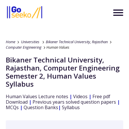
Home
Universities
Bikaner Technical University, Rajasthan
Computer Engineering
Human Values
Bikaner Technical University,
Rajasthan
,
Computer Engineering
Semester 2
,
Human Values
Syllabus
Human Values
Lecture notes
|
Videos
|
Free pdf
Download
|
Previous years solved question papers
|
MCQs
|
Question Banks
|
Syllabus