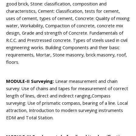
good brick, Stone: classification, composition and
characteristics, Cement: Classification, tests for cement,
uses of cement, types of cement, Concrete: Quality of mixing
water, Workability, Compaction of concrete, concrete mix
design, Grade and strength of Concrete. Fundamentals of
R.C.C. and Prestressed concrete. Types of steels used in civil
engineering works. Building Components and their basic
requirements, Mortar, Stone masonry, brick masonry, roof,
floors.
MODULE-II Surveying:
Linear measurement and chain
survey: Use of chains and tapes for measurement of correct
length of lines, direct and indirect ranging,Compass
surveying: Use of prismatic compass, bearing of a line. Local
attraction, Introduction to modern surveying instruments
EDM and Total Station.