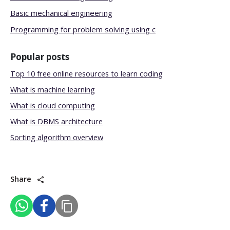
Basic mechanical engineering
Programming for problem solving using c
Popular posts
Top 10 free online resources to learn coding
What is machine learning
What is cloud computing
What is DBMS architecture
Sorting algorithm overview
Share