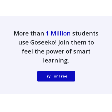
More than
1 Million
students
use Goseeko! Join them to
feel the power of smart
learning.
Try For Free