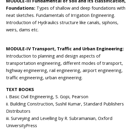
MODULE-III Fundamental of soil and its classification,
Foundations:
Types of shallow and deep foundations with
neat sketches. Fundamentals of Irrigation Engineering.
Introduction of Hydraulics structure like canals, siphons,
weirs, dams etc.
MODULE-IV Transport, Traffic and Urban Engineering:
Introduction to planning and design aspects of
transportation engineering, different modes of transport,
highway engineering, rail engineering, airport engineering,
traffic engineering, urban engineering.
TEXT BOOKS
i. Basic Civil Engineering, S. Gopi, Pearson
ii. Building Construction, Sushil Kumar, Standard Publishers
Distributors
iii. Surveying and Levelling by R. Subramanian, Oxford
UniversityPress