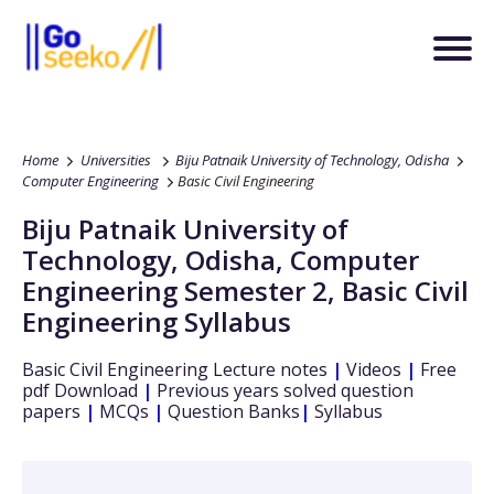
Home
Universities
Biju Patnaik University of Technology, Odisha
Computer Engineering
Basic Civil Engineering
Biju Patnaik University of
Technology, Odisha
,
Computer
Engineering
Semester 2
,
Basic Civil
Engineering
Syllabus
Basic Civil Engineering
Lecture notes
|
Videos
|
Free
pdf Download
|
Previous years solved question
papers
|
MCQs
|
Question Banks
|
Syllabus