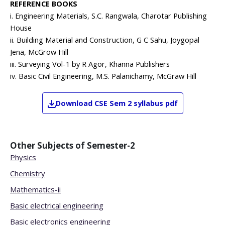
REFERENCE BOOKS
i. Engineering Materials, S.C. Rangwala, Charotar Publishing
House
ii. Building Material and Construction, G C Sahu, Joygopal
Jena, McGrow Hill
iii. Surveying Vol-1 by R Agor, Khanna Publishers
iv. Basic Civil Engineering, M.S. Palanichamy, McGraw Hill
Download
CSE
Sem 2
syllabus pdf
Other Subjects of
Semester-2
Physics
Chemistry
Mathematics-ii
Basic electrical engineering
Basic electronics engineering