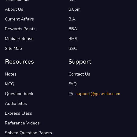
About Us
B.Com
Current Affairs
B.A.
Rewards Points
BBA
Media Release
BMS
Site Map
BSC
Resources
Support
Notes
Contact Us
MCQ
FAQ
Question bank
support@goseeko.com
Audio bites
Express Class
Reference Videos
Solved Question Papers