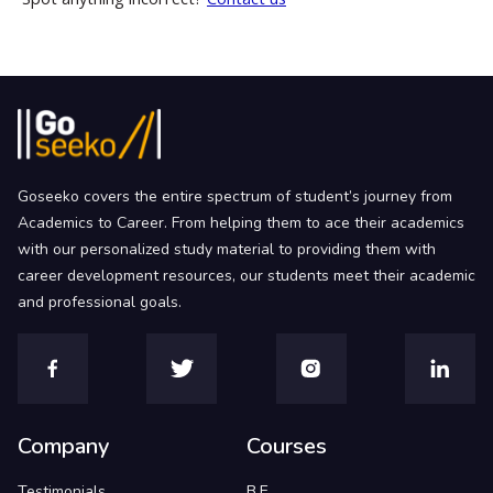
Goseeko covers the entire spectrum of student’s journey from
Academics to Career. From helping them to ace their academics
with our personalized study material to providing them with
career development resources, our students meet their academic
and professional goals.
Company
Courses
Testimonials
B.E.