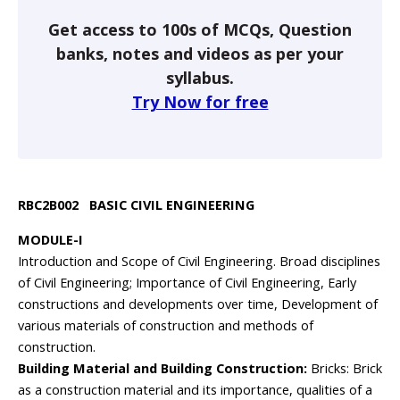
Get access to 100s of MCQs, Question
banks, notes and videos as per your
syllabus.
Try Now for free
RBC2B002 BASIC CIVIL ENGINEERING
MODULE-I
Introduction and Scope of Civil Engineering. Broad disciplines
of Civil Engineering; Importance of Civil Engineering, Early
constructions and developments over time, Development of
various materials of construction and methods of
construction.
Building Material and Building Construction:
Bricks: Brick
as a construction material and its importance, qualities of a