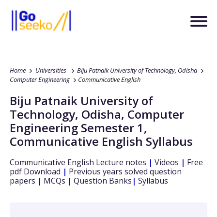
Home
Universities
Biju Patnaik University of Technology, Odisha
Computer Engineering
Communicative English
Biju Patnaik University of
Technology, Odisha
,
Computer
Engineering
Semester 1
,
Communicative English
Syllabus
Communicative English
Lecture notes
|
Videos
|
Free
pdf Download
|
Previous years solved question
papers
|
MCQs
|
Question Banks
|
Syllabus