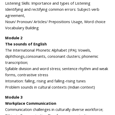
Listening Skills: Importance and types of Listening
Identifying and rectifying common errors: Subject-verb
agreement,
Noun/ Pronoun/ Articles/ Prepositions Usage, Word choice
Vocabulary Building
Module 2
The sounds of English
The International Phonetic Alphabet (IPA); Vowels,
diphthongs,consonants, consonant clusters; phonemic
transcription;
Syllable division and word stress; sentence rhythm and weak
forms, contrastive stress
Intonation: falling, rising and falling-rising tunes
Problem sounds in cultural contexts (Indian context)
Module 3
Workplace Communication
Communication challenges in culturally diverse workforce;