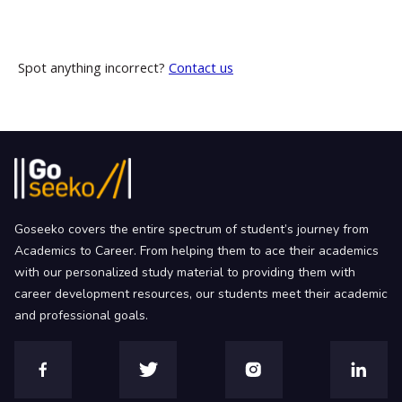
Spot anything incorrect?
Contact us
Goseeko covers the entire spectrum of student’s journey from
Academics to Career. From helping them to ace their academics
with our personalized study material to providing them with
career development resources, our students meet their academic
and professional goals.