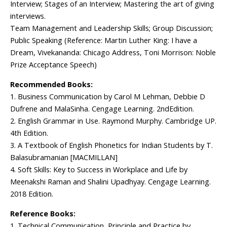
Interview; Stages of an Interview; Mastering the art of giving
interviews.
Team Management and Leadership Skills; Group Discussion;
Public Speaking (Reference: Martin Luther King: I have a
Dream, Vivekananda: Chicago Address, Toni Morrison: Noble
Prize Acceptance Speech)
Recommended Books:
1. Business Communication by Carol M Lehman, Debbie D
Dufrene and MalaSinha. Cengage Learning. 2ndEdition.
2. English Grammar in Use. Raymond Murphy. Cambridge UP.
4th Edition.
3. A Textbook of English Phonetics for Indian Students by T.
Balasubramanian [MACMILLAN]
4. Soft Skills: Key to Success in Workplace and Life by
Meenakshi Raman and Shalini Upadhyay. Cengage Learning.
2018 Edition.
Reference Books:
1. Technical Communication, Principle and Practice by