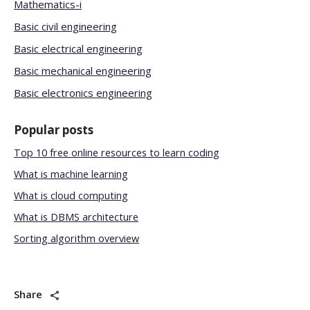
Mathematics-i
Basic civil engineering
Basic electrical engineering
Basic mechanical engineering
Basic electronics engineering
Popular posts
Top 10 free online resources to learn coding
What is machine learning
What is cloud computing
What is DBMS architecture
Sorting algorithm overview
Share