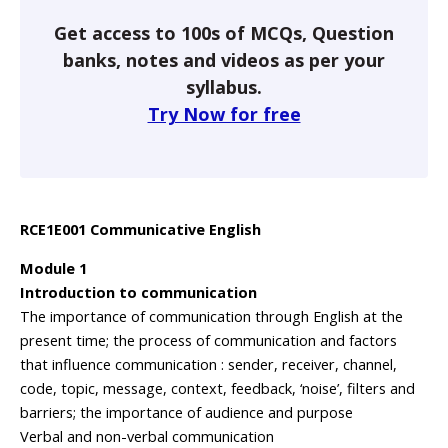
Get access to 100s of MCQs, Question
banks, notes and videos as per your
syllabus.
Try Now for free
RCE1E001 Communicative English
Module 1
Introduction to communication
The importance of communication through English at the
present time; the process of communication and factors
that influence communication : sender, receiver, channel,
code, topic, message, context, feedback, ‘noise’, filters and
barriers; the importance of audience and purpose
Verbal and non-verbal communication