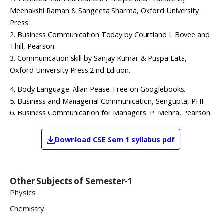
Meenakshi Raman & Sangeeta Sharma, Oxford University
Press
2. Business Communication Today by Courtland L Bovee and
Thill, Pearson.
3. Communication skill by Sanjay Kumar & Puspa Lata,
Oxford University Press.2 nd Edition.
4. Body Language. Allan Pease. Free on Googlebooks.
5. Business and Managerial Communication, Sengupta, PHI
6. Business Communication for Managers, P. Mehra, Pearson
Download
CSE
Sem 1
syllabus pdf
Other Subjects of
Semester-1
Physics
Chemistry