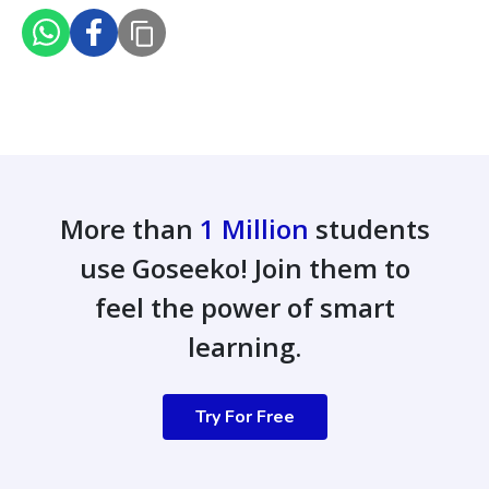
More than
1 Million
students
use Goseeko! Join them to
feel the power of smart
learning.
Try For Free