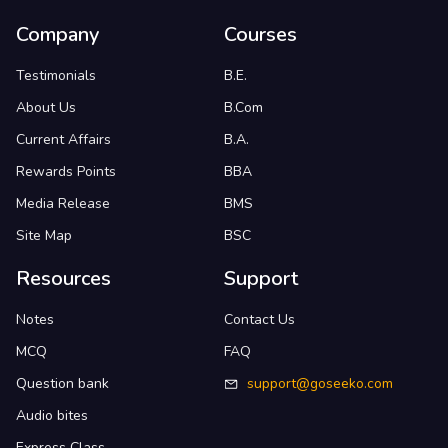
Company
Courses
Testimonials
B.E.
About Us
B.Com
Current Affairs
B.A.
Rewards Points
BBA
Media Release
BMS
Site Map
BSC
Resources
Support
Notes
Contact Us
MCQ
FAQ
Question bank
support@goseeko.com
Audio bites
Express Class