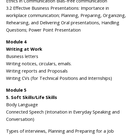
Ethics in Communication Bias-free communication
3.2 Effective Business Presentations: Importance in
workplace communication; Planning, Preparing, Organizing,
Rehearsing, and Delivering Oral presentations, Handling
Questions; Power Point Presentation
Module 4
Writing at Work
Business letters
Writing notices, circulars, emails.
Writing reports and Proposals
Writing CVs (for Technical Positions and Internships)
Module 5
5. Soft Skills/Life Skills
Body Language
Connected Speech (Intonation in Everyday Speaking and
Conversation)
Types of interviews, Planning and Preparing for a Job