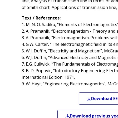
line, Analysis of transmission line in terms of ad
of Smith chart, Applications of transmission lin
Text / References:
1. M. N. O. Sadiku, “Elements of Electromagnetics”
2. A. Pramanik, “Electromagnetism - Theory and a
3. A. Pramanik, “Electromagnetism-Problems with s
4. G.W. Carter, “The electromagnetic field in its
5. W.J. Duffin, “Electricity and Magnetism”, McGraw
6. W.J. Duffin, “Advanced Electricity and Magnetis
7. E.G. Cullwick, “The Fundamentals of Electroma
8. B. D. Popovic, “Introductory Engineering Elec
International Edition, 1971.
9. W. Hayt, “Engineering Electromagnetics”, McGr
Download
EE
Download previous yea