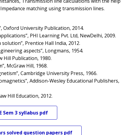
mittances, Transmission line calculations with the help
e, Impedance matching using transmission lines.
, Oxford University Publication, 2014.
pplications”, PHI Learning Pvt. Ltd, NewDelhi, 2009.
olution”, Prentice Hall India, 2012.
 engineering aspects”, Longmans, 1954.
 Hill Publication, 1980.
m”, McGraw Hill, 1968.
gnetism”, Cambridge University Press, 1966.
tromagnetics”, Addison-Wesley Educational Publishers,
aw Hill Education, 2012.
E
Sem 3
syllabus pdf
rs solved question papers pdf