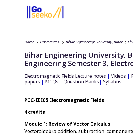
Home
Universities
Bihar Engineering University, Bihar
Ele
Bihar Engineering University, B
Engineering
Semester 3
,
Electr
Electromagnetic Fields
Lecture notes
|
Videos
|
F
papers
|
MCQs
|
Question Banks
|
Syllabus
PCC-EEE05 Electromagnetic Fields
4 credits
Module 1: Review of Vector Calculus
Vectoralgebra-addition, subtraction, components o