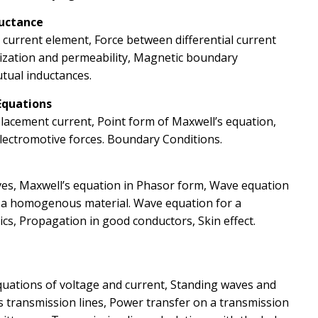
ductance
l current element, Force between differential current
ization and permeability, Magnetic boundary
utual inductances.
Equations
placement current, Point form of Maxwell’s equation,
Electromotive forces. Boundary Conditions.
es, Maxwell’s equation in Phasor form, Wave equation
n a homogenous material. Wave equation for a
ics, Propagation in good conductors, Skin effect.
Equations of voltage and current, Standing waves and
 transmission lines, Power transfer on a transmission