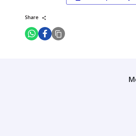
Share
M