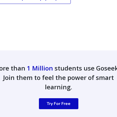
ore than
1 Million
students use Gosee
Join them to feel the power of smart
learning.
Try For Free