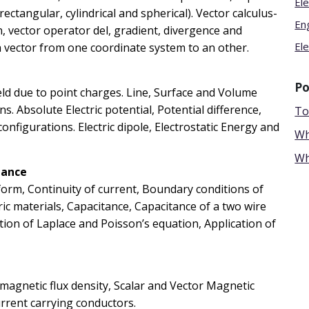
Ele
ctangular, cylindrical and spherical). Vector calculus-
En
on, vector operator del, gradient, divergence and
Ele
a vector from one coordinate system to an other.
Po
 field due to point charges. Line, Surface and Volume
s. Absolute Electric potential, Potential difference,
To
configurations. Electric dipole, Electrostatic Energy and
Wh
Wh
tance
form, Continuity of current, Boundary conditions of
ctric materials, Capacitance, Capacitance of a two wire
ution of Laplace and Poisson’s equation, Application of
magnetic flux density, Scalar and Vector Magnetic
urrent carrying conductors.