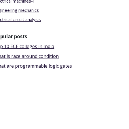
ctrical machines-i
gineering mechanics
ctrical circuit analysis
pular posts
p 10 ECE colleges in India
at is race around condition
at are programmable logic gates