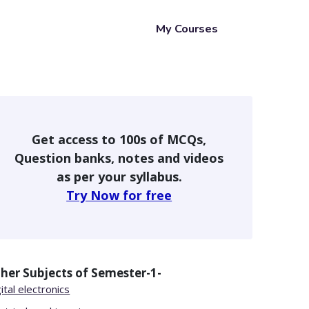
My Courses
Get access to 100s of MCQs,
Question banks, notes and videos
as per your syllabus.
Try Now for free
her Subjects of
Semester-1-
ital electronics