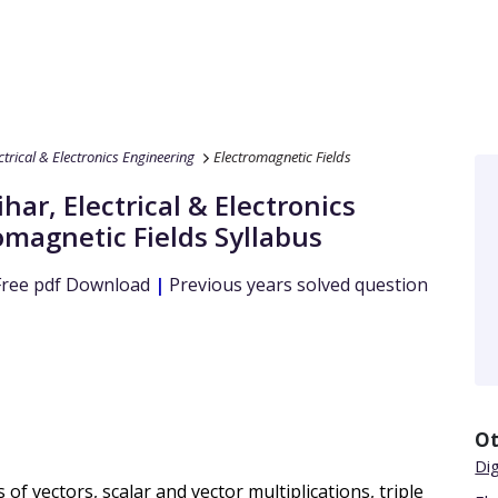
ctrical & Electronics Engineering
Electromagnetic Fields
ihar
,
Electrical & Electronics
omagnetic Fields
Syllabus
ree pdf Download
|
Previous years solved question
Ot
Dig
f vectors, scalar and vector multiplications, triple