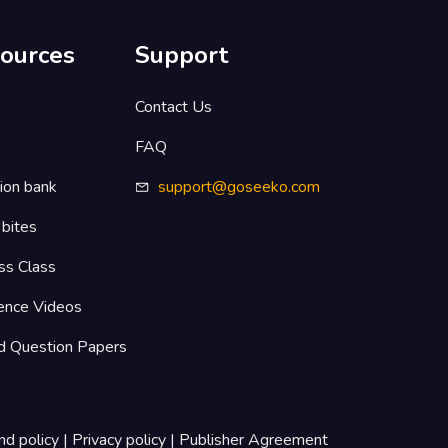
ources
Support
s
Contact Us
FAQ
ion bank
support@goseeko.com
 bites
ss Class
ence Videos
d Question Papers
nd policy
|
Privacy policy
|
Publisher Agreement