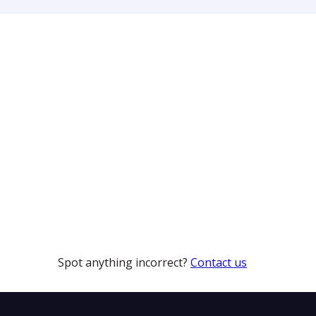
Spot anything incorrect?
Contact us