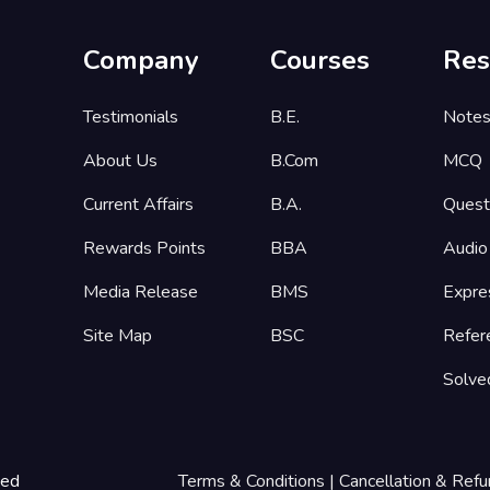
Company
Courses
Res
Testimonials
B.E.
Note
About Us
B.Com
MCQ
Current Affairs
B.A.
Quest
Rewards Points
BBA
Audio
Media Release
BMS
Expre
Site Map
BSC
Refer
Solve
ted
Terms & Conditions
|
Cancellation & Refu