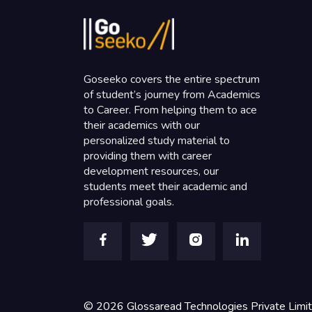
Goseeko covers the entire spectrum
of student’s journey from Academics
to Career. From helping them to ace
their academics with our
personalized study material to
providing them with career
development resources, our
students meet their academic and
professional goals.
©
2026
Glossaread Technologies Private Limi