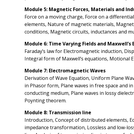
Module 5: Magnetic Forces, Materials and In
Force on a moving charge, Force on a differentia
elements, Nature of magnetic materials, Magnet
conditions, Magnetic circuits, inductances and m
Module 6: Time Varying Fields and Maxwell’s 
Faraday’s law for Electromagnetic induction, Dis
Integral form of Maxwell’s equations, Motional 
Module 7: Electromagnetic Waves
Derivation of Wave Equation, Uniform Plane Wav
in Phasor form, Plane waves in free space and i
conducting medium, Plane waves in lossy dielectr
Poynting theorem.
Module 8: Transmission line
Introduction, Concept of distributed elements, 
impedance transformation, Lossless and low-loss