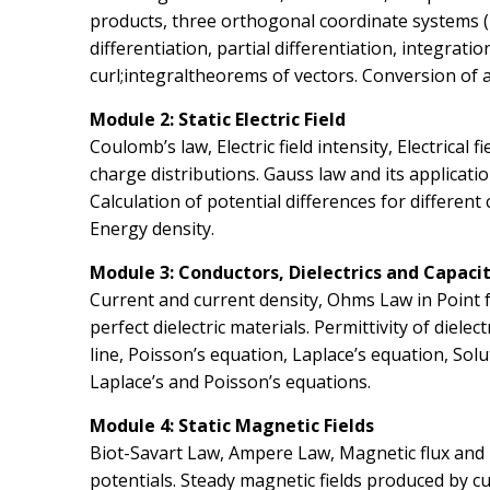
products, three orthogonal coordinate systems (re
differentiation, partial differentiation, integrati
curl;integraltheorems of vectors. Conversion of 
Module 2: Static Electric Field
Coulomb’s law, Electric field intensity, Electrical
charge distributions. Gauss law and its application
Calculation of potential differences for different 
Energy density.
Module 3: Conductors, Dielectrics and Capaci
Current and current density, Ohms Law in Point 
perfect dielectric materials. Permittivity of diele
line, Poisson’s equation, Laplace’s equation, Sol
Laplace’s and Poisson’s equations.
Module 4: Static Magnetic Fields
Biot-Savart Law, Ampere Law, Magnetic flux and 
potentials. Steady magnetic fields produced by c