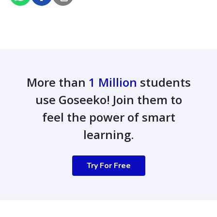
More than
1 Million
students
use Goseeko! Join them to
feel the power of smart
learning.
Try For Free