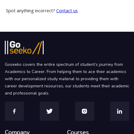
Spot anything incorrect?
Contact us
Goseeko covers the entire spectrum of student’s journey from
Academics to Career. From helping them to ace their academics
with our personalized study material to providing them with
career development resources, our students meet their academic
and professional goals.
Company
Courses