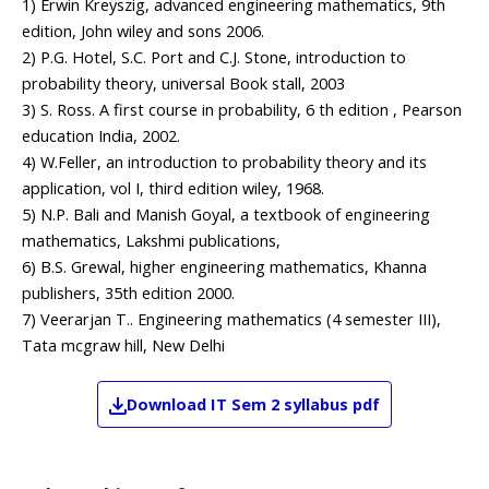
1) Erwin Kreyszig, advanced engineering mathematics, 9th
edition, John wiley and sons 2006.
2) P.G. Hotel, S.C. Port and C.J. Stone, introduction to
probability theory, universal Book stall, 2003
3) S. Ross. A first course in probability, 6 th edition , Pearson
education India, 2002.
4) W.Feller, an introduction to probability theory and its
application, vol I, third edition wiley, 1968.
5) N.P. Bali and Manish Goyal, a textbook of engineering
mathematics, Lakshmi publications,
6) B.S. Grewal, higher engineering mathematics, Khanna
publishers, 35th edition 2000.
7) Veerarjan T.. Engineering mathematics (4 semester III),
Tata mcgraw hill, New Delhi
Download
IT
Sem 2
syllabus pdf