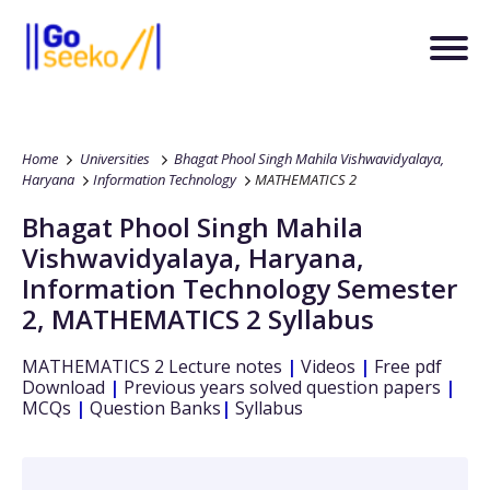
Home
Universities
Bhagat Phool Singh Mahila Vishwavidyalaya,
Haryana
Information Technology
MATHEMATICS 2
Bhagat Phool Singh Mahila
Vishwavidyalaya, Haryana
,
Information Technology
Semester
2
,
MATHEMATICS 2
Syllabus
MATHEMATICS 2
Lecture notes
|
Videos
|
Free pdf
Download
|
Previous years solved question papers
|
MCQs
|
Question Banks
|
Syllabus