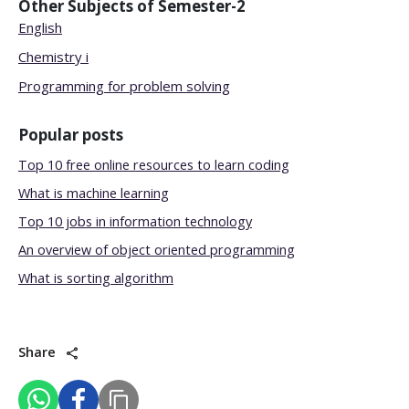
Other Subjects of
Semester-2
English
Chemistry i
Programming for problem solving
Popular posts
Top 10 free online resources to learn coding
What is machine learning
Top 10 jobs in information technology
An overview of object oriented programming
What is sorting algorithm
Share