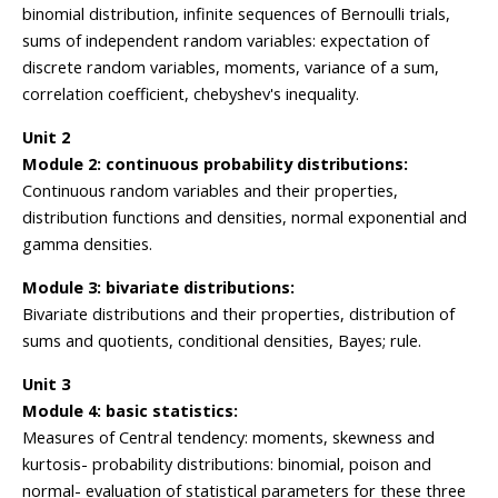
binomial distribution, infinite sequences of Bernoulli trials,
sums of independent random variables: expectation of
discrete random variables, moments, variance of a sum,
correlation coefficient, chebyshev's inequality.
Unit 2
Module 2: continuous probability distributions:
Continuous random variables and their properties,
distribution functions and densities, normal exponential and
gamma densities.
Module 3: bivariate distributions:
Bivariate distributions and their properties, distribution of
sums and quotients, conditional densities, Bayes; rule.
Unit 3
Module 4: basic statistics:
Measures of Central tendency: moments, skewness and
kurtosis- probability distributions: binomial, poison and
normal- evaluation of statistical parameters for these three