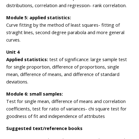
distributions, correlation and regression- rank correlation.
Module 5: applied statistics:
Curve fitting by the method of least squares- fitting of
straight lines, second degree parabola and more general
curves.
Unit 4
Applied statistics:
test of significance: large sample test
for single proportion, difference of proportions, single
mean, difference of means, and difference of standard
deviations.
Module 6: small samples:
Test for single mean, difference of means and correlation
coefficients, test for ratio of variances- chi square test for
goodness of fit and independence of attributes
Suggested text/reference books