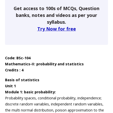
Get access to 100s of MCQs, Question
banks, notes and videos as per your
syllabus.
Try Now for free
Code: BSc-104
Mathematics-II: probability and statistics
Credits : 4
Basis of statistics
Unit 1
Module 1: basic probability:
Probability spaces, conditional probability, independence;
discrete random variables, independent random variables,
the multi normal distribution, poison approximation to the