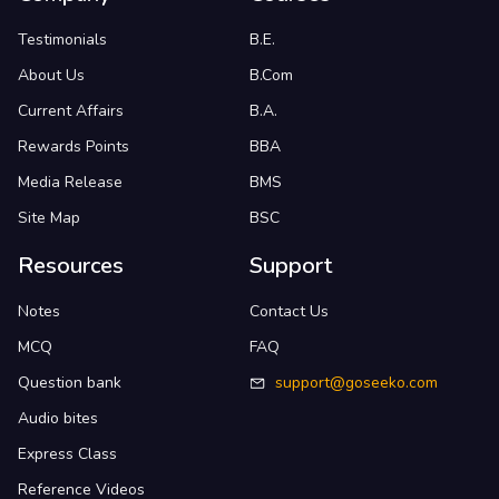
Testimonials
B.E.
About Us
B.Com
Current Affairs
B.A.
Rewards Points
BBA
Media Release
BMS
Site Map
BSC
Resources
Support
Notes
Contact Us
MCQ
FAQ
Question bank
support@goseeko.com
Audio bites
Express Class
Reference Videos