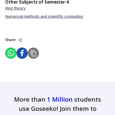
Other Subjects of
Semester-4
Ring theory
Numerical methods and scientific computing
Share
More than
1 Million
students
use Goseeko! Join them to