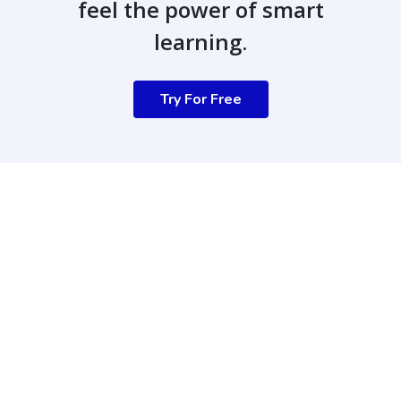
feel the power of smart
learning.
Try For Free