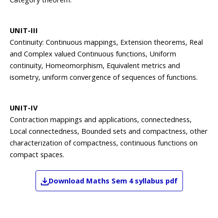
UNIT-III
Continuity: Continuous mappings, Extension theorems, Real
and Complex valued Continuous functions, Uniform
continuity, Homeomorphism, Equivalent metrics and
isometry, uniform convergence of sequences of functions.
UNIT-IV
Contraction mappings and applications, connectedness,
Local connectedness, Bounded sets and compactness, other
characterization of compactness, continuous functions on
compact spaces.
Download
Maths
Sem 4
syllabus pdf