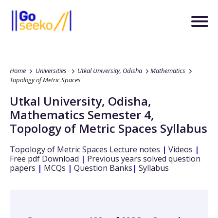
Home
Universities
Utkal University, Odisha
Mathematics
Topology of Metric Spaces
Utkal University, Odisha
,
Mathematics
Semester 4
,
Topology of Metric Spaces
Syllabus
Topology of Metric Spaces
Lecture notes
|
Videos
|
Free pdf Download
|
Previous years solved question
papers
|
MCQs
|
Question Banks
|
Syllabus