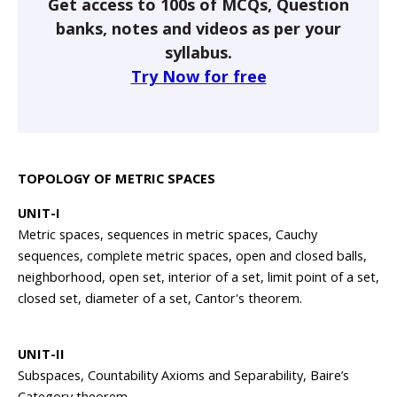
Get access to 100s of MCQs, Question
banks, notes and videos as per your
syllabus.
Try Now for free
TOPOLOGY OF METRIC SPACES
UNIT-I
Metric spaces, sequences in metric spaces, Cauchy
sequences, complete metric spaces, open and closed balls,
neighborhood, open set, interior of a set, limit point of a set,
closed set, diameter of a set, Cantor's theorem.
UNIT-II
Subspaces, Countability Axioms and Separability, Baire’s
Category theorem.