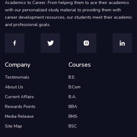
Academics to Career. From helping them to ace their academics
with our personalized study material to providing them with
career development resources, our students meet their academic
and professional goals.
Company
Courses
Testimonials
B.E.
About Us
B.Com
Current Affairs
B.A.
Rewards Points
BBA
Media Release
BMS
Site Map
BSC