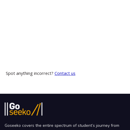
Spot anything incorrect?
Contact us
Goseeko covers the entire spectrum of student’s journey from