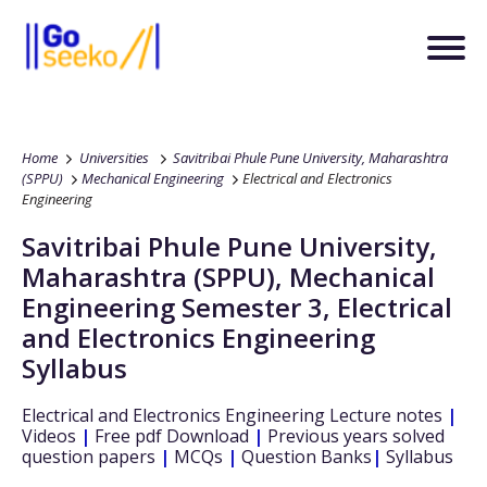
Home
Universities
Savitribai Phule Pune University, Maharashtra
(SPPU)
Mechanical Engineering
Electrical and Electronics
Engineering
Savitribai Phule Pune University,
Maharashtra (SPPU)
,
Mechanical
Engineering
Semester 3
,
Electrical
and Electronics Engineering
Syllabus
Electrical and Electronics Engineering
Lecture notes
|
Videos
|
Free pdf Download
|
Previous years solved
question papers
|
MCQs
|
Question Banks
|
Syllabus