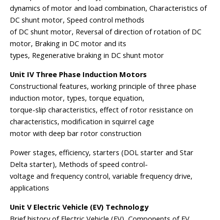
dynamics of motor and load combination, Characteristics of
DC shunt motor, Speed control methods
of DC shunt motor, Reversal of direction of rotation of DC
motor, Braking in DC motor and its
types, Regenerative braking in DC shunt motor
Unit IV Three Phase Induction Motors
Constructional features, working principle of three phase
induction motor, types, torque equation,
torque-slip characteristics, effect of rotor resistance on
characteristics, modification in squirrel cage
motor with deep bar rotor construction
Power stages, efficiency, starters (DOL starter and Star
Delta starter), Methods of speed control-
voltage and frequency control, variable frequency drive,
applications
Unit V Electric Vehicle (EV) Technology
Brief history of Electric Vehicle (EV), Components of EV,