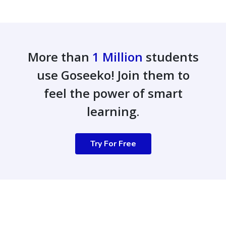
More than
1 Million
students
use Goseeko! Join them to
feel the power of smart
learning.
Try For Free