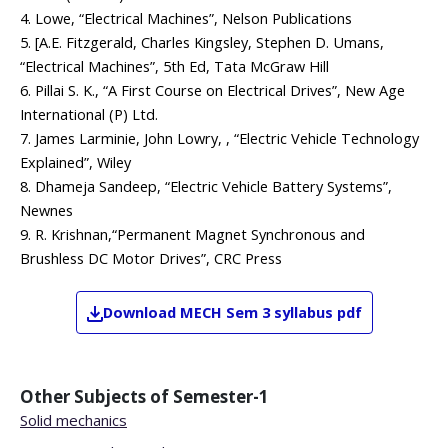
4. Lowe, “Electrical Machines”, Nelson Publications
5. [A.E. Fitzgerald, Charles Kingsley, Stephen D. Umans,
“Electrical Machines”, 5th Ed, Tata McGraw Hill
6. Pillai S. K., “A First Course on Electrical Drives”, New Age
International (P) Ltd.
7. James Larminie, John Lowry, , “Electric Vehicle Technology
Explained”, Wiley
8. Dhameja Sandeep, “Electric Vehicle Battery Systems”,
Newnes
9. R. Krishnan,“Permanent Magnet Synchronous and
Brushless DC Motor Drives”, CRC Press
Download
MECH
Sem 3
syllabus pdf
Other Subjects of
Semester-1
Solid mechanics