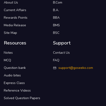
About Us
B.Com
Current Affairs
B.A.
Rewards Points
BBA
Media Release
BMS
Site Map
BSC
Resources
Support
Notes
Contact Us
MCQ
FAQ
Question bank
support@goseeko.com
Audio bites
Express Class
Reference Videos
Solved Question Papers