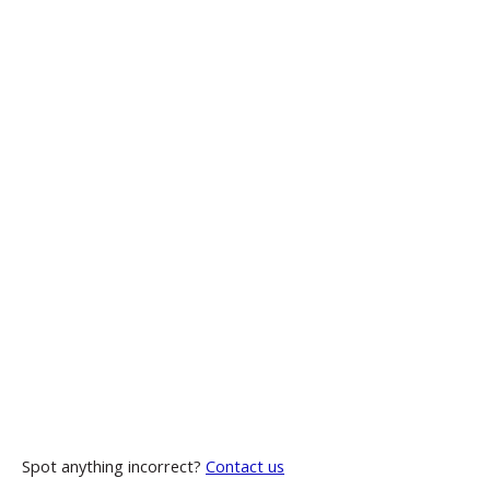
Spot anything incorrect?
Contact us