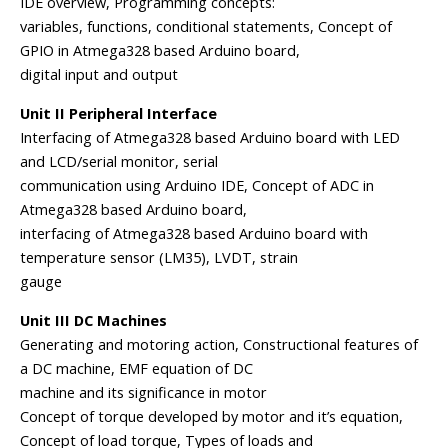
IDE overview, Programming concepts:
variables, functions, conditional statements, Concept of
GPIO in Atmega328 based Arduino board,
digital input and output
Unit II Peripheral Interface
Interfacing of Atmega328 based Arduino board with LED
and LCD/serial monitor, serial
communication using Arduino IDE, Concept of ADC in
Atmega328 based Arduino board,
interfacing of Atmega328 based Arduino board with
temperature sensor (LM35), LVDT, strain
gauge
Unit III DC Machines
Generating and motoring action, Constructional features of
a DC machine, EMF equation of DC
machine and its significance in motor
Concept of torque developed by motor and it’s equation,
Concept of load torque, Types of loads and