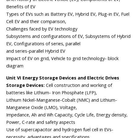
Benefits of EV
Types of EVs such as Battery EV, Hybrid EV, Plug-in EV, Fuel
Cell EV and their comparison,
Challenges faced by EV technology
Subsystems and configurations of EV, Subsystems of Hybrid
EV, Configurations of series, parallel
and series-parallel Hybrid EV
Impact of EV on grid, Vehicle to grid technology- block
diagram
Unit VI Energy Storage Devices and Electric Drives
Storage Devices:
Cell construction and working of
batteries like Lithium- Iron Phosphate (LFP),
Lithium Nickel-Manganese-Cobalt (NMC) and Lithium-
Manganese Oxide (LMO), Voltage,
Impedance, Ah and Wh Capacity, Cycle Life, Energy density,
Power, C-rate and safety aspects
Use of supercapacitor and hydrogen fuel cell in EVs-
necessity, advantages and specifications