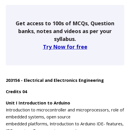
Get access to 100s of MCQs, Question
banks, notes and videos as per your
syllabus.
Try Now for free
203156 - Electrical and Electronics Engineering
Credits 04
Unit I Introduction to Arduino
Introduction to microcontroller and microprocessors, role of
embedded systems, open source
embedded platforms, Introduction to Arduino IDE- features,