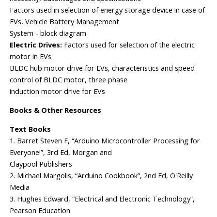
Factors used in selection of energy storage device in case of
EVs, Vehicle Battery Management
System - block diagram
Electric Drives:
Factors used for selection of the electric
motor in EVs
BLDC hub motor drive for EVs, characteristics and speed
control of BLDC motor, three phase
induction motor drive for EVs
Books & Other Resources
Text Books
1. Barret Steven F, “Arduino Microcontroller Processing for
Everyone!”, 3rd Ed, Morgan and
Claypool Publishers
2. Michael Margolis, “Arduino Cookbook”, 2nd Ed, O'Reilly
Media
3. Hughes Edward, “Electrical and Electronic Technology”,
Pearson Education