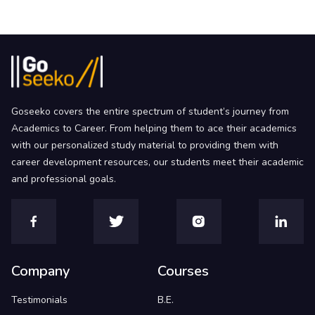
Goseeko covers the entire spectrum of student’s journey from
Academics to Career. From helping them to ace their academics
with our personalized study material to providing them with
career development resources, our students meet their academic
and professional goals.
Company
Courses
Testimonials
B.E.