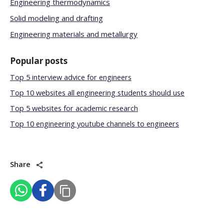
Engineering thermodynamics
Solid modeling and drafting
Engineering materials and metallurgy
Popular posts
Top 5 interview advice for engineers
Top 10 websites all engineering students should use
Top 5 websites for academic research
Top 10 engineering youtube channels to engineers
Share