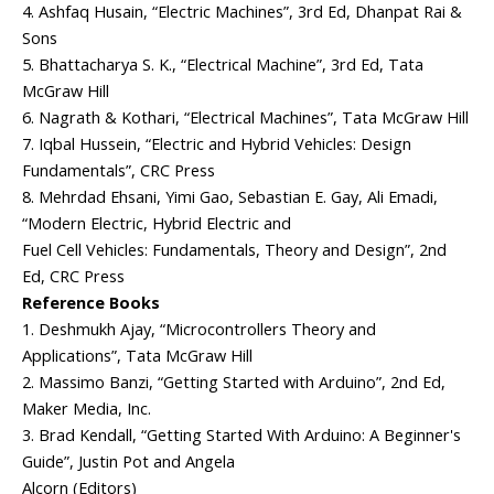
4. Ashfaq Husain, “Electric Machines”, 3rd Ed, Dhanpat Rai &
Sons
5. Bhattacharya S. K., “Electrical Machine”, 3rd Ed, Tata
McGraw Hill
6. Nagrath & Kothari, “Electrical Machines”, Tata McGraw Hill
7. Iqbal Hussein, “Electric and Hybrid Vehicles: Design
Fundamentals”, CRC Press
8. Mehrdad Ehsani, Yimi Gao, Sebastian E. Gay, Ali Emadi,
“Modern Electric, Hybrid Electric and
Fuel Cell Vehicles: Fundamentals, Theory and Design”, 2nd
Ed, CRC Press
Reference Books
1. Deshmukh Ajay, “Microcontrollers Theory and
Applications”, Tata McGraw Hill
2. Massimo Banzi, “Getting Started with Arduino”, 2nd Ed,
Maker Media, Inc.
3. Brad Kendall, “Getting Started With Arduino: A Beginner's
Guide”, Justin Pot and Angela
Alcorn (Editors)