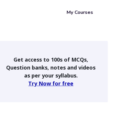
My Courses
Get access to 100s of MCQs,
Question banks, notes and videos
as per your syllabus.
Try Now for free