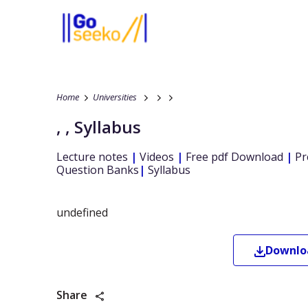
Home
Universities
,
,
Syllabus
Lecture notes
|
Videos
|
Free pdf Download
|
Pr
Question Banks
|
Syllabus
undefined
Downl
Share