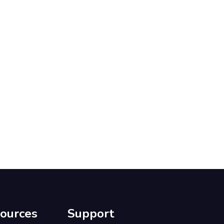
ources
Support