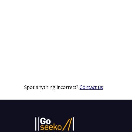
Spot anything incorrect?
Contact us