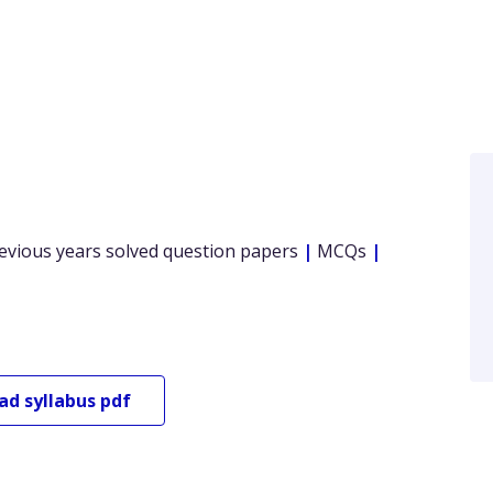
evious years solved question papers
|
MCQs
|
oad
syllabus pdf