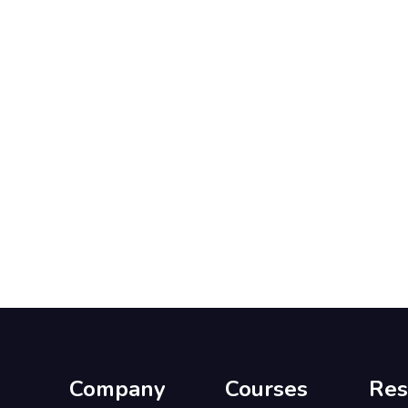
Company
Courses
Res