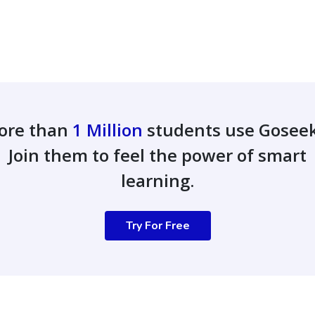
ore than
1 Million
students use Gosee
Join them to feel the power of smart
learning.
Try For Free