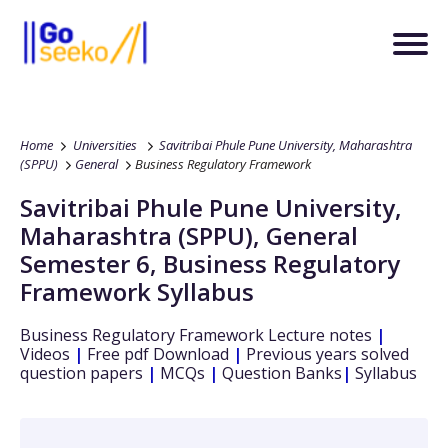
Home
Universities
Savitribai Phule Pune University, Maharashtra
(SPPU)
General
Business Regulatory Framework
Savitribai Phule Pune University,
Maharashtra (SPPU)
,
General
Semester 6
,
Business Regulatory
Framework
Syllabus
Business Regulatory Framework
Lecture notes
|
Videos
|
Free pdf Download
|
Previous years solved
question papers
|
MCQs
|
Question Banks
|
Syllabus