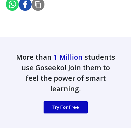
More than
1 Million
students
use Goseeko! Join them to
feel the power of smart
learning.
Try For Free