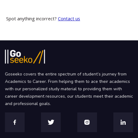
Spot anything incorrect?
Contact us
Goseeko covers the entire spectrum of student’s journey from
Academics to Career. From helping them to ace their academics
with our personalized study material to providing them with
career development resources, our students meet their academic
and professional goals.