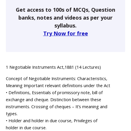
Get access to 100s of MCQs, Question
banks, notes and videos as per your
syllabus.
Try Now for free
1 Negotiable Instruments Act,1881 (14 Lectures)
Concept of Negotiable Instruments: Characteristics,
Meaning Important relevant definitions under the Act
• Definitions, Essentials of promissory note, bill of
exchange and cheque. Distinction between these
instruments. Crossing of cheques – It’s meaning and
types.
• Holder and holder in due course, Privileges of
holder in due course.