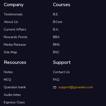
Company
Courses
Testimonials
B.E.
About Us
B.Com
Current Affairs
B.A.
Rewards Points
BBA
Media Release
BMS
Site Map
BSC
Resources
Support
Notes
Contact Us
MCQ
FAQ
Question bank
support@goseeko.com
Audio bites
Express Class