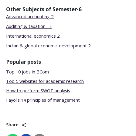
Other Subjects of
Semester-6
Advanced accounting 2
Auditing & taxation - ii
International economics 2
Indian & global economic development 2
Popular posts
Top 10 jobs in BCom
Top 5 websites for academic research
How to perform SWOT analysis
Fayol's 14 principles of management
Share