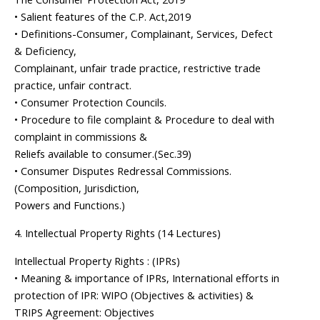
• Salient features of the C.P. Act,2019
• Definitions-Consumer, Complainant, Services, Defect
& Deficiency,
Complainant, unfair trade practice, restrictive trade
practice, unfair contract.
• Consumer Protection Councils.
• Procedure to file complaint & Procedure to deal with
complaint in commissions &
Reliefs available to consumer.(Sec.39)
• Consumer Disputes Redressal Commissions.
(Composition, Jurisdiction,
Powers and Functions.)
4. Intellectual Property Rights (14 Lectures)
Intellectual Property Rights : (IPRs)
• Meaning & importance of IPRs, International efforts in
protection of IPR: WIPO (Objectives & activities) &
TRIPS Agreement: Objectives