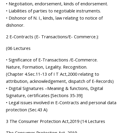
• Negotiation, endorsement, kinds of endorsement.
• Liabilities of parties to negotiable instruments.
• Dishonor of N. I., kinds, law relating to notice of
dishonor.
2 E-Contracts (E- Transactions/E- Commerce.):
(06 Lectures
• Significance of E-Transactions /E-Commerce.
Nature, Formation, Legality. Recognition.
(Chapter 4.Sec.11-13 of I T Act,2000 relating to
attribution, acknowledgement, dispatch of E-Records)
• Digital Signatures –Meaning & functions, Digital
Signature, certificates [Sections 35-39]
• Legal issues involved in E-Contracts and personal data
protection (Sec.43 A)
3 The Consumer Protection Act,2019 (14 Lectures
The Consumer Protection Act, 2019