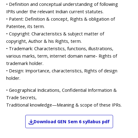
• Definition and conceptual understanding of following
IPRs under the relevant Indian current statutes.
• Patent: Definition & concept, Rights & obligation of
Patentee, its term.
• Copyright: Characteristics & subject matter of
copyright, Author & his Rights, term.
• Trademark: Characteristics, functions, illustrations,
various marks, term, internet domain name- Rights of
trademark holder.
• Design: Importance, characteristics, Rights of design
holder.
• Geographical Indications, Confidential Information &
Trade Secrets,
Traditional knowledge—Meaning & scope of these IPRs.
Download
GEN
Sem 6
syllabus pdf