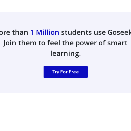
ore than
1 Million
students use Gosee
Join them to feel the power of smart
learning.
Try For Free