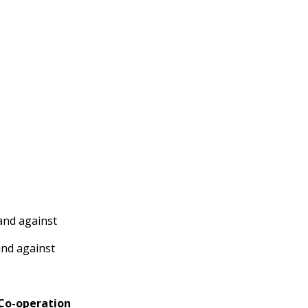
and against
and against
 Co-operation