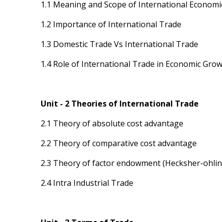
1.1 Meaning and Scope of International Economi
1.2 Importance of International Trade
1.3 Domestic Trade Vs International Trade
1.4 Role of International Trade in Economic Gro
Unit - 2 Theories of International Trade
2.1 Theory of absolute cost advantage
2.2 Theory of comparative cost advantage
2.3 Theory of factor endowment (Hecksher-ohlin
2.4 Intra Industrial Trade