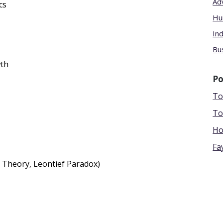
Ad
cs
Hu
In
Bu
wth
Po
To
To
Ho
Fa
 Theory, Leontief Paradox)