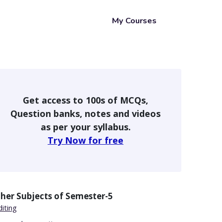
My Courses
Get access to 100s of MCQs,
Question banks, notes and videos
as per your syllabus.
Try Now for free
her Subjects of
Semester-5
iting