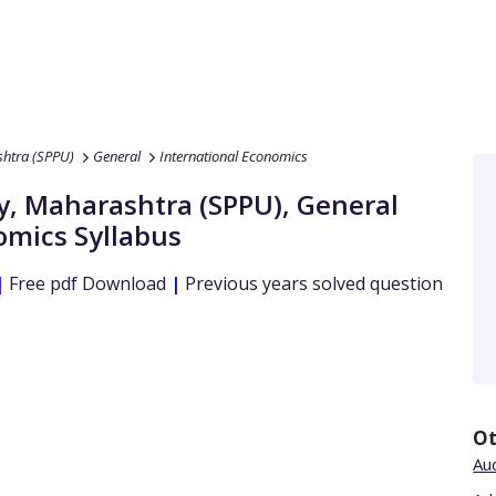
shtra (SPPU)
General
International Economics
ty, Maharashtra (SPPU)
,
General
omics
Syllabus
|
Free pdf Download
|
Previous years solved question
Ot
Aud