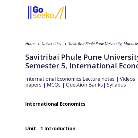
Home
Universities
Savitribai Phule Pune University, Mahara
Savitribai Phule Pune Universi
Semester 5
,
International Econ
International Economics
Lecture notes
|
Videos
papers
|
MCQs
|
Question Banks
|
Syllabus
International Economics
Unit - 1 Introduction