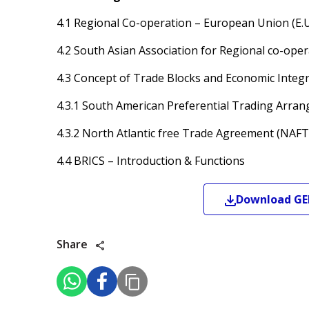
4.1 Regional Co-operation – European Union (E.
4.2 South Asian Association for Regional co-ope
4.3 Concept of Trade Blocks and Economic Integ
4.3.1 South American Preferential Trading Arra
4.3.2 North Atlantic free Trade Agreement (NAFT
4.4 BRICS – Introduction & Functions
Download
GE
Share