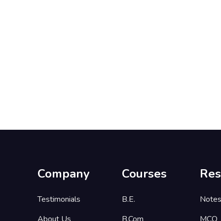
Company
Courses
Res
Testimonials
B.E.
Note
About Us
B.Com
MCQ