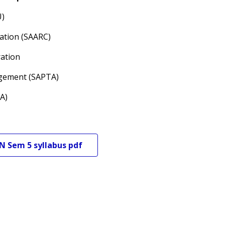
U)
ration (SAARC)
ration
ngement (SAPTA)
A)
N
Sem 5
syllabus pdf