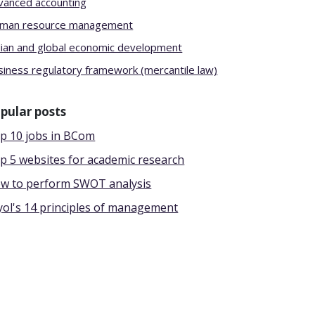
vanced accounting
man resource management
dian and global economic development
siness regulatory framework (mercantile law)
pular posts
p 10 jobs in BCom
p 5 websites for academic research
w to perform SWOT analysis
yol's 14 principles of management