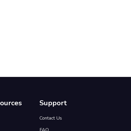
ources
Support
s
Contact Us
FAQ