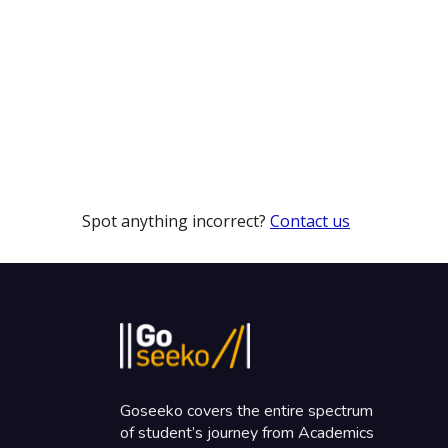
Spot anything incorrect?
Contact us
Goseeko covers the entire spectrum
of student’s journey from Academics