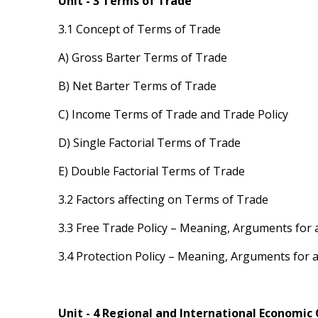
Unit - 3 Terms of Trade
3.1 Concept of Terms of Trade
A) Gross Barter Terms of Trade
B) Net Barter Terms of Trade
C) Income Terms of Trade and Trade Policy
D) Single Factorial Terms of Trade
E) Double Factorial Terms of Trade
3.2 Factors affecting on Terms of Trade
3.3 Free Trade Policy – Meaning, Arguments for 
3.4 Protection Policy – Meaning, Arguments for 
Unit - 4 Regional and International Economic