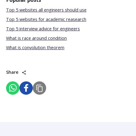
Top 5 websites all engineers should use
Top 5 websites for academic reasearch
Top 5 interview advice for engineers
What is race around condition
What is convolution theorem
Share