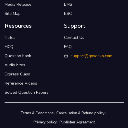
Media Release
BMS
Site Map
BSC
Resources
Support
Notes
Contact Us
MCQ
FAQ
Question bank
support@goseeko.com
Audio bites
Express Class
Reference Videos
Solved Question Papers
Terms & Conditions
|
Cancellation & Refund policy
|
Privacy policy
|
Publisher Agreement