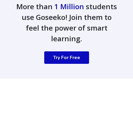
More than
1 Million
students
use Goseeko! Join them to
feel the power of smart
learning.
Try For Free