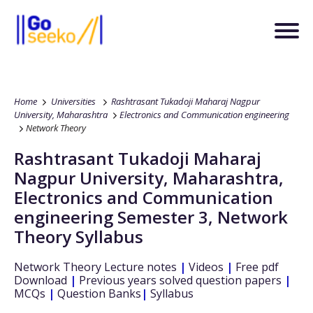
Home
Universities
Rashtrasant Tukadoji Maharaj Nagpur
University, Maharashtra
Electronics and Communication engineering
Network Theory
Rashtrasant Tukadoji Maharaj
Nagpur University, Maharashtra
,
Electronics and Communication
engineering
Semester 3
,
Network
Theory
Syllabus
Network Theory
Lecture notes
|
Videos
|
Free pdf
Download
|
Previous years solved question papers
|
MCQs
|
Question Banks
|
Syllabus