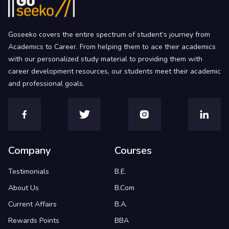
Goseeko covers the entire spectrum of student’s journey from
Academics to Career. From helping them to ace their academics
with our personalized study material to providing them with
career development resources, our students meet their academic
and professional goals.
Company
Courses
Testimonials
B.E.
About Us
B.Com
Current Affairs
B.A.
Rewards Points
BBA