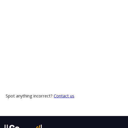
Spot anything incorrect?
Contact us