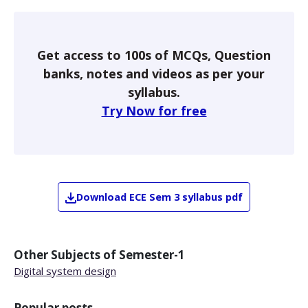
Get access to 100s of MCQs, Question
banks, notes and videos as per your
syllabus.
Try Now for free
Download
ECE
Sem 3
syllabus pdf
Other Subjects of
Semester-1
Digital system design
Popular posts