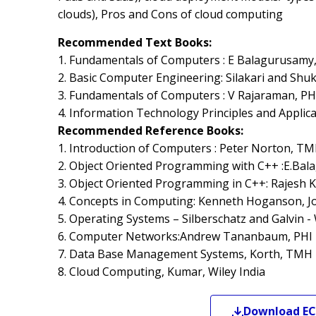
clouds), Pros and Cons of cloud computing
Recommended Text Books:
1. Fundamentals of Computers : E Balagurusam
2. Basic Computer Engineering: Silakari and Shukl
3. Fundamentals of Computers : V Rajaraman, PH
4. Information Technology Principles and Applic
Recommended Reference Books:
1. Introduction of Computers : Peter Norton, T
2. Object Oriented Programming with C++ :E.Ba
3. Object Oriented Programming in C++: Rajesh K.
4. Concepts in Computing: Kenneth Hoganson, Jo
5. Operating Systems – Silberschatz and Galvin - 
6. Computer Networks:Andrew Tananbaum, PHI
7. Data Base Management Systems, Korth, TMH
8. Cloud Computing, Kumar, Wiley India
Download
EC