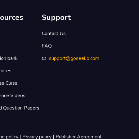
ources
Support
s
Contact Us
FAQ
ion bank
support@goseeko.com
 bites
ss Class
ence Videos
d Question Papers
nd policy
|
Privacy policy
|
Publisher Agreement