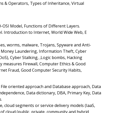
s & Operators, Types of Inheritance, Virtual
O-OSI Model, Functions of Different Layers.
. Introduction to Internet, World Wide Web, E
uses, worms, malware, Trojans, Spyware and Anti-
ke Money Laundering, Information Theft, Cyber
DoS), Cyber Stalking, ,Logic bombs, Hacking
y measures Firewall, Computer Ethics & Good
ernet Fraud, Good Computer Security Habits,
 File oriented approach and Database approach, Data
ndependence, Data dictionary, DBA, Primary Key, Data
s.
re, cloud segments or service delivery models (IaaS,
of cloud (public, private, community and hybrid