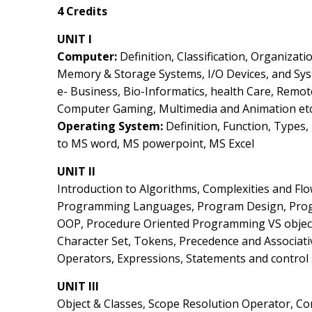
4 Credits
UNIT I
Computer:
Definition, Classification, Organizatio
Memory & Storage Systems, I/O Devices, and Sys
e- Business, Bio-Informatics, health Care, Remo
Computer Gaming, Multimedia and Animation etc
Operating System:
Definition, Function, Types
to MS word, MS powerpoint, MS Excel
UNIT II
Introduction to Algorithms, Complexities and Fl
Programming Languages, Program Design, Progr
OOP, Procedure Oriented Programming VS object
Character Set, Tokens, Precedence and Associativ
Operators, Expressions, Statements and control s
UNIT III
Object & Classes, Scope Resolution Operator, Co