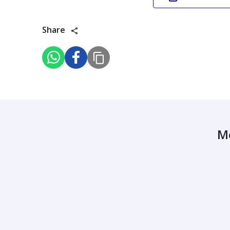
Share
M