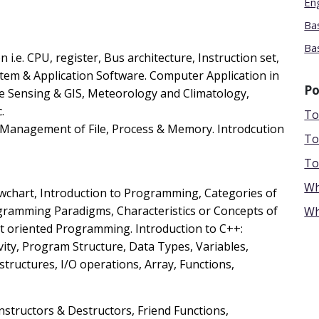
En
Ba
Bas
n i.e. CPU, register, Bus architecture, Instruction set,
tem & Application Software. Computer Application in
Po
te Sensing & GIS, Meteorology and Climatology,
.
To
, Management of File, Process & Memory. Introdcution
To
To
Wh
owchart, Introduction to Programming, Categories of
amming Paradigms, Characteristics or Concepts of
Wh
 oriented Programming. Introduction to C++:
ity, Program Structure, Data Types, Variables,
tructures, I/O operations, Array, Functions,
nstructors & Destructors, Friend Functions,