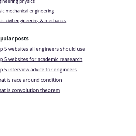
gineering physics
sic mechanical engineering
ic civil engineering & mechanics
pular posts
p 5 websites all engineers should use
p 5 websites for academic reasearch
p 5 interview advice for engineers
at is race around condition
at is convolution theorem