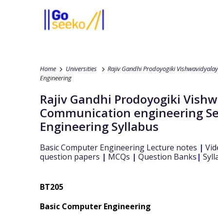
Home
Universities
Rajiv Gandhi Prodoyogiki Vishwavidyala
Engineering
Rajiv Gandhi Prodoyogiki Vish
Communication engineering
S
Engineering
Syllabus
Basic Computer Engineering
Lecture notes
|
Vid
question papers
|
MCQs
|
Question Banks
|
Syll
BT205
Basic Computer Engineering