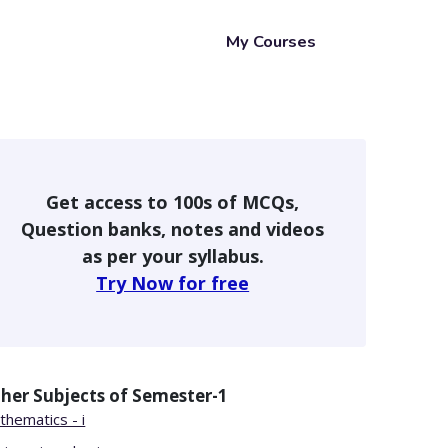
My Courses
Get access to 100s of MCQs,
Question banks, notes and videos
as per your syllabus.
Try Now for free
her Subjects of
Semester-1
thematics - i