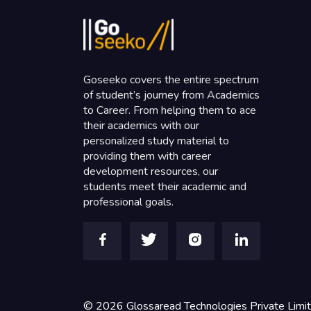
Goseeko covers the entire spectrum
of student’s journey from Academics
to Career. From helping them to ace
their academics with our
personalized study material to
providing them with career
development resources, our
students meet their academic and
professional goals.
©
2026
Glossaread Technologies Private Limi