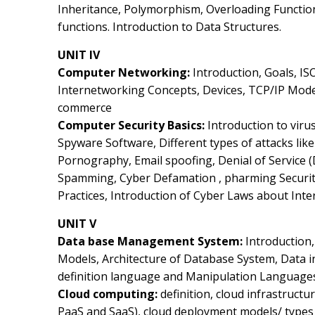
Inheritance, Polymorphism, Overloading Function
functions. Introduction to Data Structures.
UNIT IV
Computer Networking:
Introduction, Goals, IS
Internetworking Concepts, Devices, TCP/IP Model
commerce
Computer Security Basics:
Introduction to vir
Spyware Software, Different types of attacks li
Pornography, Email spoofing, Denial of Service (
Spamming, Cyber Defamation , pharming Securit
Practices, Introduction of Cyber Laws about Int
UNIT V
Data base Management System:
Introduction,
Models, Architecture of Database System, Data i
definition language and Manipulation Language
Cloud computing:
definition, cloud infrastructu
PaaS and SaaS), cloud deployment models/ types 