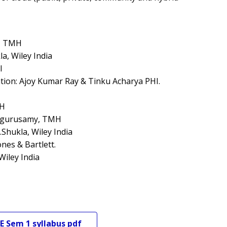
y, TMH
a, Wiley India
I
ation: Ajoy Kumar Ray & Tinku Acharya PHI.
MH
lagurusamy, TMH
Shukla, Wiley India
nes & Bartlett.
Wiley India
E
Sem 1
syllabus pdf