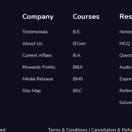
Company
Courses
Res
Testimonials
B.E.
Note
About Us
B.Com
MCQ
Current Affairs
B.A.
Quest
Rewards Points
BBA
Audio
Media Release
BMS
Expre
Site Map
BSC
Refer
Solve
ted
Terms & Conditions
|
Cancellation & Refu