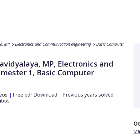
ya, MP
Electronics and Communication engineering
Basic Computer
wavidyalaya, MP
,
Electronics and
emester 1
,
Basic Computer
eos
|
Free pdf Download
|
Previous years solved
abus
Ot
Ma