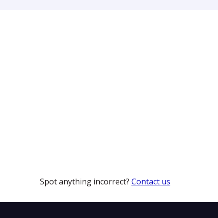
Spot anything incorrect?
Contact us