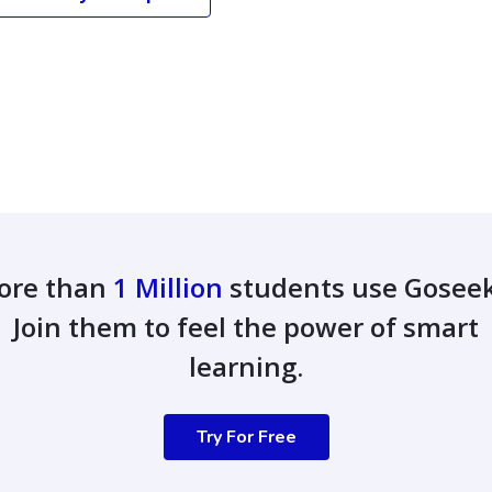
ore than
1 Million
students use Gosee
Join them to feel the power of smart
learning.
Try For Free