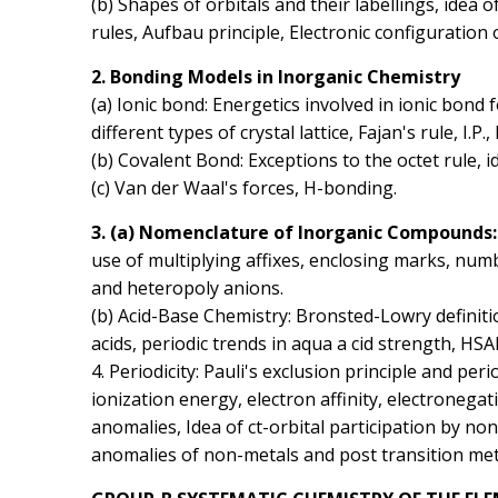
(b) Shapes of orbitals and their labellings, idea
rules, Aufbau principle, Electronic configuration 
2. Bonding Models in Inorganic Chemistry
(a) Ionic bond: Energetics involved in ionic bond 
different types of crystal lattice, Fajan's rule, I.P., 
(b) Covalent Bond: Exceptions to the octet rule, id
(c) Van der Waal's forces, H-bonding.
3. (a) Nomenclature of lnorganic Compounds
use of multiplying affixes, enclosing marks, numb
and heteropoly anions.
(b) Acid-Base Chemistry: Bronsted-Lowry definiti
acids, periodic trends in aqua a cid strength, HS
4. Periodicity: Pauli's exclusion principle and per
ionization energy, electron affinity, electronegat
anomalies, Idea of ct-orbital participation by non-
anomalies of non-metals and post transition met