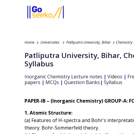
Home
Universities
Patliputra University, Bihar
Chemistry
Patliputra University, Bihar
,
Ch
Syllabus
Inorganic Chemistry
Lecture notes
|
Videos
|
Fre
papers
|
MCQs
|
Question Banks
|
Syllabus
PAPER-IB – (Inorganic Chemistry) GROUP-A:
1. Atomic Structure:
(a) Features of H-spectra and Bohr's interpretat
theory. Bohr-Sommerfeld theory.