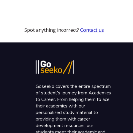
Spot anything incorrect?
Contact us
Goseeko covers the entire spectrum
of student’s journey from Academics
to Career. From helping them to ace
their academics with our
personalized study material to
providing them with career
development resources, our
students meet their academic and