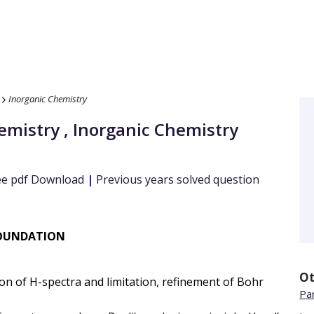
Inorganic Chemistry
emistry
,
Inorganic Chemistry
e pdf Download
|
Previous years solved question
 FOUNDATION
Ot
ion of H-spectra and limitation, refinement of Bohr
Par