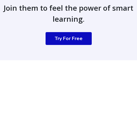
Join them to feel the power of smart
learning.
Try For Free