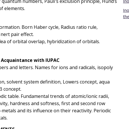
 of quantum numbers, Pauli's exclusion principle, Hund’s
In
of elements.
In
th
formation. Born Haber cycle, Radius ratio rule,
Inert pair effect.
ea of orbital overlap, hybridization of orbitals.
: Acquaintance with IUPAC
ers and letters. Names for ions and radicals, isopoly
on, solvent system definition, Lowers concept, aqua
AB concept.
iodic table. Fundamental trends of atomic/ionic radii,
ivity, hardness and softness, first and second row
metals and its influence on their reactivity. Periodic
als.