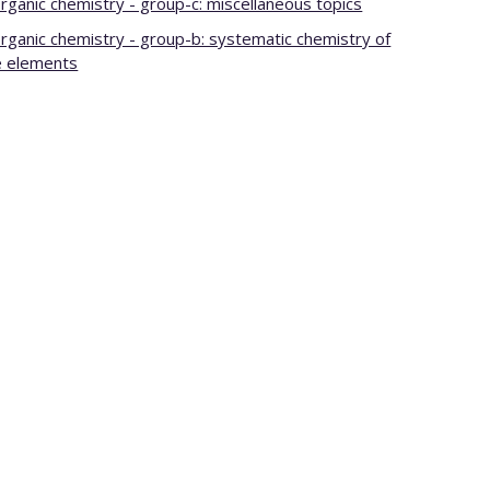
organic chemistry - group-c: miscellaneous topics
organic chemistry - group-b: systematic chemistry of
e elements