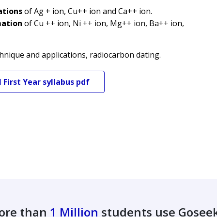
ations
of Ag + ion, Cu++ ion and Ca++ ion.
mation
of Cu ++ ion, Ni ++ ion, Mg++ ion, Ba++ ion,
hnique and applications, radiocarbon dating.
M
First Year
syllabus pdf
ore than
1 Million
students use Gosee