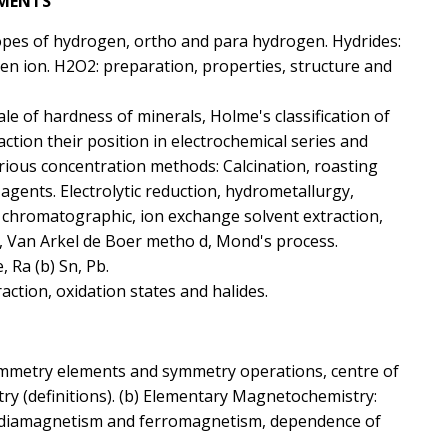
EMENTS
topes of hydrogen, ortho and para hydrogen. Hydrides:
gen ion. H2O2: preparation, properties, structure and
ale of hardness of minerals, Holme's classification of
ction their position in electrochemical series and
various concentration methods: Calcination, roasting
agents. Electrolytic reduction, hydrometallurgy,
c, chromatographic, ion exchange solvent extraction,
ss, Van Arkel de Boer metho d, Mond's process.
e, Ra (b) Sn, Pb.
action, oxidation states and halides.
ymmetry elements and symmetry operations, centre of
y (definitions). (b) Elementary Magnetochemistry:
 diamagnetism and ferromagnetism, dependence of