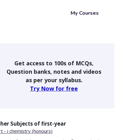
My Courses
Get access to 100s of MCQs,
Question banks, notes and videos
as per your syllabus.
Try Now for free
her Subjects of
first-year
t - i chemistry (honours)