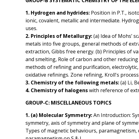
GROUP-B SYSTEMATIC CHEMISTRY OF THE EL
1. Hydrogen and hydrides:
Position in P.T., iso
ionic, covalent, metallic and intermediate. Hydro
uses.
2. Principles of Metallurgy:
(a) Idea of Mohs’ sc
metals into five groups, general methods of extra
extraction, Gibbs free energy. (b) Principles of 
and smelting, Role of carbon and other reducing 
methods of refining and purification, electrolyti
oxidative refinings. Zone refining, Kroll's proce
3. Chemistry of the following metals:
(a) Li, B
4. Chemistry of halogens
with reference of extr
GROUP-C: MISCELLANEOUS TOPICS
1. (a) Molecular Symmetry:
An Introduction: S
symmetry, axis of symmetry and plane of symmetr
Types of magnetic behaviours, paramagnetism,
paramagnetism on S & L.