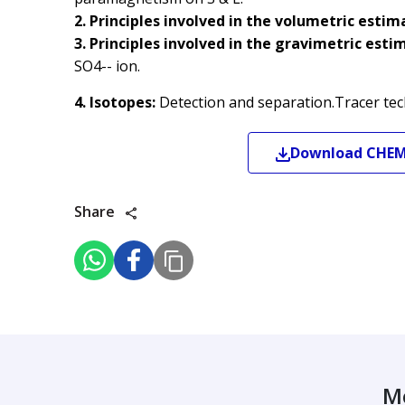
2. Principles involved in the volumetric estim
3. Principles involved in the gravimetric esti
SO4-- ion.
4. Isotopes:
Detection and separation.Tracer tec
Download
CHE
Share
M