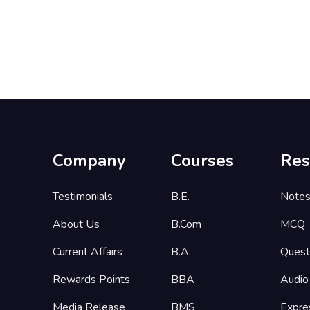
Company
Courses
Res
Testimonials
B.E.
Note
About Us
B.Com
MCQ
Current Affairs
B.A.
Quest
Rewards Points
BBA
Audio
Media Release
BMS
Expre