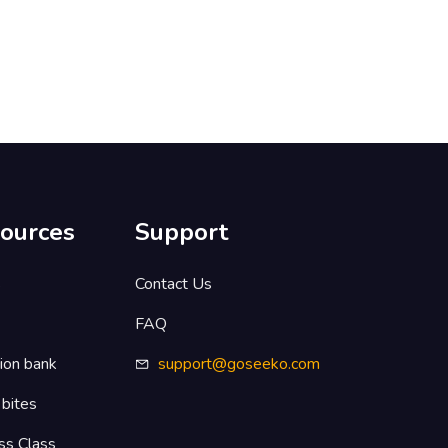
ources
Support
s
Contact Us
FAQ
ion bank
support@goseeko.com
 bites
ss Class