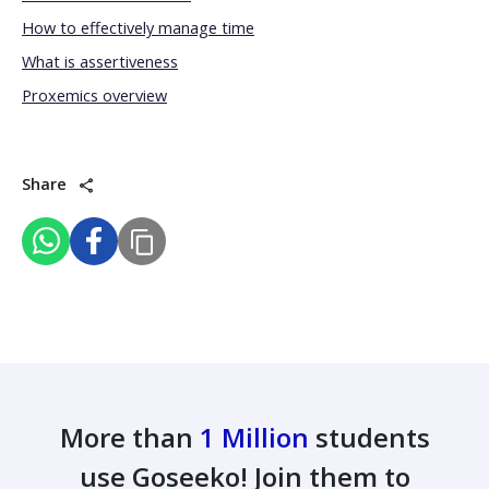
How to effectively manage time
What is assertiveness
Proxemics overview
Share
More than
1 Million
students
use Goseeko! Join them to