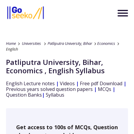
Home
Universities
Patliputra University, Bihar
Economics
English
Patliputra University, Bihar
,
Economics
,
English
Syllabus
English
Lecture notes
|
Videos
|
Free pdf Download
|
Previous years solved question papers
|
MCQs
|
Question Banks
|
Syllabus
Get access to 100s of MCQs, Question