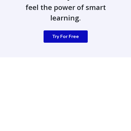
feel the power of smart
learning.
Try For Free