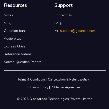
Resources
Support
Notes
Contact Us
MCQ
FAQ
Question bank
support@goseeko.com
Audio bites
Express Class
Reference Videos
Solved Question Papers
Terms & Conditions
|
Cancellation & Refund policy
|
Privacy policy
|
Publisher Agreement
©
2026
Glossaread Technologies Private Limited