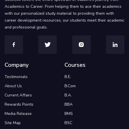
Academics to Career. From helping them to ace their academics
with our personalized study material to providing them with
career development resources, our students meet their academic
and professional goals.
Company
Courses
Testimonials
B.E.
About Us
B.Com
Current Affairs
B.A.
Rewards Points
BBA
Media Release
BMS
Site Map
BSC