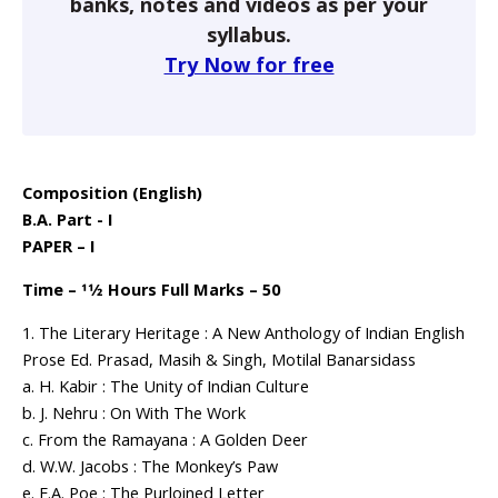
banks, notes and videos as per your
syllabus.
Try Now for free
Composition (English)
B.A. Part - I
PAPER – I
Time – 11⁄2 Hours Full Marks – 50
1. The Literary Heritage : A New Anthology of Indian English
Prose Ed. Prasad, Masih & Singh, Motilal Banarsidass
a. H. Kabir : The Unity of Indian Culture
b. J. Nehru : On With The Work
c. From the Ramayana : A Golden Deer
d. W.W. Jacobs : The Monkey’s Paw
e. E.A. Poe : The Purloined Letter