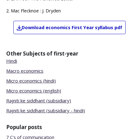
2. Mac Flecknoe : J. Dryden
Download
economics
First Year
syllabus pdf
Other Subjects of
first-year
Hindi
Macro economics
Micro economics (hindi)
Micro economics (english)
Rajniti ke siddhant (subsidiary)
Rajniti ke siddhant (subsidiary - hindi)
Popular posts
7 C's of communication