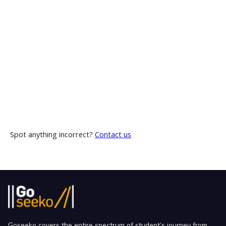
Spot anything incorrect?
Contact us
Goseeko covers the entire spectrum of student’s journey from