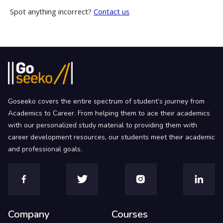
Spot anything incorrect?
Contact us
Goseeko covers the entire spectrum of student’s journey from
Academics to Career. From helping them to ace their academics
with our personalized study material to providing them with
career development resources, our students meet their academic
and professional goals.
Company
Courses