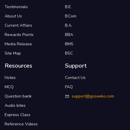
Testimonials
B.E.
About Us
B.Com
Current Affairs
B.A.
Rewards Points
BBA
Media Release
BMS
Site Map
BSC
Resources
Support
Notes
Contact Us
MCQ
FAQ
Question bank
support@goseeko.com
Audio bites
Express Class
Reference Videos