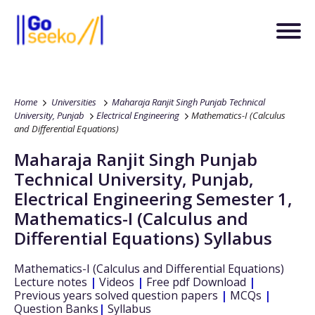
Home
Universities
Maharaja Ranjit Singh Punjab Technical
University, Punjab
Electrical Engineering
Mathematics-I (Calculus
and Differential Equations)
Maharaja Ranjit Singh Punjab
Technical University, Punjab
,
Electrical Engineering
Semester 1
,
Mathematics-I (Calculus and
Differential Equations)
Syllabus
Mathematics-I (Calculus and Differential Equations)
Lecture notes
|
Videos
|
Free pdf Download
|
Previous years solved question papers
|
MCQs
|
Question Banks
|
Syllabus