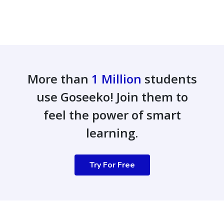
More than
1 Million
students
use Goseeko! Join them to
feel the power of smart
learning.
Try For Free