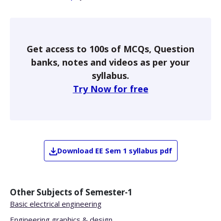
Get access to 100s of MCQs, Question
banks, notes and videos as per your
syllabus.
Try Now for free
Download
EE
Sem 1
syllabus pdf
Other Subjects of
Semester-1
Basic electrical engineering
Engineering graphics & design