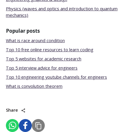
Physics (waves and optics and introduction to quantum
mechanics)
Popular posts
What is race around condition
Top 10 free online resources to learn coding
Top 5 websites for academic research
Top 5 interview advice for engineers
Top 10 engineering youtube channels for engineers
What is convolution theorem
Share