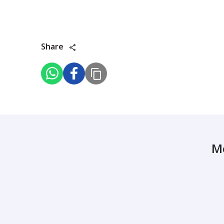
Share
M