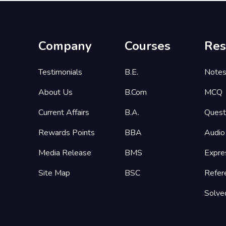
Company
Courses
Res
Testimonials
B.E.
Note
About Us
B.Com
MCQ
Current Affairs
B.A.
Quest
Rewards Points
BBA
Audio
Media Release
BMS
Expre
Site Map
BSC
Refer
Solve