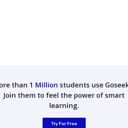
ore than
1 Million
students use Gosee
Join them to feel the power of smart
learning.
Try For Free