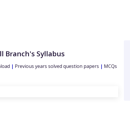
ll Branch's Syllabus
nload
|
Previous years solved question papers
|
MCQs