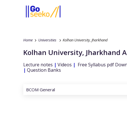
Home
Universities
Kolhan University, Jharkhand
Kolhan University, Jharkhand
A
Lecture notes
|
Videos
|
Free Syllabus pdf Dow
|
Question Banks
BCOM General