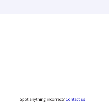
Spot anything incorrect?
Contact us