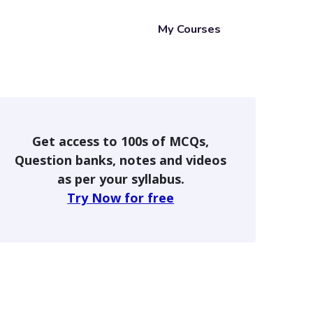
My Courses
Get access to 100s of MCQs,
Question banks, notes and videos
as per your syllabus.
Try Now for free