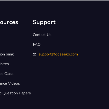
ources
Support
s
Contact Us
FAQ
ion bank
support@goseeko.com
 bites
ss Class
ence Videos
d Question Papers