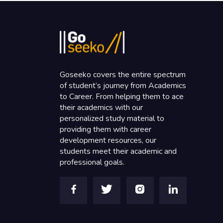
Goseeko covers the entire spectrum
of student’s journey from Academics
to Career. From helping them to ace
their academics with our
personalized study material to
providing them with career
development resources, our
students meet their academic and
professional goals.