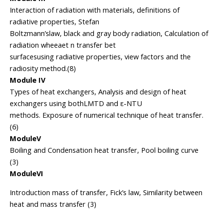
Interaction of radiation with materials, definitions of
radiative properties, Stefan
Boltzmann’slaw, black and gray body radiation, Calculation of
radiation wheeaet n transfer bet
surfacesusing radiative properties, view factors and the
radiosity method.(8)
Module IV
Types of heat exchangers, Analysis and design of heat
exchangers using bothLMTD and ε-NTU
methods. Exposure of numerical technique of heat transfer.
(6)
ModuleV
Boiling and Condensation heat transfer, Pool boiling curve
(3)
ModuleVI
Introduction mass of transfer, Fick’s law, Similarity between
heat and mass transfer (3)