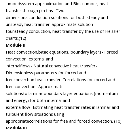
lumpedsystem approximation and Biot number, heat
transfer through pin fins- Two
dimensionalconduction solutions for both steady and
unsteady heat transfer-approximate solution
tounsteady conduction, heat transfer by the use of Heissler
charts.(12)
Module II
Heat convection,basic equations, boundary layers- Forced
convection, external and
internalflows- Natural convective heat transfer-
Dimensionless parameters for forced and
freeconvection heat transfer-Correlations for forced and
free convection- Approximate
solutionsto laminar boundary layer equations (momentum
and energy) for both internal and
externalflow- Estimating heat transfer rates in laminar and
turbulent flow situations using
appropriatecorrelations for free and forced convection. (10)
Module III