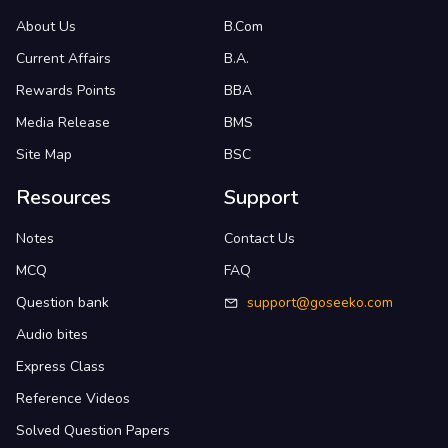
About Us
B.Com
Current Affairs
B.A.
Rewards Points
BBA
Media Release
BMS
Site Map
BSC
Resources
Support
Notes
Contact Us
MCQ
FAQ
Question bank
support@goseeko.com
Audio bites
Express Class
Reference Videos
Solved Question Papers