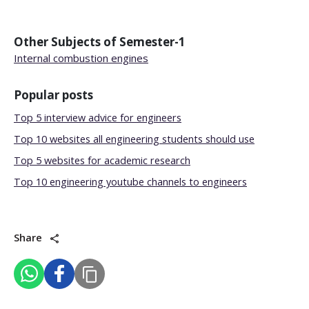
Other Subjects of
Semester-1
Internal combustion engines
Popular posts
Top 5 interview advice for engineers
Top 10 websites all engineering students should use
Top 5 websites for academic research
Top 10 engineering youtube channels to engineers
Share