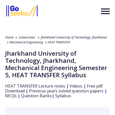
Home
Universities
Jharkhand University of Technology, Jharkhand
Mechanical Engineering
HEAT TRANSFER
Jharkhand University of
Technology, Jharkhand
,
Mechanical Engineering
Semester
5
,
HEAT TRANSFER
Syllabus
HEAT TRANSFER
Lecture notes
|
Videos
|
Free pdf
Download
|
Previous years solved question papers
|
MCQs
|
Question Banks
|
Syllabus