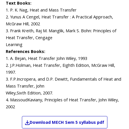
Text Books:
1. P. K. Nag, Heat and Mass Transfer
2. Yunus A Cengel, Heat Transfer : A Practical Approach,
McGraw Hill, 2002
3. Frank Kreith, Raj M. Manglik, Mark S. Bohn: Principles of
Heat Transfer, Cengage
Learning
References Books:
1. A. Bejan, Heat Transfer John Wiley, 1993
2. J.P.Holman, Heat Transfer, Eighth Edition, McGraw Hill,
1997.
3. F.P.Incropera, and D.P. Dewitt, Fundamentals of Heat and
Mass Transfer, John
Wiley,Sixth Edition, 2007.
4. MassoudKaviany, Principles of Heat Transfer, John Wiley,
2002
Download
MECH
Sem 5
syllabus pdf