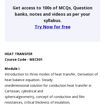
Get access to 100s of MCQs, Question
banks, notes and videos as per your
syllabus.
Try Now for free
HEAT TRANSFER
Course Code - MEC501
Module I
Introduction to three modes of heat transfer, Derivation of
heat balance equation- Steady
onedimensional solution for conduction heat transfer in
Cartesian, cylindrical and
sphericalgeometry, concept of conduction and film
resistances, critical thickness of insulation,