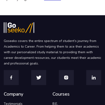
Goseeko covers the entire spectrum of student’s journey from
Academics to Career. From helping them to ace their academics
with our personalized study material to providing them with
career development resources, our students meet their academic
and professional goals.
Company
Courses
Testimonials
B.E.