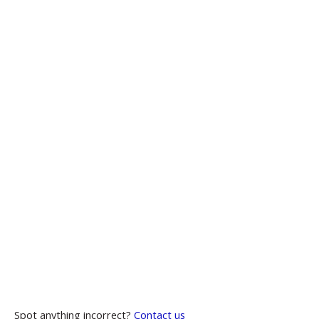
Spot anything incorrect?
Contact us