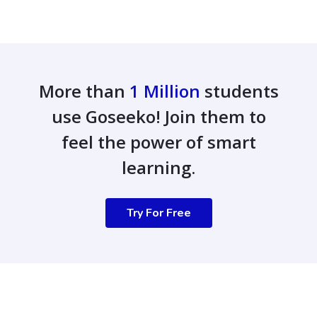
More than
1 Million
students
use Goseeko! Join them to
feel the power of smart
learning.
Try For Free