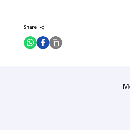
Share
M