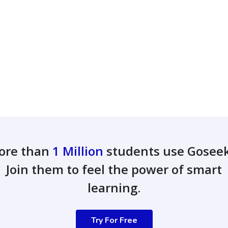
ore than
1 Million
students use Gosee
Join them to feel the power of smart
learning.
Try For Free