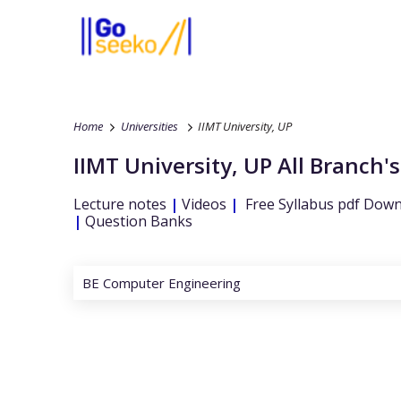
Home
Universities
IIMT University, UP
IIMT University, UP
All Branch's
Lecture notes
|
Videos
|
Free Syllabus pdf Dow
|
Question Banks
BE Computer Engineering