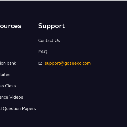
ources
Support
s
Contact Us
FAQ
ion bank
support@goseeko.com
 bites
ss Class
ence Videos
d Question Papers