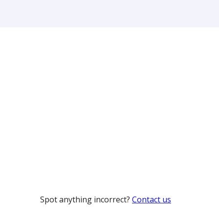
Spot anything incorrect?
Contact us