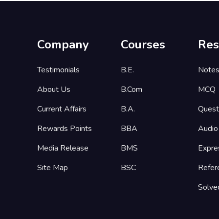
Company
Courses
Res
Testimonials
B.E.
Note
About Us
B.Com
MCQ
Current Affairs
B.A.
Quest
Rewards Points
BBA
Audio
Media Release
BMS
Expre
Site Map
BSC
Refer
Solve