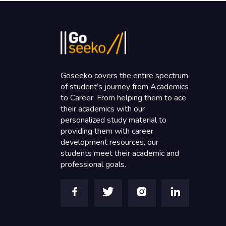
Goseeko covers the entire spectrum
of student’s journey from Academics
to Career. From helping them to ace
their academics with our
personalized study material to
providing them with career
development resources, our
students meet their academic and
professional goals.