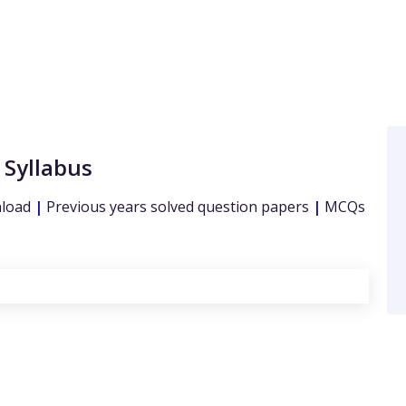
 Syllabus
nload
|
Previous years solved question papers
|
MCQs