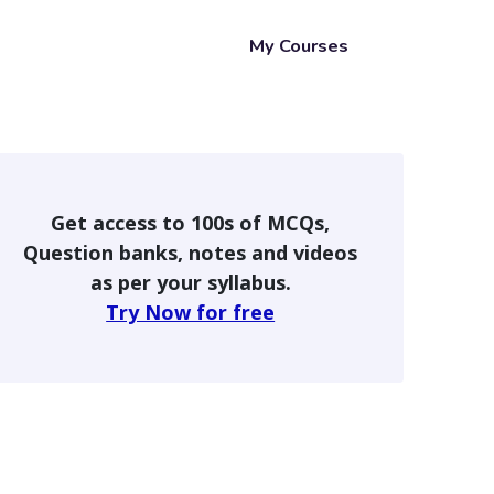
My Courses
Get access to 100s of MCQs,
Question banks, notes and videos
as per your syllabus.
Try Now for free