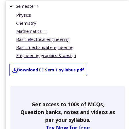
Semester 1
Physics
Chemistry
Mathematics - i
Basic electrical engineering
Basic mechanical engineering
Engineering graphics & design
Download
EE
Sem 1
syllabus pdf
Get access to 100s of MCQs,
Question banks, notes and videos as
per your syllabus.
Try Now for free