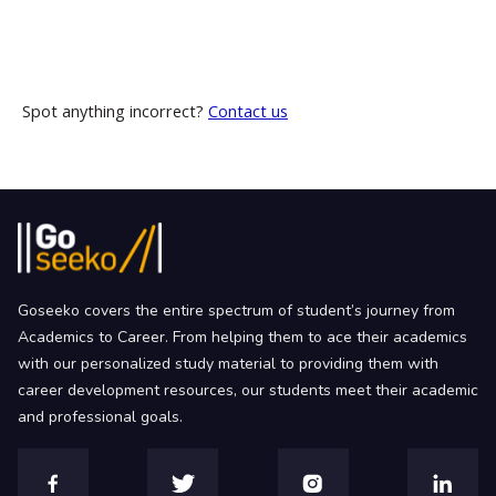
Spot anything incorrect?
Contact us
Goseeko covers the entire spectrum of student’s journey from
Academics to Career. From helping them to ace their academics
with our personalized study material to providing them with
career development resources, our students meet their academic
and professional goals.