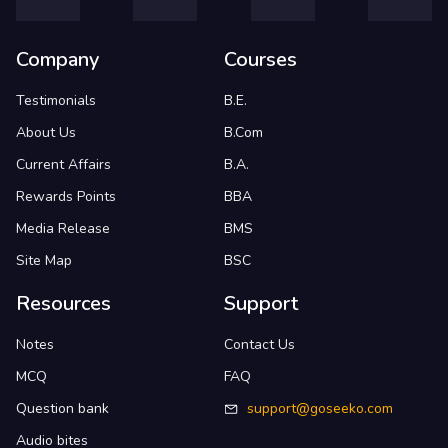
Company
Courses
Testimonials
B.E.
About Us
B.Com
Current Affairs
B.A.
Rewards Points
BBA
Media Release
BMS
Site Map
BSC
Resources
Support
Notes
Contact Us
MCQ
FAQ
Question bank
support@goseeko.com
Audio bites