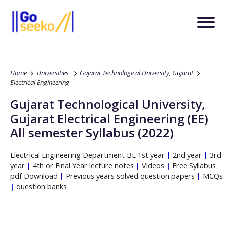
Home
Universities
Gujarat Technological University, Gujarat
Electrical Engineering
Gujarat Technological University,
Gujarat
Electrical Engineering
(EE)
All semester Syllabus (2022)
Electrical Engineering
Department
BE
1st year
|
2nd year
|
3rd
year
|
4th or Final Year lecture notes
|
Videos
|
Free Syllabus
pdf Download
|
Previous years solved question papers
|
MCQs
|
question banks