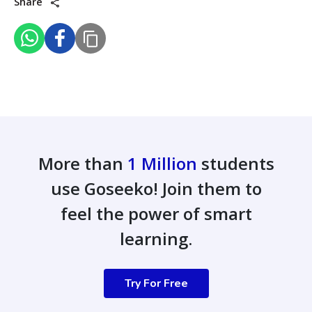
Share
More than
1 Million
students
use Goseeko! Join them to
feel the power of smart
learning.
Try For Free