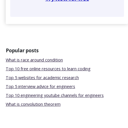
Popular posts
What is race around condition
Top 10 free online resources to learn coding
Top 5 websites for academic research
Top 5 interview advice for engineers
Top 10 engineering youtube channels for engineers
What is convolution theorem