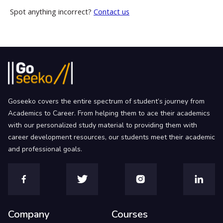
Spot anything incorrect?
Contact us
Goseeko covers the entire spectrum of student’s journey from
Academics to Career. From helping them to ace their academics
with our personalized study material to providing them with
career development resources, our students meet their academic
and professional goals.
Company
Courses