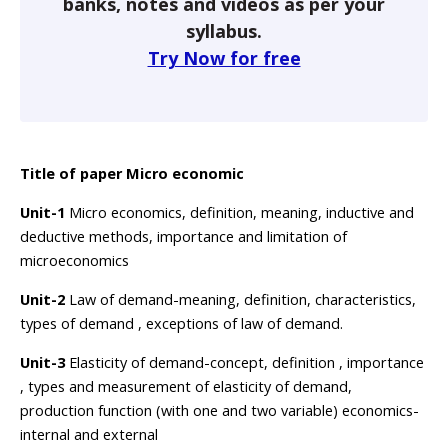
banks, notes and videos as per your
syllabus.
Try Now for free
Title of paper Micro economic
Unit-1
Micro economics, definition, meaning, inductive and
deductive methods, importance and limitation of
microeconomics
Unit-2
Law of demand-meaning, definition, characteristics,
types of demand , exceptions of law of demand.
Unit-3
Elasticity of demand-concept, definition , importance
, types and measurement of elasticity of demand,
production function (with one and two variable) economics-
internal and external