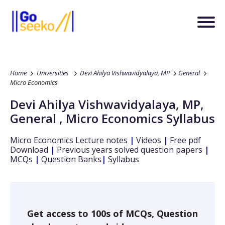
Home
Universities
Devi Ahilya Vishwavidyalaya, MP
General
Micro Economics
Devi Ahilya Vishwavidyalaya, MP
,
General
,
Micro Economics
Syllabus
Micro Economics
Lecture notes
|
Videos
|
Free pdf
Download
|
Previous years solved question papers
|
MCQs
|
Question Banks
|
Syllabus
Get access to 100s of MCQs, Question