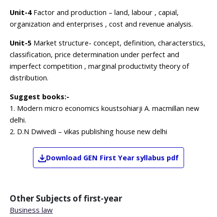
Unit-4
Factor and production – land, labour , capial,
organization and enterprises , cost and revenue analysis.
Unit-5
Market structure- concept, definition, characterstics,
classification, price determination under perfect and
imperfect competition , marginal productivity theory of
distribution.
Suggest books:-
1. Modern micro economics koustsohiarji A. macmillan new
delhi.
2. D.N Dwivedi – vikas publishing house new delhi
Download
GEN
First Year
syllabus pdf
Other Subjects of
first-year
Business law