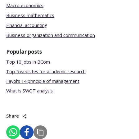
Macro economics
Business mathematics
Financial accounting
Business organization and communication
Popular posts
Top 10 jobs in BCom
Top 5 websites for academic research
Fayol's 14 principle of management
What is SWOT analysis
Share