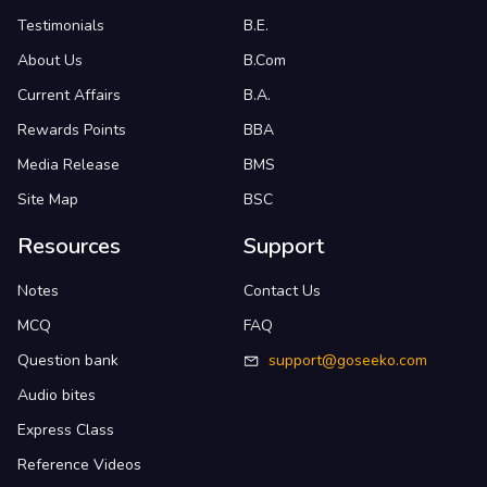
Testimonials
B.E.
About Us
B.Com
Current Affairs
B.A.
Rewards Points
BBA
Media Release
BMS
Site Map
BSC
Resources
Support
Notes
Contact Us
MCQ
FAQ
Question bank
support@goseeko.com
Audio bites
Express Class
Reference Videos