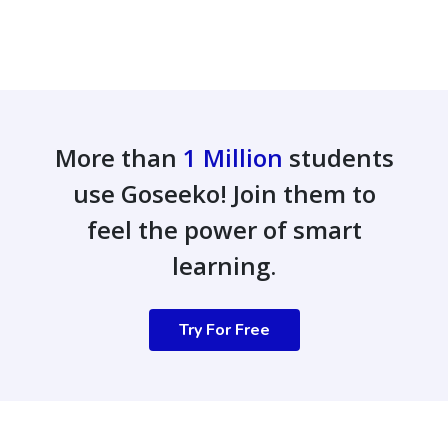
More than
1 Million
students
use Goseeko! Join them to
feel the power of smart
learning.
Try For Free