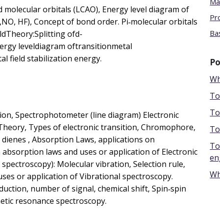
Ma
 molecular orbitals (LCAO), Energy level diagram of
Pr
NO, HF), Concept of bond order. Pi‐molecular orbitals
Bas
ldTheory:Splitting ofd-
ergy leveldiagram oftransitionmetal
 field stabilization energy.
Po
Wh
To
To
tion, Spectrophotometer (line diagram) Electronic
 Theory, Types of electronic transition, Chromophore,
To
 dienes , Absorption Laws, applications on
To
 absorption laws and uses or application of Electronic
en
spectroscopy): Molecular vibration, Selection rule,
Wh
uses or application of Vibrational spectroscopy.
ction, number of signal, chemical shift, Spin‐spin
etic resonance spectroscopy.