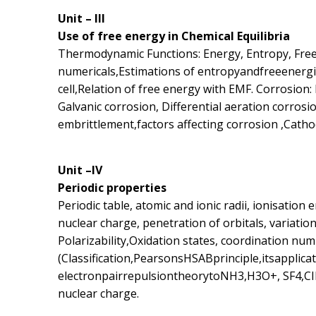
Unit – III
Use of free energy in Chemical Equilibria
Thermodynamic Functions: Energy, Entropy, Free 
numericals,Estimations of entropyandfreeenergies
cell,Relation of free energy with EMF. Corrosion: 
Galvanic corrosion, Differential aeration corrosio
embrittlement,factors affecting corrosion ,Catho
Unit –IV
Periodic properties
Periodic table, atomic and ionic radii, ionisation e
nuclear charge, penetration of orbitals, variation
Polarizability,Oxidation states, coordination nu
(Classification,PearsonsHSABprinciple,itsapplic
electronpairrepulsiontheorytoNH3,H3O+, SF4,CIF3
nuclear charge.