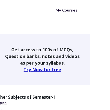
My Courses
Get access to 100s of MCQs,
Question banks, notes and videos
as per your syllabus.
Try Now for free
her Subjects of
Semester-1
lish