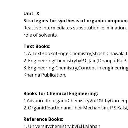
Unit -X
Strategies for synthesis of organic compound
Reactive intermediates substitution, eliminatio
role of solvents.
Text Books:
1. A.TextBookofEngg.Chemistry,ShashiChawala,D
2. EngineeringChemistrybyP.C.Jain(DhanpatRaiP
3. Engineering Chemistry,Concept in engineeri
Khanna Publication.
Books for Chemical Engineering:
1.AdvancedInorganicChemistryVol1&IIbyGurdeep
2. OrganicReactionandTheirMechanism, P.S.Kalsi
Reference Books:
1. Universitychemistry,byB.H.Mahan