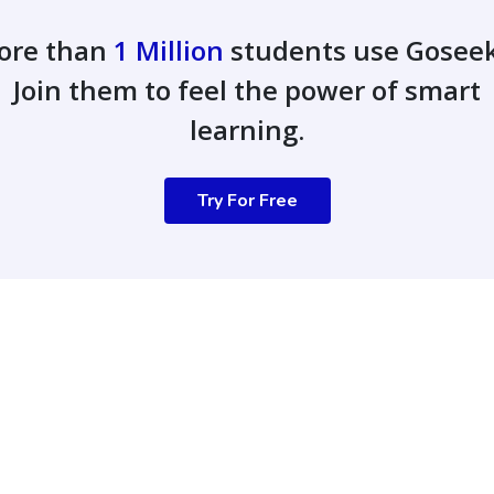
ore than
1 Million
students use Gosee
Join them to feel the power of smart
learning.
Try For Free