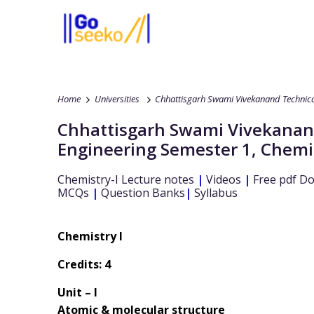
Home
Universities
Chhattisgarh Swami Vivekanand Technical
Chhattisgarh Swami Vivekanand
Engineering
Semester 1
,
Chemis
Chemistry-I
Lecture notes
|
Videos
|
Free pdf D
MCQs
|
Question Banks
|
Syllabus
Chemistry I
Credits: 4
Unit – I
Atomic & molecular structure