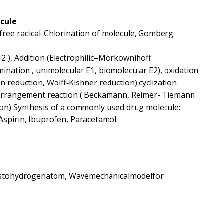
ecule
 (free radical-Chlorination of molecule, Gomberg
N2 ), Addition (Electrophilic–Morkownihoff
limination , unimolecular E1, biomolecular E2), oxidation
n reduction, Wolff‐Kishner reduction) cyclization
earrangement reaction ( Beckamann, Reimer- Tiemann
ion) Synthesis of a commonly used drug molecule:
Aspirin, Ibuprofen, Paracetamol.
onstohydrogenatom, Wavemechanicalmodelfor