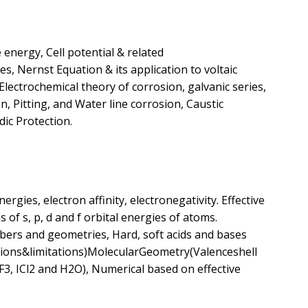
energy, Cell potential & related
, Nernst Equation & its application to voltaic
Electrochemical theory of corrosion, galvanic series,
n, Pitting, and Water line corrosion, Caustic
dic Protection.
nergies, electron affinity, electronegativity. Effective
s of s, p, d and f orbital energies of atoms.
mbers and geometries, Hard, soft acids and bases
ations&limitations)MolecularGeometry(Valenceshell
, ICl2 and H2O), Numerical based on effective