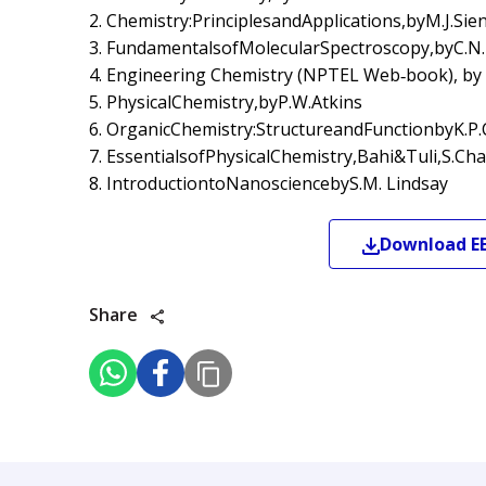
2. Chemistry:PrinciplesandApplications,byM.J.Si
3. FundamentalsofMolecularSpectroscopy,byC.N
4. Engineering Chemistry (NPTEL Web‐book), by
5. PhysicalChemistry,byP.W.Atkins
6. OrganicChemistry:StructureandFunctionbyK.P.C
7. EssentialsofPhysicalChemistry,Bahi&Tuli,S.Ch
8. IntroductiontoNanosciencebyS.M. Lindsay
Download
E
Share