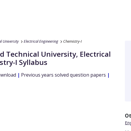
 University
Electrical Engineering
Chemistry-I
 Technical University
,
Electrical
try-I
Syllabus
ownload
|
Previous years solved question papers
|
Ot
Eng