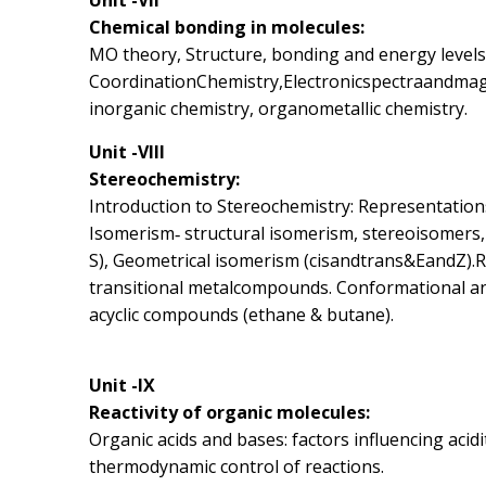
Unit -VII
Chemical bonding in molecules:
MO theory, Structure, bonding and energy level
CoordinationChemistry,Electronicspectraandmagn
inorganic chemistry, organometallic chemistry.
Unit -VIII
Stereochemistry:
Introduction to Stereochemistry: Representations o
Isomerism‐ structural isomerism, stereoisomers,
S), Geometrical isomerism (cisandtrans&EandZ).R
transitional metalcompounds. Conformational ana
acyclic compounds (ethane & butane).
Unit -IX
Reactivity of organic molecules:
Organic acids and bases: factors influencing acidit
thermodynamic control of reactions.