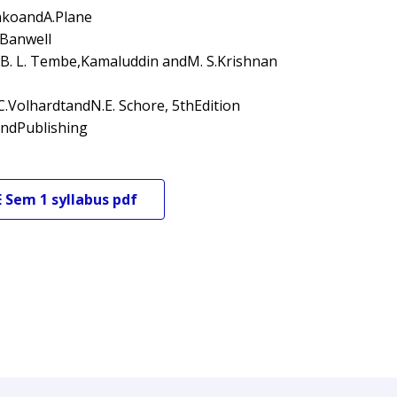
enkoandA.Plane
.Banwell
 B. L. Tembe,Kamaluddin andM. S.Krishnan
.VolhardtandN.E. Schore, 5thEdition
andPublishing
E
Sem 1
syllabus pdf