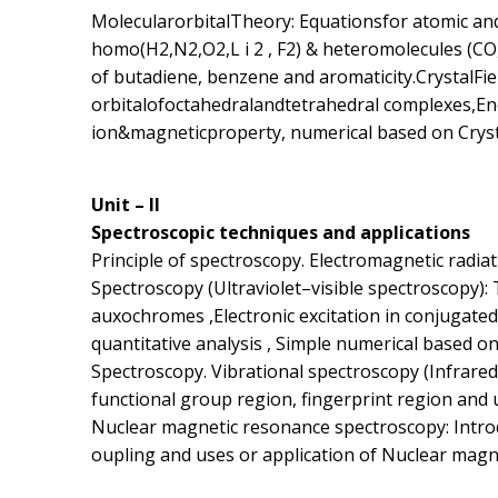
MolecularorbitalTheory: Equationsfor atomic and
homo(H2,N2,O2,L i 2 , F2) & heteromolecules (CO,
of butadiene, benzene and aromaticity.CrystalFie
orbitalofoctahedralandtetrahedral complexes,En
ion&magneticproperty, numerical based on Crystal
Unit – II
Spectroscopic techniques and applications
Principle of spectroscopy. Electromagnetic radia
Spectroscopy (Ultraviolet–visible spectroscopy):
auxochromes ,Electronic excitation in conjugated
quantitative analysis , Simple numerical based on
Spectroscopy. Vibrational spectroscopy (Infrared 
functional group region, fingerprint region and 
Nuclear magnetic resonance spectroscopy: Introdu
oupling and uses or application of Nuclear magn