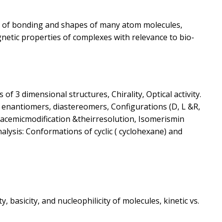
s of bonding and shapes of many atom molecules,
etic properties of complexes with relevance to bio-
f 3 dimensional structures, Chirality, Optical activity.
 enantiomers, diastereomers, Configurations (D, L &R,
acemicmodification &theirresolution, Isomerismin
lysis: Conformations of cyclic ( cyclohexane) and
y, basicity, and nucleophilicity of molecules, kinetic vs.