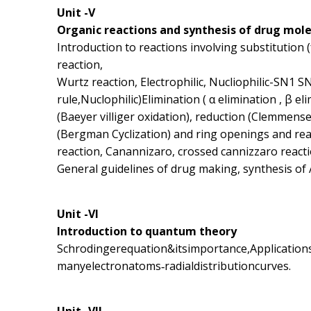
Unit -V
Organic reactions and synthesis of drug mol
Introduction to reactions involving substitution
reaction,
Wurtz reaction, Electrophilic, Nucliophilic-SN1 S
rule,Nuclophilic)Elimination ( α elimination , β e
(Baeyer villiger oxidation), reduction (Clemmense
(Bergman Cyclization) and ring openings and r
reaction, Canannizaro, crossed cannizzaro react
General guidelines of drug making, synthesis of 
Unit -VI
Introduction to quantum theory
Schrodingerequation&itsimportance,Applicati
manyelectronatoms‐radialdistributioncurves.