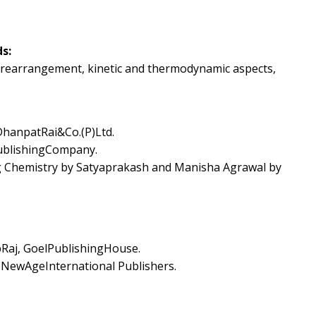
s:
n, rearrangement, kinetic and thermodynamic aspects,
hanpatRai&Co.(P)Ltd.
ublishingCompany.
ng Chemistry by Satyaprakash and Manisha Agrawal by
Raj, GoelPublishingHouse.
,NewAgeInternational Publishers.