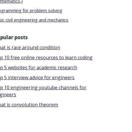
thematics-i
ogramming for problem solving
ic civil engineering and mechanics
pular posts
at is race around condition
p 10 free online resources to learn coding
p 5 websites for academic research
p 5 interview advice for engineers
p 10 engineering youtube channels for
gineers
at is convolution theorem