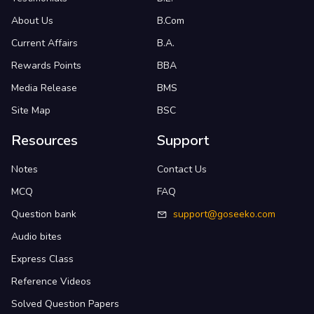
About Us
B.Com
Current Affairs
B.A.
Rewards Points
BBA
Media Release
BMS
Site Map
BSC
Resources
Support
Notes
Contact Us
MCQ
FAQ
Question bank
support@goseeko.com
Audio bites
Express Class
Reference Videos
Solved Question Papers