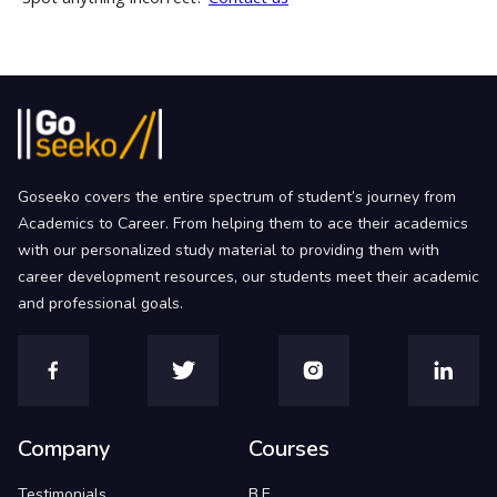
Goseeko covers the entire spectrum of student’s journey from
Academics to Career. From helping them to ace their academics
with our personalized study material to providing them with
career development resources, our students meet their academic
and professional goals.
Company
Courses
Testimonials
B.E.