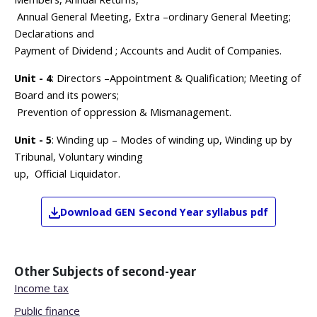
Annual General Meeting, Extra –ordinary General Meeting;
Declarations and
Payment of Dividend ; Accounts and Audit of Companies.
Unit - 4
: Directors –Appointment & Qualification; Meeting of
Board and its powers;
Prevention of oppression & Mismanagement.
Unit - 5
: Winding up – Modes of winding up, Winding up by
Tribunal, Voluntary winding
up, Official Liquidator.
Download
GEN
Second Year
syllabus pdf
Other Subjects of
second-year
Income tax
Public finance