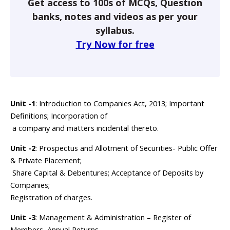
Get access to 100s of MCQs, Question
banks, notes and videos as per your
syllabus.
Try Now for free
Unit -1
: Introduction to Companies Act, 2013; Important
Definitions; Incorporation of
a company and matters incidental thereto.
Unit -2
: Prospectus and Allotment of Securities- Public Offer
& Private Placement;
Share Capital & Debentures; Acceptance of Deposits by
Companies;
Registration of charges.
Unit -3
: Management & Administration – Register of
Members, Annual Returns,