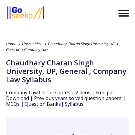
Home
Universities
Chaudhary Charan Singh University, UP
General
Company Law
Chaudhary Charan Singh
University, UP
,
General
,
Company
Law
Syllabus
Company Law
Lecture notes
|
Videos
|
Free pdf
Download
|
Previous years solved question papers
|
MCQs
|
Question Banks
|
Syllabus