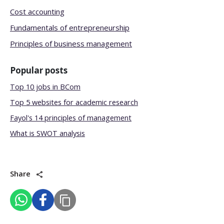
Cost accounting
Fundamentals of entrepreneurship
Principles of business management
Popular posts
Top 10 jobs in BCom
Top 5 websites for academic research
Fayol's 14 principles of management
What is SWOT analysis
Share