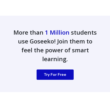
More than
1 Million
students
use Goseeko! Join them to
feel the power of smart
learning.
Try For Free