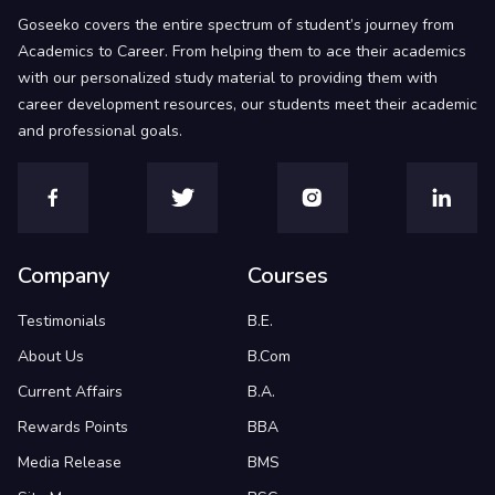
Goseeko covers the entire spectrum of student’s journey from
Academics to Career. From helping them to ace their academics
with our personalized study material to providing them with
career development resources, our students meet their academic
and professional goals.
Company
Courses
Testimonials
B.E.
About Us
B.Com
Current Affairs
B.A.
Rewards Points
BBA
Media Release
BMS