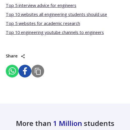
Top 5 interview advice for engineers
Top 10 websites all engineering students should use
Top 5 websites for academic research
Top 10 engineering youtube channels to engineers
Share
More than
1 Million
students