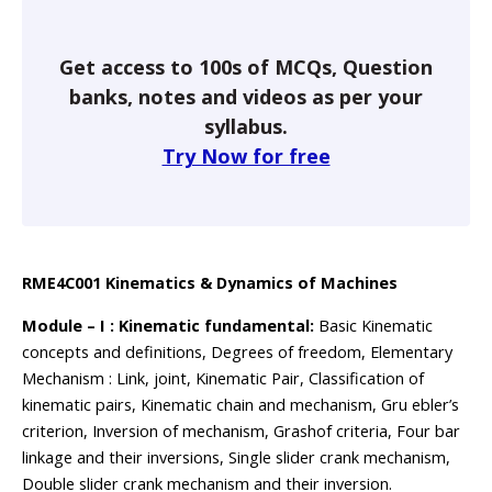
Get access to 100s of MCQs, Question
banks, notes and videos as per your
syllabus.
Try Now for free
RME4C001 Kinematics & Dynamics of Machines
Module – I : Kinematic fundamental:
Basic Kinematic
concepts and definitions, Degrees of freedom, Elementary
Mechanism : Link, joint, Kinematic Pair, Classification of
kinematic pairs, Kinematic chain and mechanism, Gru ebler’s
criterion, Inversion of mechanism, Grashof criteria, Four bar
linkage and their inversions, Single slider crank mechanism,
Double slider crank mechanism and their inversion.