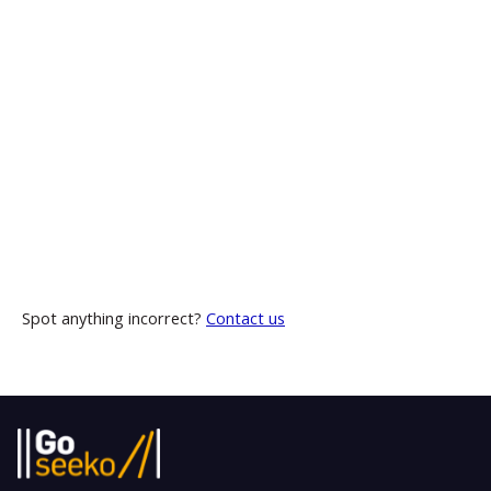
Spot anything incorrect?
Contact us