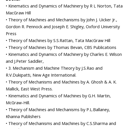
• Kinematics and Dynamics of Machinery by R L Norton, Tata
MacGraw Hill
• Theory of Machines and Mechanisms by John J. Uicker Jr.,
Gordon R. Pennock and Joseph E. Shigley, Oxford University
Press
• Theory of Machines by S.S.Rattan, Tata MacGraw Hill
• Theory of Machines by Thomas Bevan, CBS Publications
• Kinematics and Dynamics of Machinery by Charles E. Wilson
and J.Peter Saddler,
• 3. Mechanism and Machine Theory by J.S.Rao and
R.V.Dukipatti, New Age International.
• Theory of Mechanisms and Machines by A. Ghosh & A. K.
Mallick, East West Press.
• Kinematics and Dynamics of Machines by G.H. Martin,
McGraw-Hill.
• Theory of Machines and Mechanisms by P.L.Ballaney,
Khanna Publishers
• Theory of Mechanisms and Machines by C.S.Sharma and