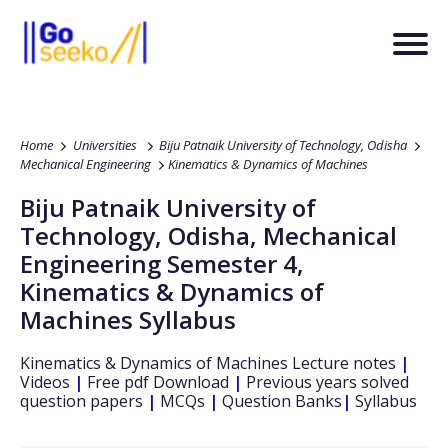
Home
Universities
Biju Patnaik University of Technology, Odisha
Mechanical Engineering
Kinematics & Dynamics of Machines
Biju Patnaik University of
Technology, Odisha
,
Mechanical
Engineering
Semester 4
,
Kinematics & Dynamics of
Machines
Syllabus
Kinematics & Dynamics of Machines
Lecture notes
|
Videos
|
Free pdf Download
|
Previous years solved
question papers
|
MCQs
|
Question Banks
|
Syllabus