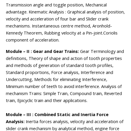
Transmission angle and toggle position, Mechanical
advantage. Kinematic Analysis : Graphical analysis of position,
velocity and acceleration of four bar and Slider crank
mechanisms. Instantaneous centre method, Aronhold-
Kennedy Theorem, Rubbing velocity at a Pin-joint.Coriolis
component of acceleration.
Module – II : Gear and Gear Trains:
Gear Terminology and
definitions, Theory of shape and action of tooth properties
and methods of generation of standard tooth profiles,
Standard proportions, Force analysis, Interference and
Undercutting, Methods for eliminating Interference,
Minimum number of teeth to avoid interference. Analysis of
mechanism Trains: Simple Train, Compound train, Reverted
train, Epicyclic train and their applications.
Module – III : Combined Static and Inertia Force
Analysis:
Inertia forces analysis, velocity and acceleration of
slider crank mechanism by analytical method, engine force