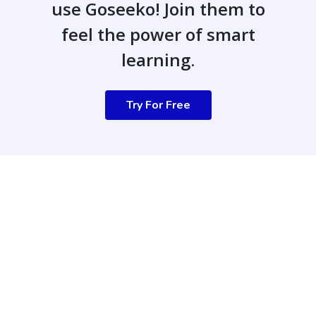
use Goseeko! Join them to
feel the power of smart
learning.
Try For Free