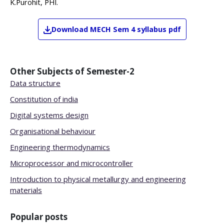
K.Purohit, PHI.
Download
MECH
Sem 4
syllabus pdf
Other Subjects of
Semester-2
Data structure
Constitution of india
Digital systems design
Organisational behaviour
Engineering thermodynamics
Microprocessor and microcontroller
Introduction to physical metallurgy and engineering
materials
Popular posts