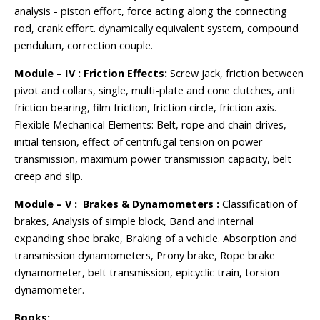
analysis - piston effort, force acting along the connecting
rod, crank effort. dynamically equivalent system, compound
pendulum, correction couple.
Module – IV : Friction Effects:
Screw jack, friction between
pivot and collars, single, multi-plate and cone clutches, anti
friction bearing, film friction, friction circle, friction axis.
Flexible Mechanical Elements: Belt, rope and chain drives,
initial tension, effect of centrifugal tension on power
transmission, maximum power transmission capacity, belt
creep and slip.
Module – V : Brakes & Dynamometers :
Classification of
brakes, Analysis of simple block, Band and internal
expanding shoe brake, Braking of a vehicle. Absorption and
transmission dynamometers, Prony brake, Rope brake
dynamometer, belt transmission, epicyclic train, torsion
dynamometer.
Books: