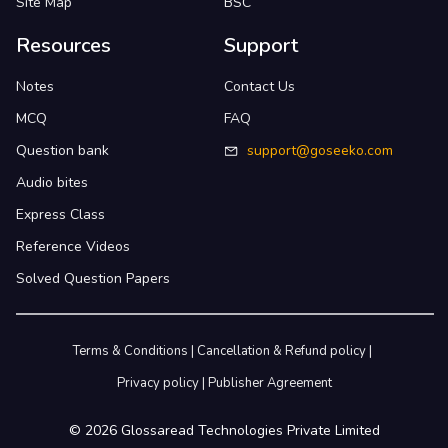
Site Map
BSC
Resources
Support
Notes
Contact Us
MCQ
FAQ
Question bank
support@goseeko.com
Audio bites
Express Class
Reference Videos
Solved Question Papers
Terms & Conditions
|
Cancellation & Refund policy
|
Privacy policy
|
Publisher Agreement
©
2026
Glossaread Technologies Private Limited