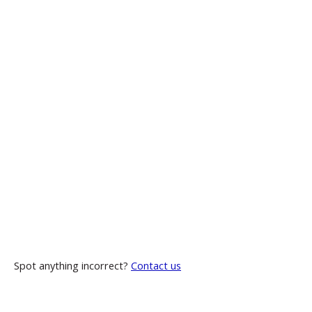
Spot anything incorrect?
Contact us