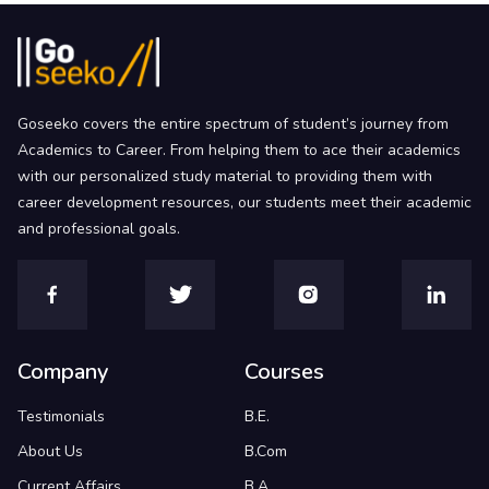
Goseeko covers the entire spectrum of student’s journey from
Academics to Career. From helping them to ace their academics
with our personalized study material to providing them with
career development resources, our students meet their academic
and professional goals.
Company
Courses
Testimonials
B.E.
About Us
B.Com
Current Affairs
B.A.