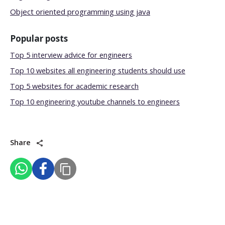
Object oriented programming using java
Popular posts
Top 5 interview advice for engineers
Top 10 websites all engineering students should use
Top 5 websites for academic research
Top 10 engineering youtube channels to engineers
Share