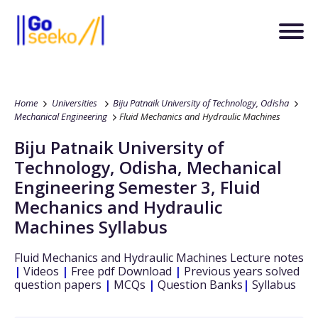
Home
Universities
Biju Patnaik University of Technology, Odisha
Mechanical Engineering
Fluid Mechanics and Hydraulic Machines
Biju Patnaik University of
Technology, Odisha
,
Mechanical
Engineering
Semester 3
,
Fluid
Mechanics and Hydraulic
Machines
Syllabus
Fluid Mechanics and Hydraulic Machines
Lecture notes
|
Videos
|
Free pdf Download
|
Previous years solved
question papers
|
MCQs
|
Question Banks
|
Syllabus