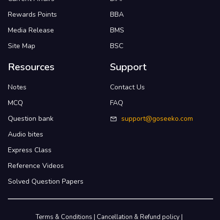
Rewards Points
BBA
Media Release
BMS
Site Map
BSC
Resources
Support
Notes
Contact Us
MCQ
FAQ
Question bank
support@goseeko.com
Audio bites
Express Class
Reference Videos
Solved Question Papers
Terms & Conditions
|
Cancellation & Refund policy
|