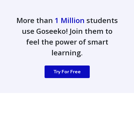
More than
1 Million
students
use Goseeko! Join them to
feel the power of smart
learning.
Try For Free