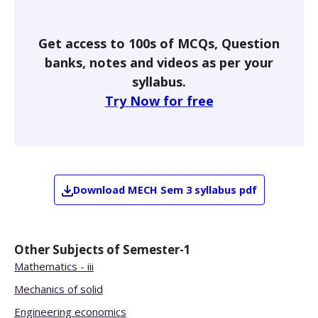
Get access to 100s of MCQs, Question
banks, notes and videos as per your
syllabus.
Try Now for free
Download
MECH
Sem 3
syllabus pdf
Other Subjects of
Semester-1
Mathematics - iii
Mechanics of solid
Engineering economics