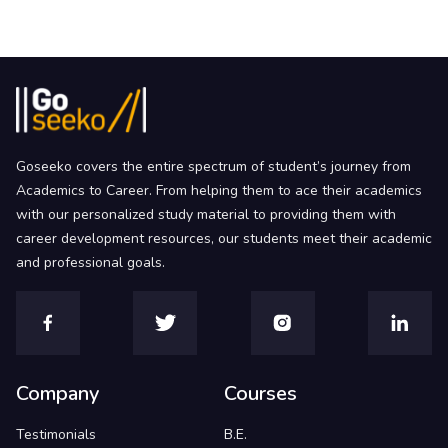
Goseeko covers the entire spectrum of student’s journey from
Academics to Career. From helping them to ace their academics
with our personalized study material to providing them with
career development resources, our students meet their academic
and professional goals.
Company
Courses
Testimonials
B.E.