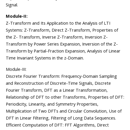
Signal.
Module-II:
Z-Transform and Its Application to the Analysis of LTI
Systems: Z-Transform, Direct Z-Transform, Properties of
the Z- Transform, Inverse Z-Transform, Inversion Z-
Transform by Power Series Expansion, Inversion of the Z-
Transform by Partial-Fraction Expansion, Analysis of Linear
Time Invariant Systems in the z-Domain.
Module-III:
Discrete Fourier Transform: Frequency-Domain Sampling
and Reconstruction of Discrete-Time Signals, Discrete
Fourier Transform, DFT as a Linear Transformation,
Relationship of DFT to other Transforms, Properties of DFT:
Periodicity, Linearity, and Symmetry Properties,
Multiplication of Two DFTs and Circular Convolution, Use of
DFT in Linear Filtering, Filtering of Long Data Sequences.
Efficient Computation of DFT: FFT Algorithms, Direct