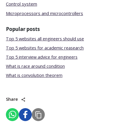
Control system
Microprocessors and microcontrollers
Popular posts
Top 5 websites all engineers should use
Top 5 websites for academic reasearch
Top 5 interview advice for engineers
What is race around condition
What is convolution theorem
Share