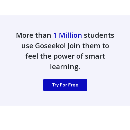
More than
1 Million
students
use Goseeko! Join them to
feel the power of smart
learning.
Try For Free