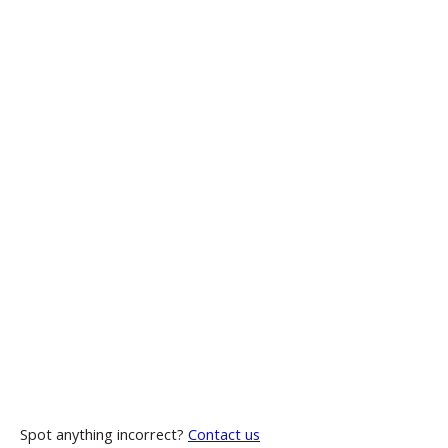
Spot anything incorrect?
Contact us