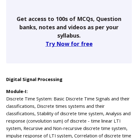
Get access to 100s of MCQs, Question
banks, notes and videos as per your
syllabus.
Try Now for free
Digital Signal Processing
Module-I:
Discrete Time System: Basic Discrete Time Signals and their
classifications, Discrete times systems and their
classifications, Stability of discrete time system, Analysis and
response (convolution sum) of discrete - time linear LTI
system, Recursive and Non-recursive discrete time system,
impulse response of LTI system, Correlation of discrete time