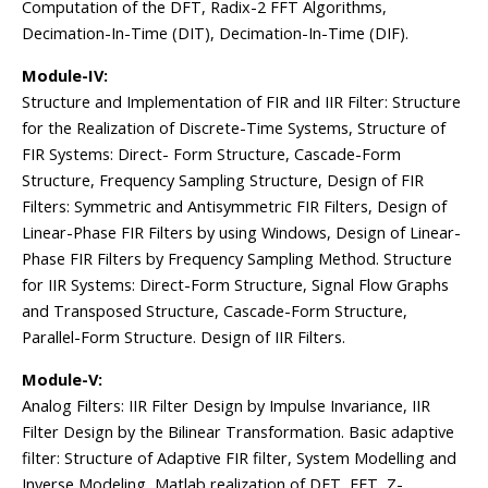
Computation of the DFT, Radix-2 FFT Algorithms,
Decimation-In-Time (DIT), Decimation-In-Time (DIF).
Module-IV:
Structure and Implementation of FIR and IIR Filter: Structure
for the Realization of Discrete-Time Systems, Structure of
FIR Systems: Direct- Form Structure, Cascade-Form
Structure, Frequency Sampling Structure, Design of FIR
Filters: Symmetric and Antisymmetric FIR Filters, Design of
Linear-Phase FIR Filters by using Windows, Design of Linear-
Phase FIR Filters by Frequency Sampling Method. Structure
for IIR Systems: Direct-Form Structure, Signal Flow Graphs
and Transposed Structure, Cascade-Form Structure,
Parallel-Form Structure. Design of IIR Filters.
Module-V:
Analog Filters: IIR Filter Design by Impulse Invariance, IIR
Filter Design by the Bilinear Transformation. Basic adaptive
filter: Structure of Adaptive FIR filter, System Modelling and
Inverse Modeling, Matlab realization of DFT, FFT, Z-