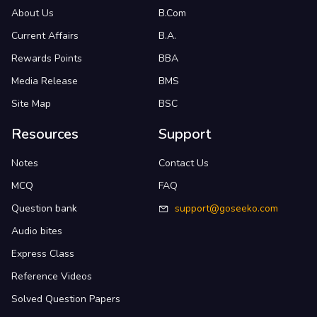
About Us
B.Com
Current Affairs
B.A.
Rewards Points
BBA
Media Release
BMS
Site Map
BSC
Resources
Support
Notes
Contact Us
MCQ
FAQ
Question bank
support@goseeko.com
Audio bites
Express Class
Reference Videos
Solved Question Papers