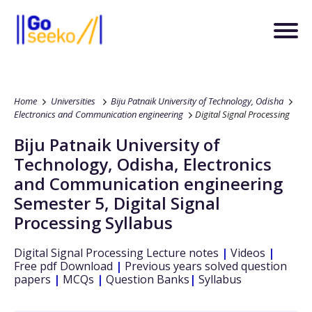
Home
Universities
Biju Patnaik University of Technology, Odisha
Electronics and Communication engineering
Digital Signal Processing
Biju Patnaik University of
Technology, Odisha
,
Electronics
and Communication engineering
Semester 5
,
Digital Signal
Processing
Syllabus
Digital Signal Processing
Lecture notes
|
Videos
|
Free pdf Download
|
Previous years solved question
papers
|
MCQs
|
Question Banks
|
Syllabus