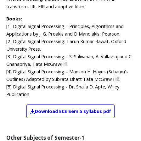
transform, IIR, FIR and adaptive filter.
Books:
[1] Digital Signal Processing – Principles, Algorithms and
Applications by J. G. Proakis and D Manolakis, Pearson.
[2] Digital Signal Processing: Tarun Kumar Rawat, Oxford
University Press.
[3] Digital Signal Processing – S. Salivahan, A. Vallavraj and C.
Gnanapriya, Tata McGrawHill.
[4] Digital Signal Processing – Manson H. Hayes (Schaum’s
Outlines) Adapted by Subrata Bhatt Tata McGraw Hill.
[5] Digital Signal Processing - Dr. Shalia D. Apte, Willey
Publication
Download
ECE
Sem 5
syllabus pdf
Other Subjects of
Semester-1